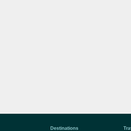
Destinations
Tra