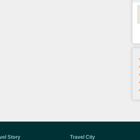
vel Story
Travel City