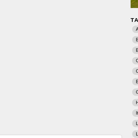
T
A
C
E
I
L