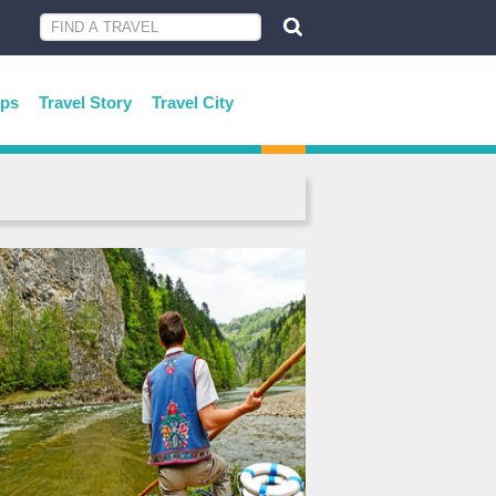
ips
Travel Story
Travel City