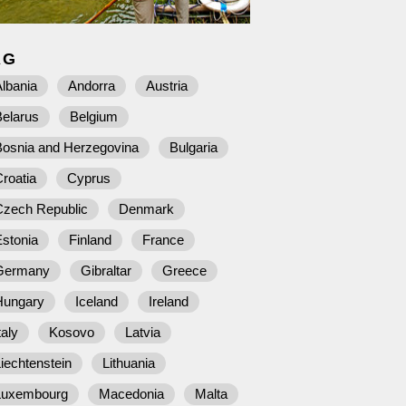
AG
lbania
Andorra
Austria
Belarus
Belgium
Bosnia and Herzegovina
Bulgaria
roatia
Cyprus
Czech Republic
Denmark
stonia
Finland
France
Germany
Gibraltar
Greece
Hungary
Iceland
Ireland
taly
Kosovo
Latvia
iechtenstein
Lithuania
Luxembourg
Macedonia
Malta