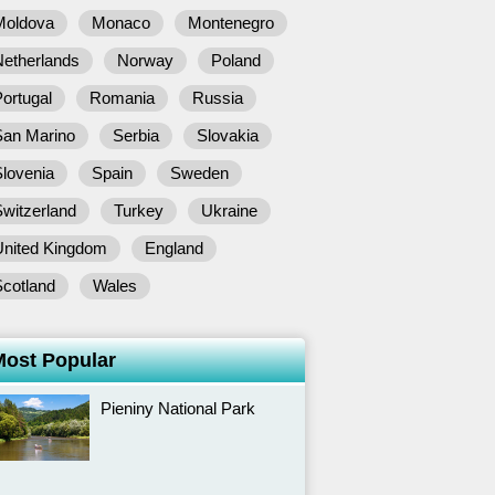
Moldova
Monaco
Montenegro
Netherlands
Norway
Poland
ortugal
Romania
Russia
San Marino
Serbia
Slovakia
lovenia
Spain
Sweden
witzerland
Turkey
Ukraine
United Kingdom
England
Scotland
Wales
Most Popular
Pieniny National Park