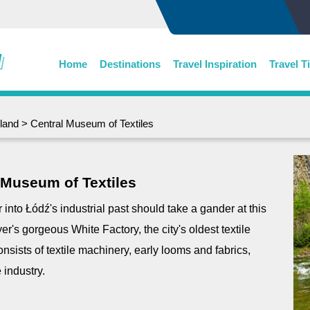
Home
Destinations
Travel Inspiration
Travel T
land
> Central Museum of Textiles
 Museum of Textiles
 into Łódź's industrial past should take a gander at this
r's gorgeous White Factory, the city's oldest textile
onsists of textile machinery, early looms and fabrics,
 industry.