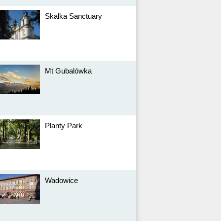
Skalka Sanctuary
Mt Gubalówka
Planty Park
Wadowice