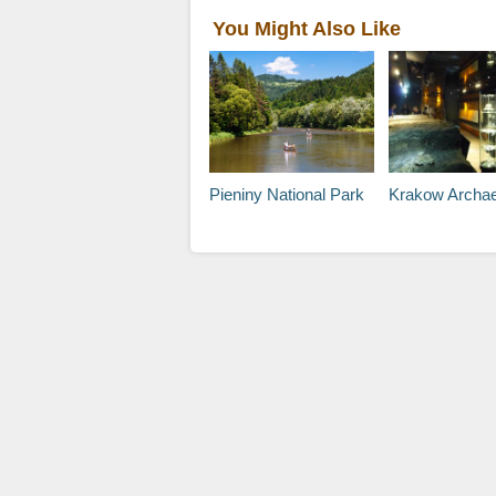
You Might Also Like
Pieniny National Park
Krakow Archaeology 