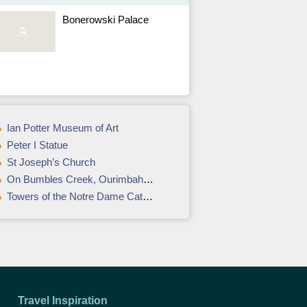
Bonerowski Palace
Ian Potter Museum of Art
Peter I Statue
St Joseph’s Church
On Bumbles Creek, Ourimbah accommodation review: Weekend away
Towers of the Notre Dame Cathedral
Travel Inspiration