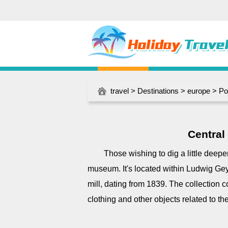
travel
>
Destinations
>
europe
>
Po
Central
Those wishing to dig a little deeper
museum. It's located within Ludwig Geye
mill, dating from 1839. The collection c
clothing and other objects related to the