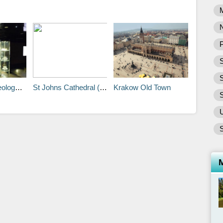
P
S
Museum
St Johns Cathedral (Katedra Sw Jana)
Krakow Old Town
S