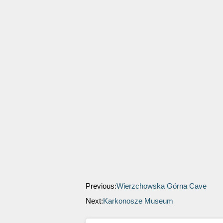
Previous:
Wierzchowska Górna Cave
Next:
Karkonosze Museum