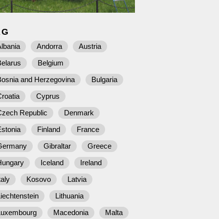
AG
lbania
Andorra
Austria
Belarus
Belgium
Bosnia and Herzegovina
Bulgaria
roatia
Cyprus
Czech Republic
Denmark
stonia
Finland
France
Germany
Gibraltar
Greece
Hungary
Iceland
Ireland
taly
Kosovo
Latvia
iechtenstein
Lithuania
Luxembourg
Macedonia
Malta