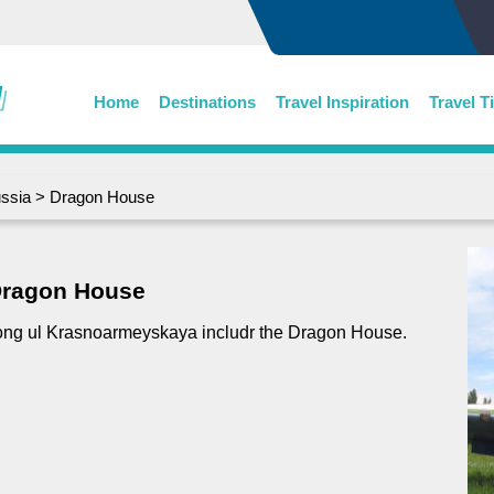
Home
Destinations
Travel Inspiration
Travel T
ssia
> Dragon House
ragon House
ng ul Krasnoarmeyskaya includr the Dragon House.