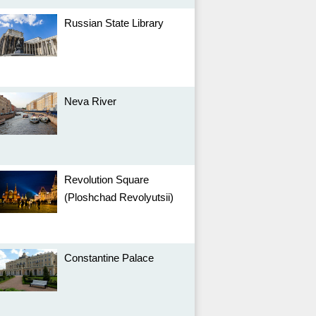
Russian State Library
Neva River
Revolution Square
(Ploshchad Revolyutsii)
Constantine Palace