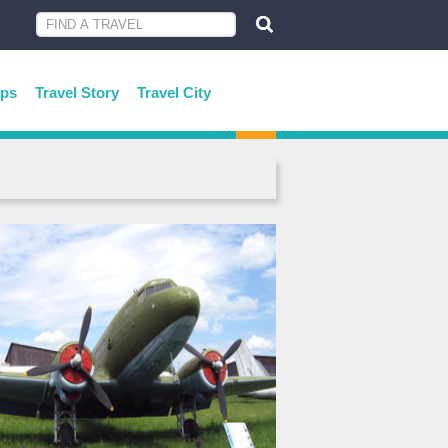
ips
Travel Story
Travel City