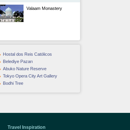
Valaam Monastery
Hostal dos Reis Católicos
Belediye Pazarı
Abuko Nature Reserve
Tokyo Opera City Art Gallery
Bodhi Tree
Travel Inspiration