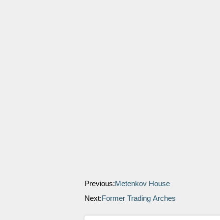
Previous:
Metenkov House
Next:
Former Trading Arches