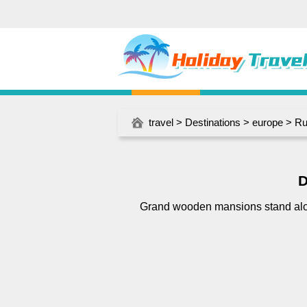
travel
>
Destinations
>
europe
>
Ru
D
Grand wooden mansions stand alo