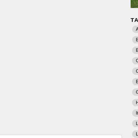
T
A
C
E
I
L