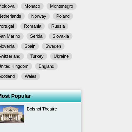
Moldova
Monaco
Montenegro
Netherlands
Norway
Poland
ortugal
Romania
Russia
San Marino
Serbia
Slovakia
lovenia
Spain
Sweden
witzerland
Turkey
Ukraine
United Kingdom
England
Scotland
Wales
Most Popular
Bolshoi Theatre