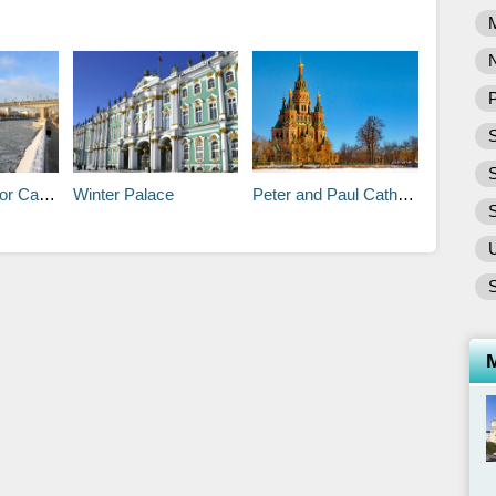
P
S
athedral
Winter Palace
Peter and Paul Cathedral
S