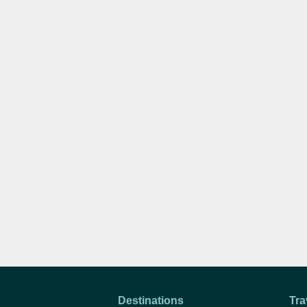
Destinations
Tra