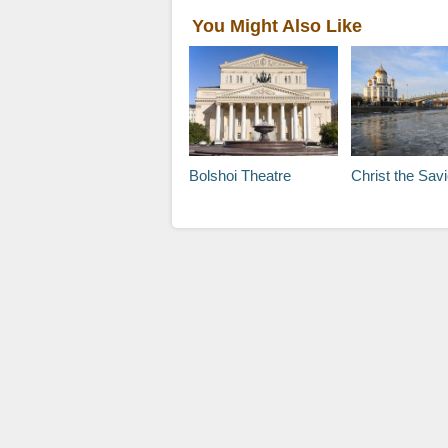
You Might Also Like
Bolshoi Theatre
Christ the Savior C