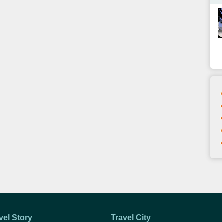
vel Story
Travel City