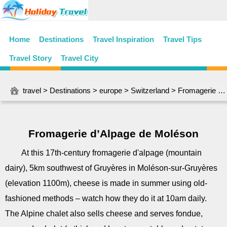
Home
Destinations
Travel Inspiration
Travel Tips
Travel Story
Travel City
travel
>
Destinations
>
europe
>
Switzerland
> Fromagerie d’Alpage de Moléson
Fromagerie d’Alpage de Moléson
At this 17th-century fromagerie d'alpage (mountain
dairy), 5km southwest of Gruyères in Moléson-sur-Gruyères
(elevation 1100m), cheese is made in summer using old-
fashioned methods – watch how they do it at 10am daily.
The Alpine chalet also sells cheese and serves fondue,