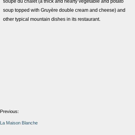
soupe du chalet (a thick and hearty vegetable and potato
soup topped with Gruyère double cream and cheese) and
other typical mountain dishes in its restaurant.
Previous:
La Maison Blanche