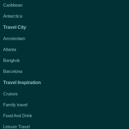
Caribbean
Antarctica
Travel City
Amsterdam
Atlanta
Bangkok
Barcelona
Travel Inspiration
Cruises
Family travel
Food And Drink
Leisure Travel