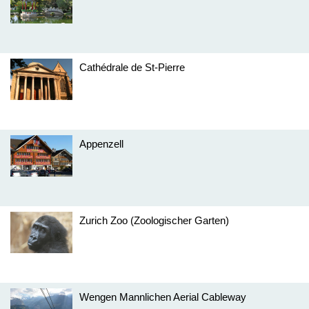
Cathédrale de St-Pierre
Appenzell
Zurich Zoo (Zoologischer Garten)
Wengen Mannlichen Aerial Cableway