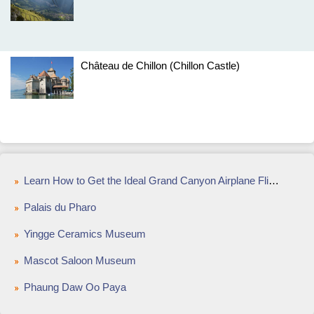
Château de Chillon (Chillon Castle)
Learn How to Get the Ideal Grand Canyon Airplane Flight
Palais du Pharo
Yingge Ceramics Museum
Mascot Saloon Museum
Phaung Daw Oo Paya