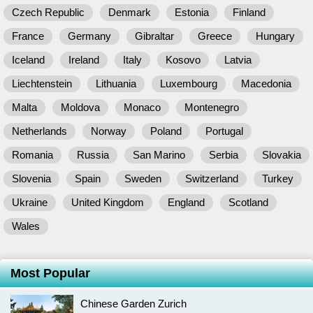
Czech Republic
Denmark
Estonia
Finland
France
Germany
Gibraltar
Greece
Hungary
Iceland
Ireland
Italy
Kosovo
Latvia
Liechtenstein
Lithuania
Luxembourg
Macedonia
Malta
Moldova
Monaco
Montenegro
Netherlands
Norway
Poland
Portugal
Romania
Russia
San Marino
Serbia
Slovakia
Slovenia
Spain
Sweden
Switzerland
Turkey
Ukraine
United Kingdom
England
Scotland
Wales
Most Popular
Chinese Garden Zurich