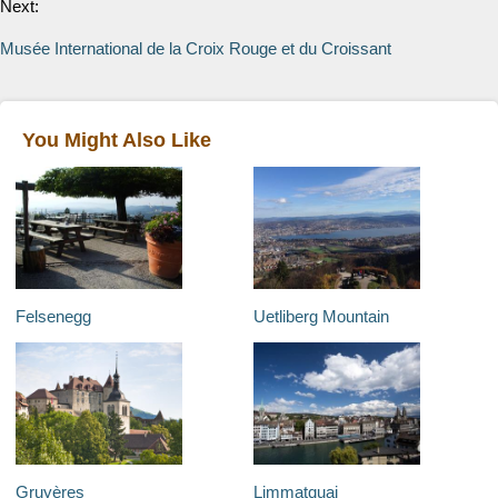
Next:
Musée International de la Croix Rouge et du Croissant
You Might Also Like
Felsenegg
Uetliberg Mountain
Gruyères
Limmatquai