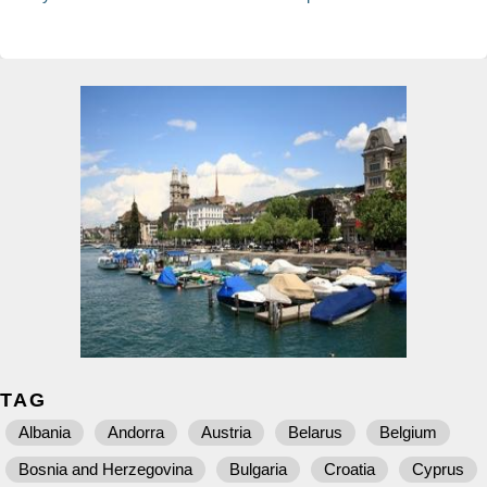
TAG
Albania
Andorra
Austria
Belarus
Belgium
Bosnia and Herzegovina
Bulgaria
Croatia
Cyprus