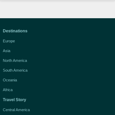
Destinations
Europe
Asia
North America
South America
Oceania
Africa
Travel Story
Central America