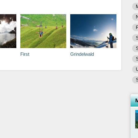
P
S
First
Grindelwald
S