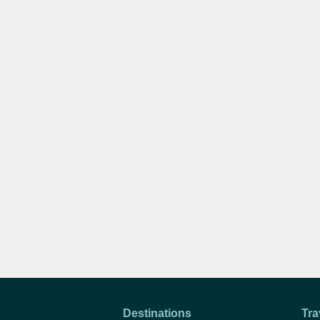
Destinations
Tra