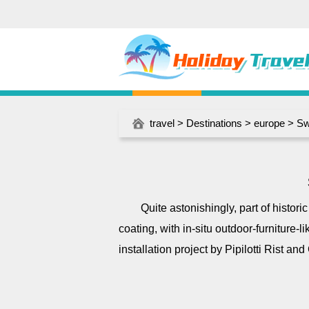
travel
>
Destinations
>
europe
>
Sw
Quite astonishingly, part of histor
coating, with in-situ outdoor-furniture-l
installation project by Pipilotti Rist an