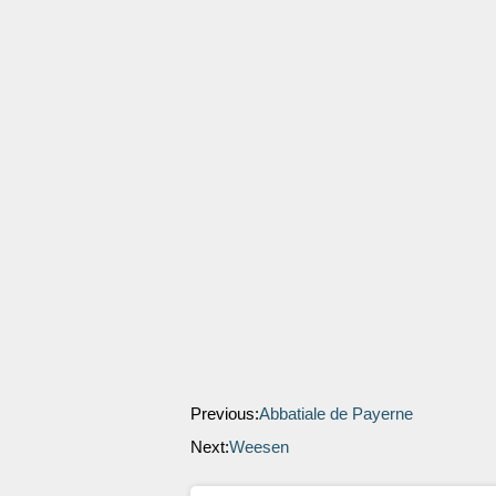
Previous:
Abbatiale de Payerne
Next:
Weesen