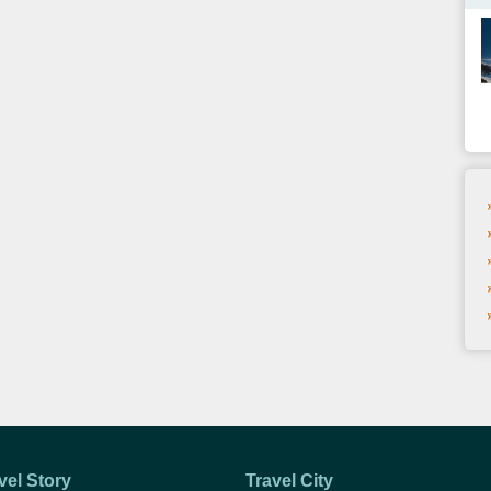
vel Story
Travel City