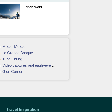
Grindelwald
Mikael Mekae
Île Grande Basque
Tung Chung
Video captures real eagle-eye view over Dubai from top of Burj Khalifa
Gion Corner
Travel Inspiration