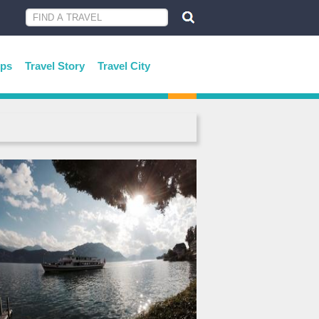
ips
Travel Story
Travel City