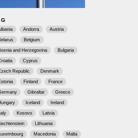
AG
lbania
Andorra
Austria
Belarus
Belgium
Bosnia and Herzegovina
Bulgaria
roatia
Cyprus
Czech Republic
Denmark
stonia
Finland
France
Germany
Gibraltar
Greece
Hungary
Iceland
Ireland
taly
Kosovo
Latvia
iechtenstein
Lithuania
Luxembourg
Macedonia
Malta