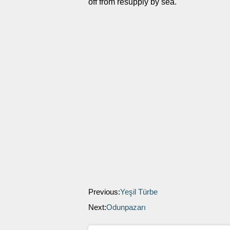
off from resupply by sea.
Previous:
Yeşil Türbe
Next:
Odunpazarı