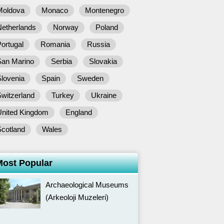
Moldova
Monaco
Montenegro
Netherlands
Norway
Poland
ortugal
Romania
Russia
San Marino
Serbia
Slovakia
lovenia
Spain
Sweden
witzerland
Turkey
Ukraine
United Kingdom
England
Scotland
Wales
Most Popular
Archaeological Museums
(Arkeoloji Muzeleri)