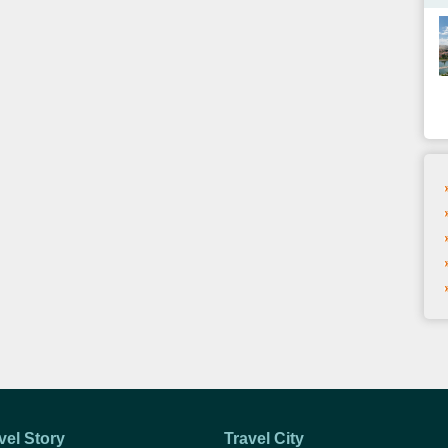
vel Story
Travel City