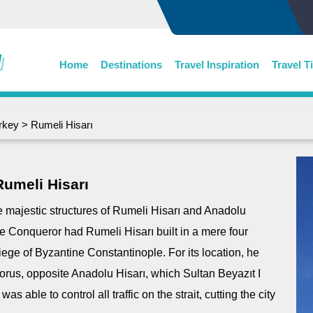
Home
Destinations
Travel Inspiration
Travel T
rkey
> Rumeli Hisarı
Rumeli Hisarı
he majestic structures of Rumeli Hisarı and Anadolu
he Conqueror had Rumeli Hisarı built in a mere four
iege of Byzantine Constantinople. For its location, he
orus, opposite Anadolu Hisarı, which Sultan Beyazıt I
 able to control all traffic on the strait, cutting the city