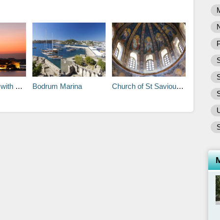
P
S
in Istanbul
Bodrum Marina
Church of St Saviour in Chora
S