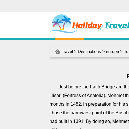
travel
>
Destinations
>
europe
>
Tu
Just before the Fatih Bridge are t
Hisarı (Fortress of Anatolia). Mehmet t
months in 1452, in preparation for his s
chose the narrowest point of the Bosph
had built in 1391. By doing so, Mehmet was