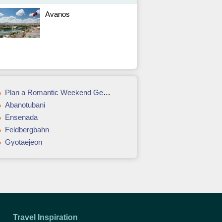
Avanos
Plan a Romantic Weekend Getaway in Montréal or Québec City
Abanotubani
Ensenada
Feldbergbahn
Gyotaejeon
Travel Inspiration