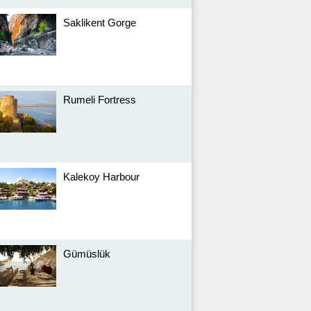
Saklikent Gorge
Rumeli Fortress
Kalekoy Harbour
Gümüslük