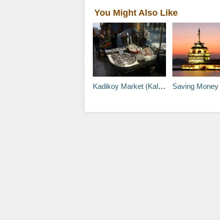
You Might Also Like
Kadikoy Market (Kallavi Kadikoy)
Saving Money with Discount Cards 