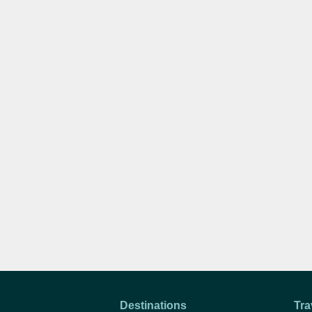
Destinations
Tra