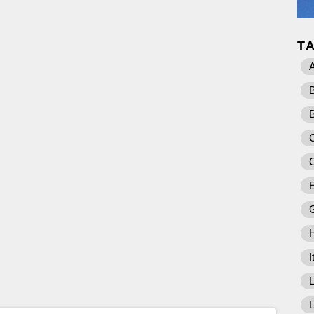
T
A
C
E
I
L