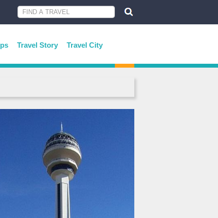
ips
Travel Story
Travel City