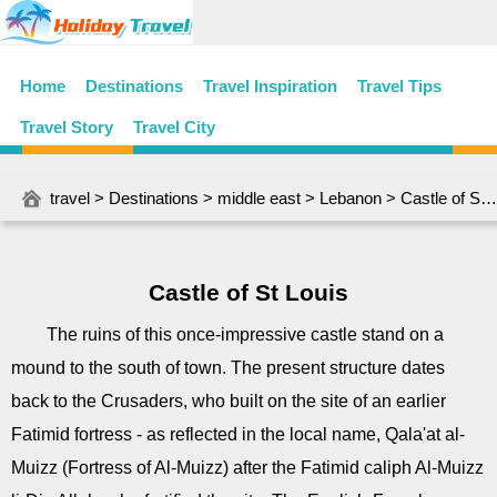
Home
Destinations
Travel Inspiration
Travel Tips
Travel Story
Travel City
travel
>
Destinations
>
middle east
>
Lebanon
> Castle of St Louis
Castle of St Louis
The ruins of this once-impressive castle stand on a
mound to the south of town. The present structure dates
back to the Crusaders, who built on the site of an earlier
Fatimid fortress - as reflected in the local name, Qala'at al-
Muizz (Fortress of Al-Muizz) after the Fatimid caliph Al-Muizz