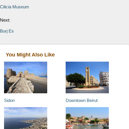
Cilicia Museum
Next:
Burj Es
You Might Also Like
Sidon
Downtown Beirut