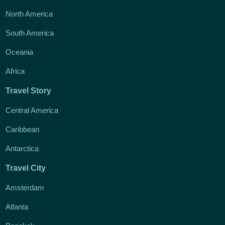
North America
South America
Oceania
Africa
Travel Story
Central America
Caribbean
Antarctica
Travel City
Amsterdam
Atlanta