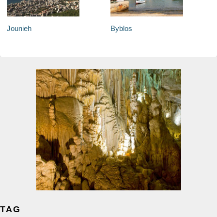
Jounieh
Byblos
TAG