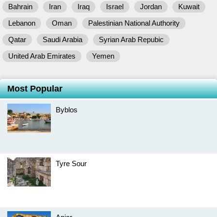
Bahrain
Iran
Iraq
Israel
Jordan
Kuwait
Lebanon
Oman
Palestinian National Authority
Qatar
Saudi Arabia
Syrian Arab Repubic
United Arab Emirates
Yemen
Most Popular
Byblos
Tyre Sour