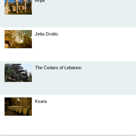
Anjar
Jeita Grotto
The Cedars of Lebanon
Ksara