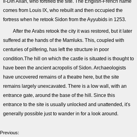
li-Din Allah, who fortified the site. The English-French name
comes from Louis IX, who rebuilt and then occupied the
fortress when he retook Sidon from the Ayyubids in 1253.
After the Arabs retook the city it was restored, but it later
suffered at the hands of the Mamluks. This, coupled with
centuries of pilfering, has left the structure in poor
condition.The hill on which the castle is situated is thought to
have been the ancient acropolis of Sidon. Archaeologists
have uncovered remains of a theatre here, but the site
remains largely unexcavated. There is a low wall, with an
entrance gate, around the base of the hill. Since this
entrance to the site is usually unlocked and unattended, it's
generally possible just to wander in for a look around.
Previous: