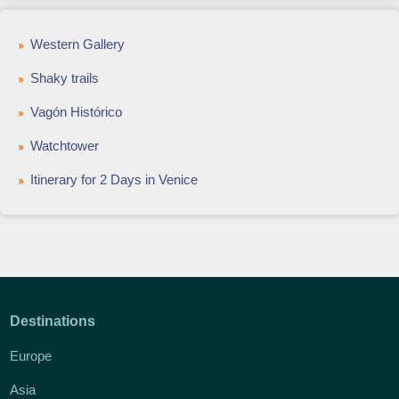
Western Gallery
Shaky trails
Vagón Histórico
Watchtower
Itinerary for 2 Days in Venice
Destinations
Europe
Asia