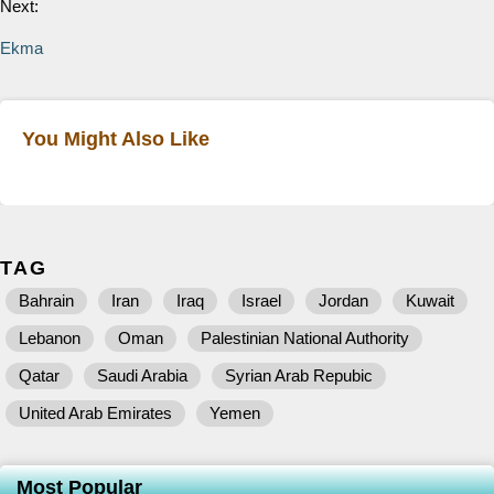
Next:
Ekma
You Might Also Like
TAG
Bahrain
Iran
Iraq
Israel
Jordan
Kuwait
Lebanon
Oman
Palestinian National Authority
Qatar
Saudi Arabia
Syrian Arab Repubic
United Arab Emirates
Yemen
Most Popular