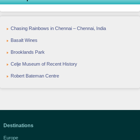
Chasing Rainbows in Chennai – Chennai, India
Basalt Wines
Brooklands Park
Celje Museum of Recent History
Robert Bateman Centre
Destinations
Europe