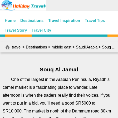
Home
Destinations
Travel Inspiration
Travel Tips
Travel Story
Travel City
travel
>
Destinations
>
middle east
>
Saudi Arabia
> Souq Al Jamal
Souq Al Jamal
One of the largest in the Arabian Peninsula, Riyadh’s
camel market is a fascinating place to wander. Late
afternoon is when the traders really find their voices. If you
want to put in a bid, you’ll need a good SR5000 to
SR10,000. The market is north of the Dammam road 30km