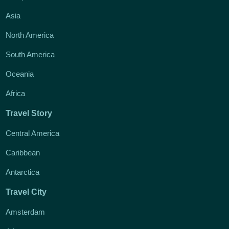
Asia
North America
South America
Oceania
Africa
Travel Story
Central America
Caribbean
Antarctica
Travel City
Amsterdam