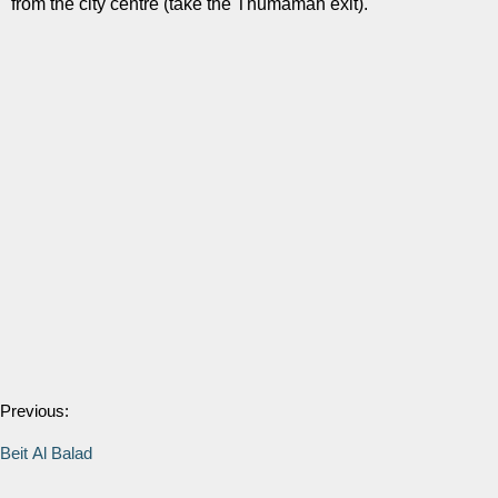
from the city centre (take the Thumamah exit).
Previous:
Beit Al Balad