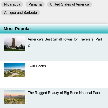
Nicaragua
Panama
United States of America
Antigua and Barbuda
Most Popular
America's Best Small Towns for Travelers, Part
2
Twin Peaks
The Rugged Beauty of Big Bend National Park