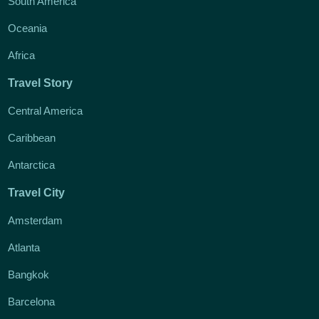
South America
Oceania
Africa
Travel Story
Central America
Caribbean
Antarctica
Travel City
Amsterdam
Atlanta
Bangkok
Barcelona