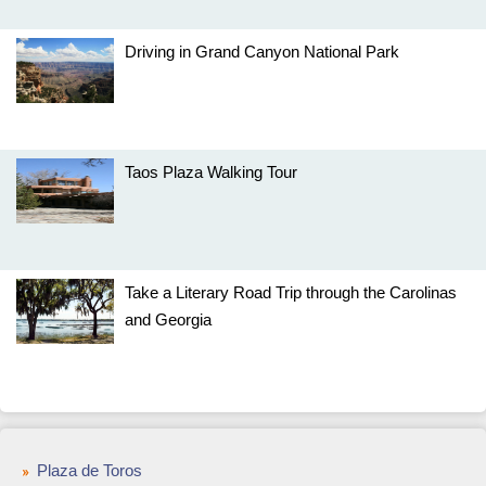
Driving in Grand Canyon National Park
Taos Plaza Walking Tour
Take a Literary Road Trip through the Carolinas
and Georgia
Plaza de Toros