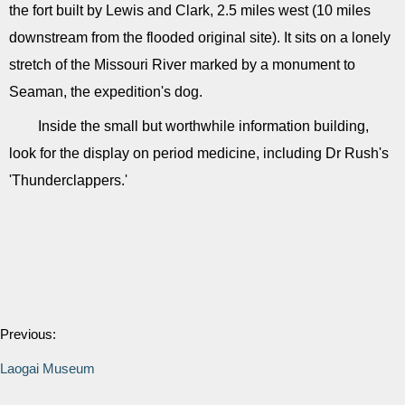
the fort built by Lewis and Clark, 2.5 miles west (10 miles
downstream from the flooded original site). It sits on a lonely
stretch of the Missouri River marked by a monument to
Seaman, the expedition's dog.
Inside the small but worthwhile information building,
look for the display on period medicine, including Dr Rush's
'Thunderclappers.'
Previous:
Laogai Museum