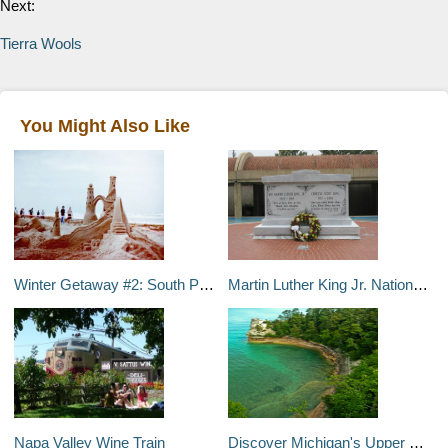
Next:
Tierra Wools
You Might Also Like
Winter Getaway #2: South Padre Island, Texas
Martin Luther King Jr. National Historic Site
Napa Valley Wine Train
Discover Michigan's Upper Peninsula