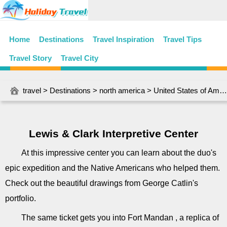
Home
Destinations
Travel Inspiration
Travel Tips
Travel Story
Travel City
travel
>
Destinations
>
north america
>
United States of America
Lewis & Clark Interpretive Center
At this impressive center you can learn about the duo's
epic expedition and the Native Americans who helped them.
Check out the beautiful drawings from George Catlin's
portfolio.
The same ticket gets you into Fort Mandan , a replica of