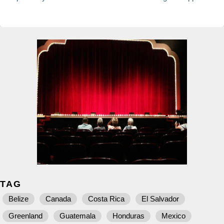
TAG
Belize
Canada
Costa Rica
El Salvador
Greenland
Guatemala
Honduras
Mexico