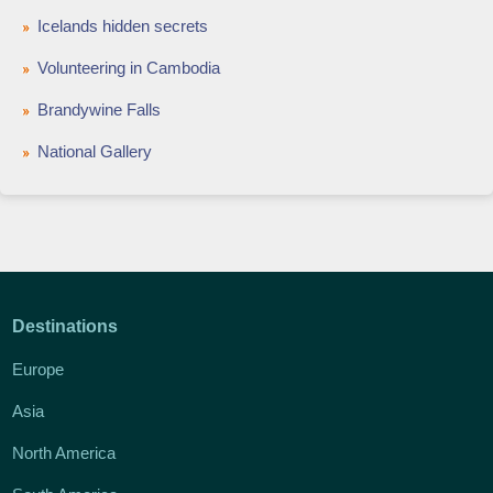
Icelands hidden secrets
Volunteering in Cambodia
Brandywine Falls
National Gallery
Destinations
Europe
Asia
North America