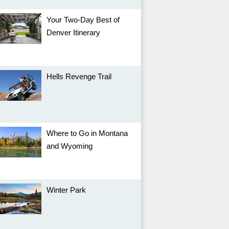
Your Two-Day Best of
Denver Itinerary
Hells Revenge Trail
Where to Go in Montana
and Wyoming
Winter Park