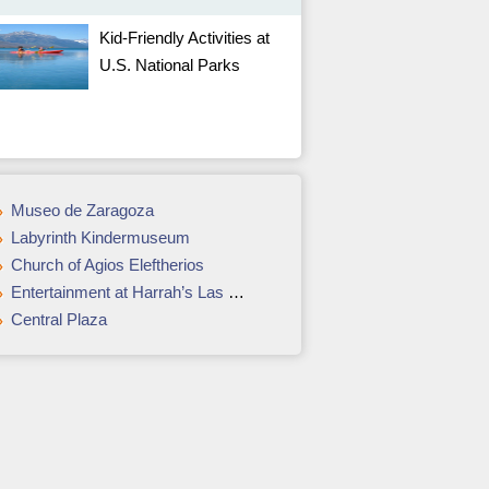
Kid-Friendly Activities at
U.S. National Parks
Museo de Zaragoza
Labyrinth Kindermuseum
Church of Agios Eleftherios
Entertainment at Harrah’s Las Vegas
Central Plaza