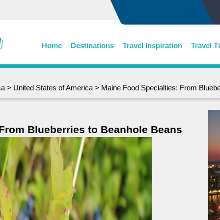
Home
Destinations
Travel Inspiration
Travel T
ca
>
United States of America
> Maine Food Specialties: From Bluebe
 From Blueberries to Beanhole Beans