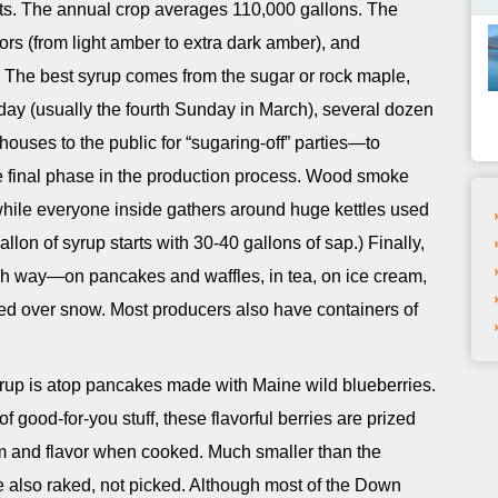
rts. The annual crop averages 110,000 gallons. The
vors (from light amber to extra dark amber), and
ty. The best syrup comes from the sugar or rock maple,
y (usually the fourth Sunday in March), several dozen
houses to the public for “sugaring-off” parties—to
e final phase in the production process. Wood smoke
hile everyone inside gathers around huge kettles used
llon of syrup starts with 30-40 gallons of sap.) Finally,
ich way—on pancakes and waffles, in tea, on ice cream,
zled over snow. Most producers also have containers of
rup is atop pancakes made with Maine wild blueberries.
f good-for-you stuff, these flavorful berries are prized
rm and flavor when cooked. Much smaller than the
re also raked, not picked. Although most of the Down