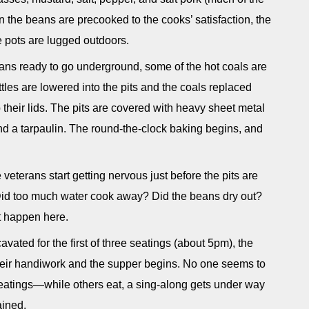
n the beans are precooked to the cooks’ satisfaction, the
he pots are lugged outdoors.
eans ready to go underground, some of the hot coals are
ttles are lowered into the pits and the coals replaced
 their lids. The pits are covered with heavy sheet metal
nd a tarpaulin. The round-the-clock baking begins, and
 veterans start getting nervous just before the pits are
id too much water cook away? Did the beans dry out?
t happen here.
avated for the first of three seatings (about 5pm), the
their handiwork and the supper begins. No one seems to
seatings—while others eat, a sing-along gets under way
ained.