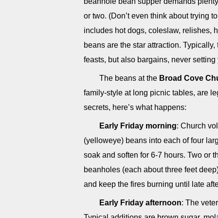
beanhole bean supper demands plenty o
or two. (Don’t even think about trying t
includes hot dogs, coleslaw, relishes
beans are the star attraction. Typically
feasts, but also bargains, never settin
The beans at the
Broad Cove Ch
family-style at long picnic tables, are
secrets, here’s what happens:
Early Friday morning
: Church vo
(yelloweye) beans into each of four larg
soak and soften for 6-7 hours. Two or t
beanholes (each about three feet deep),
and keep the fires burning until late a
Early Friday afternoon
: The vete
Typical additions are brown sugar, mola