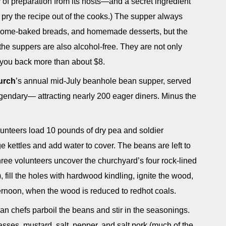
f preparation from its hosts—and a secret ingredient
o pry the recipe out of the cooks.) The supper always
, home-baked breads, and homemade desserts, but the
, the suppers are also alcohol-free. They are not only
g you back more than about $8.
urch
’s annual mid-July beanhole bean supper, served
 legendary— attracting nearly 200 eager diners. Minus the
lunteers load 10 pounds of dry pea and soldier
e kettles and add water to cover. The beans are left to
hree volunteers uncover the churchyard’s four rock-lined
 fill the holes with hardwood kindling, ignite the wood,
fternoon, when the wood is reduced to redhot coals.
ran chefs parboil the beans and stir in the seasonings.
sses, mustard, salt, pepper, and salt pork (much of the