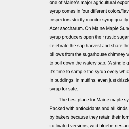
one of Maine’s major agricultural expo
syrup comes in four different colors/fla
inspectors strictly monitor syrup quali
Acer saccharum. On Maine Maple Sunda
syrup producers open their rustic sugar
celebrate the sap harvest and share th
billows from the sugarhouse chimney w
to boil down the watery sap. (A single ga
it’s time to sample the syrup every wh
in puddings, in muffins, even just driz
syrup for sale.
The best place for Maine maple sy
Packed with antioxidants and all kinds o
by bakers because they retain their fo
cultivated versions, wild blueberries a