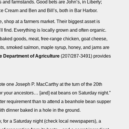
s and farmstands. Good bets are John’s, in Liberty;
Ice Cream and Ben and Bill’s, both in Bar Harbor.
, shop at a farmers market. Their biggest asset is
 find. Everything is locally grown and often organic.
 baked goods, meat, free-range chicken, goat cheese,
ents, smoked salmon, maple syrup, honey, and jams are
e Department of Agriculture
(207/287-3491) provides
te one Joseph P. MacCarthy at the turn of the 20th
for your ancestors… [and] eat beans on Saturday night.”
atter requirement than to attend a beanhole bean supper
ith dinner baked in a hole in the ground.
, for a Saturday night (check local newspapers), a