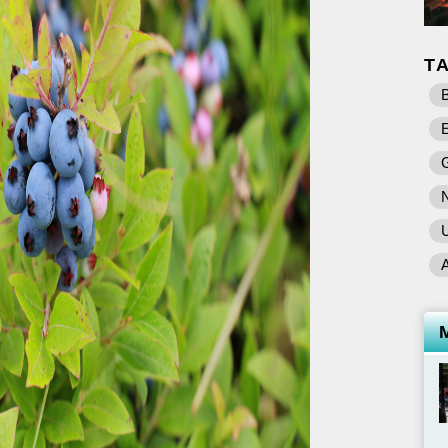
T
B
E
U