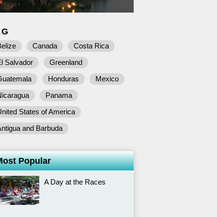
AG
elize
Canada
Costa Rica
l Salvador
Greenland
Guatemala
Honduras
Mexico
Nicaragua
Panama
nited States of America
Antigua and Barbuda
Most Popular
A Day at the Races