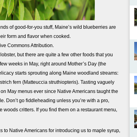
nds of good-for-you stuff, Maine’s wild blueberries are
heir form and flavor when cooked.
ive Commons Attribution.
obster, but there are quite a few other foods that you
few weeks in May, right around Mother’s Day (the
licacy starts sprouting along Maine woodland streams:
ostrich fern (Matteuccia struthiopteris). Tasting vaguely
 on May menus ever since Native Americans taught the
ble. Don’t go fiddleheading unless you’re with a pro,
he woods critters. If you find them on a restaurant menu,
 to Native Americans for introducing us to maple syrup,