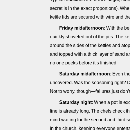
secret is in the exact proportions). Whe
kettle lids are secured with wire and t
Friday midafternoon
: With the b
quickly shoveled out of the pits. The ke
around the sides of the kettles and atop
and topped with a thick layer of sand a
no one peeks before it’s finished.
Saturday midafternoon
: Even the
uncovered. Was the seasoning right? D
Not to worry, though—failures just don’
Saturday night
: When a pot is exc
line is already long. The chefs check 
mind waiting for the second and third 
in the church, keeping everyone entert