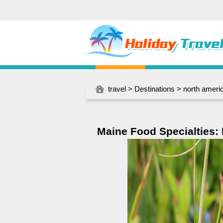
travel
>
Destinations
>
north ameri
Maine Food Specialties: