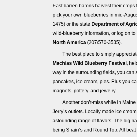
East barren barons harvest their crops 
pick your own blueberries in mid-Augus
1475) or the state
Department of Agric
wild-blueberry information, or log on to
North America
(207/570-3535).
The best place to simply appreciat
Machias Wild Blueberry Festival
, he
way in the surrounding fields, you can 
pancakes, ice cream, pies. Plus you can
magnets, pottery, and jewelry.
Another don’t-miss while in Maine
Jerry’s outlets. Locally made ice cream
astounding range of flavors. The big na
being Shain’s and Round Top. All beat t