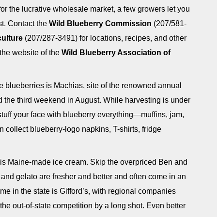
for the lucrative wholesale market, a few growers let you
t. Contact the
Wild Blueberry Commission
(207/581-
ulture
(207/287-3491) for locations, recipes, and other
 the website of the
Wild Blueberry Association of
e blueberries is Machias, site of the renowned annual
ld the third weekend in August. While harvesting is under
stuff your face with blueberry everything—muffins, jam,
 collect blueberry-logo napkins, T-shirts, fridge
 is Maine-made ice cream. Skip the overpriced Ben and
 and gelato are fresher and better and often come in an
me in the state is Gifford’s, with regional companies
he out-of-state competition by a long shot. Even better