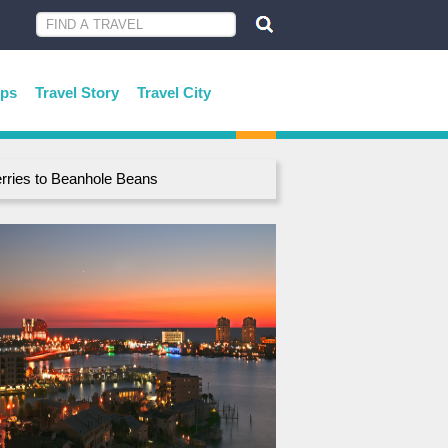
ips
Travel Story
Travel City
rries to Beanhole Beans