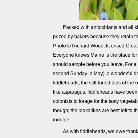
Packed with antioxidants and all ki
prized by bakers because they retain t
Photo © Richard Wood, licensed Creat
Everyone knows Maine is the place for l
should sample before you leave. For a 
second Sunday in May), a wonderful de
fiddleheads, the still-furled tops of the 
like asparagus, fiddleheads have been
colonists to forage for the tasty vegeta
though; the lookalikes are best left to t
indulge.
As with fiddleheads, we owe thanks