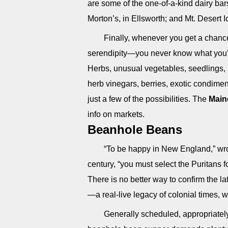
are some of the one-of-a-kind dairy bar
Morton’s, in Ellsworth; and Mt. Desert 
Finally, whenever you get a chance
serendipity—you never know what you’ll
Herbs, unusual vegetables, seedlings,
herb vinegars, berries, exotic condim
just a few of the possibilities. The
Main
info on markets.
Beanhole Beans
“To be happy in New England,” wro
century, “you must select the Puritans 
There is no better way to confirm the l
—a real-live legacy of colonial times, w
Generally scheduled, appropriately