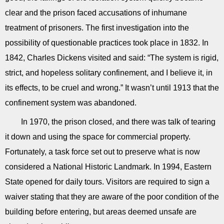
clear and the prison faced accusations of inhumane
treatment of prisoners. The first investigation into the
possibility of questionable practices took place in 1832. In
1842, Charles Dickens visited and said: “The system is rigid,
strict, and hopeless solitary confinement, and I believe it, in
its effects, to be cruel and wrong.” It wasn’t until 1913 that the
confinement system was abandoned.
In 1970, the prison closed, and there was talk of tearing
it down and using the space for commercial property.
Fortunately, a task force set out to preserve what is now
considered a National Historic Landmark. In 1994, Eastern
State opened for daily tours. Visitors are required to sign a
waiver stating that they are aware of the poor condition of the
building before entering, but areas deemed unsafe are