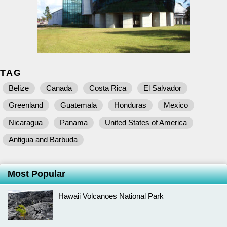
TAG
Belize
Canada
Costa Rica
El Salvador
Greenland
Guatemala
Honduras
Mexico
Nicaragua
Panama
United States of America
Antigua and Barbuda
Most Popular
Hawaii Volcanoes National Park