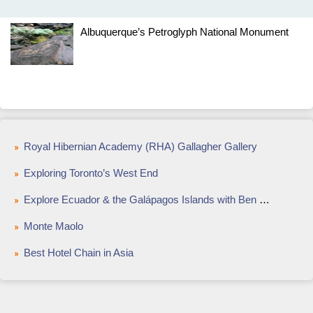
Albuquerque’s Petroglyph National Monument
Royal Hibernian Academy (RHA) Gallagher Gallery
Exploring Toronto’s West End
Explore Ecuador & the Galápagos Islands with Ben Westwood
Monte Maolo
Best Hotel Chain in Asia