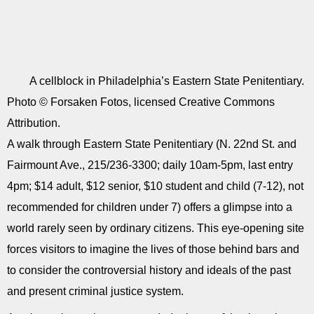
A cellblock in Philadelphia’s Eastern State Penitentiary.
Photo © Forsaken Fotos, licensed Creative Commons
Attribution.
A walk through Eastern State Penitentiary (N. 22nd St. and
Fairmount Ave., 215/236-3300; daily 10am-5pm, last entry
4pm; $14 adult, $12 senior, $10 student and child (7-12), not
recommended for children under 7) offers a glimpse into a
world rarely seen by ordinary citizens. This eye-opening site
forces visitors to imagine the lives of those behind bars and
to consider the controversial history and ideals of the past
and present criminal justice system.