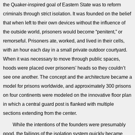
the Quaker-inspired goal of Eastern State was to reform
criminals through strict isolation. It was founded on the belief
that when left to their own devices without the influence of
the outside world, prisoners would become “penitent,” or
remorseful. Prisoners ate, worked, and lived in their cells,
with an hour each day in a small private outdoor courtyard.
When it was necessary to move through public spaces,
hoods were placed over prisoners’ heads so they couldn’t
see one another. The concept and the architecture became a
model for prisons worldwide, and approximately 300 prisons
on four continents were modeled on the innovative floor plan
in which a central guard post is flanked with multiple
sections extending from the center.
While the intentions of the founders were presumably
good, the failings of the isolation system quickly became