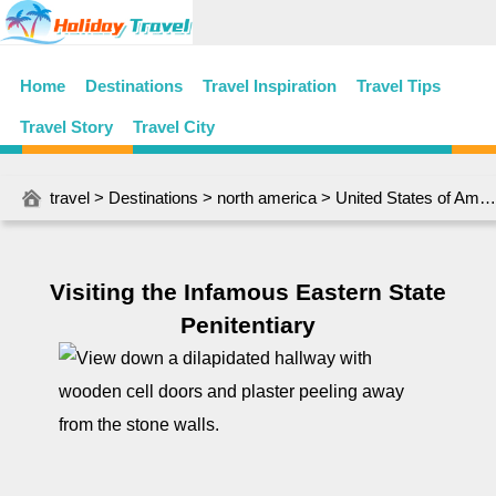
Home
Destinations
Travel Inspiration
Travel Tips
Travel Story
Travel City
travel
>
Destinations
>
north america
>
United States of America
Visiting the Infamous Eastern State
Penitentiary