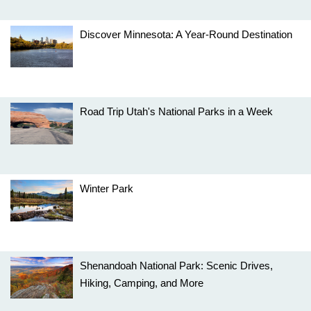
Discover Minnesota: A Year-Round Destination
Road Trip Utah's National Parks in a Week
Winter Park
Shenandoah National Park: Scenic Drives,
Hiking, Camping, and More