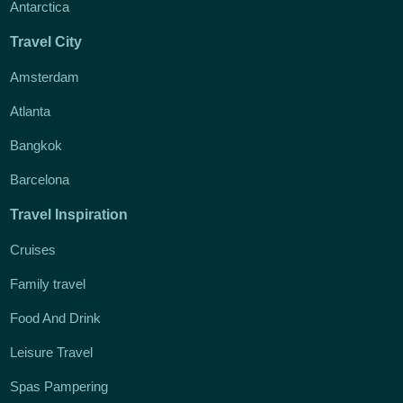
Antarctica
Travel City
Amsterdam
Atlanta
Bangkok
Barcelona
Travel Inspiration
Cruises
Family travel
Food And Drink
Leisure Travel
Spas Pampering