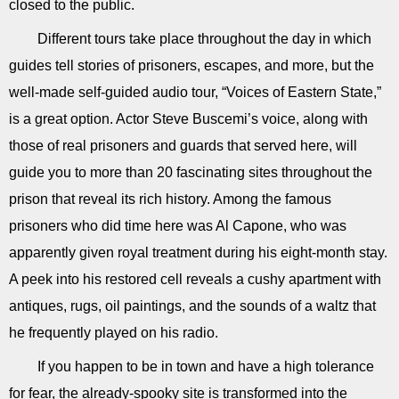
closed to the public.
Different tours take place throughout the day in which
guides tell stories of prisoners, escapes, and more, but the
well-made self-guided audio tour, “Voices of Eastern State,”
is a great option. Actor Steve Buscemi’s voice, along with
those of real prisoners and guards that served here, will
guide you to more than 20 fascinating sites throughout the
prison that reveal its rich history. Among the famous
prisoners who did time here was Al Capone, who was
apparently given royal treatment during his eight-month stay.
A peek into his restored cell reveals a cushy apartment with
antiques, rugs, oil paintings, and the sounds of a waltz that
he frequently played on his radio.
If you happen to be in town and have a high tolerance
for fear, the already-spooky site is transformed into the