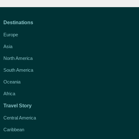
Destinations
Europe
Asia
North America
South America
Oceania
Africa
Travel Story
Central America
Caribbean