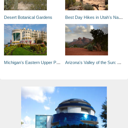
Desert Botanical Gardens
Best Day Hikes in Utah's National Parks
Michigan's Eastern Upper Peninsula in Four Days
Arizona's Valley of the Sun: Phoenix, Scottsdale & Sedona