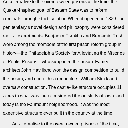
An alternative to the overcrowded prisons of the time, the
Quaker-inspired goal of Eastern State was to reform
criminals through strict isolation.When it opened in 1829, the
penitentiary’s novel design and philosophy were considered
radical experiments. Benjamin Franklin and Benjamin Rush
were among the members of the first prison reform group in
history—the Philadelphia Society for Alleviating the Miseries
of Public Prisons—who supported the prison. Famed
architect John Havilland won the design competition to build
the prison, and one of his competitors, William Strickland,
oversaw construction. The castle-like structure occupies 11
acres in what was then considered the outskirts of town, and
today is the Fairmount neighborhood. It was the most
expensive structure ever built in the country at the time.
An alternative to the overcrowded prisons of the time,