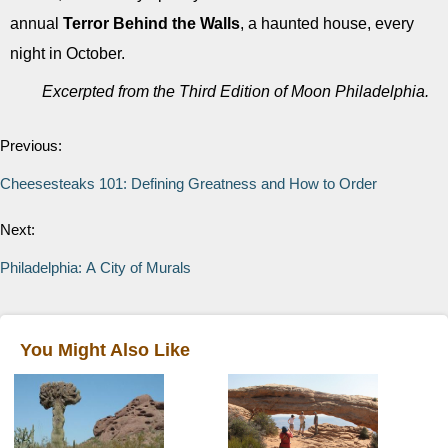
annual
Terror Behind the Walls
, a haunted house, every
night in October.
Excerpted from the Third Edition of Moon Philadelphia.
Previous:
Cheesesteaks 101: Defining Greatness and How to Order
Next:
Philadelphia: A City of Murals
You Might Also Like