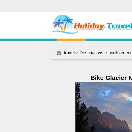
travel
>
Destinations
>
north ameri
Bike Glacier N