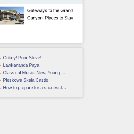
Gateways to the Grand
Canyon: Places to Stay
Crikey! Poor Steve!
Lawkananda Paya
Classical Music: New, Young Conductors
Pieskowa Skała Castle
How to prepare for a successful summit