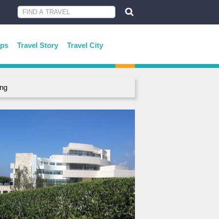
ips
Travel Story
Travel City
ing