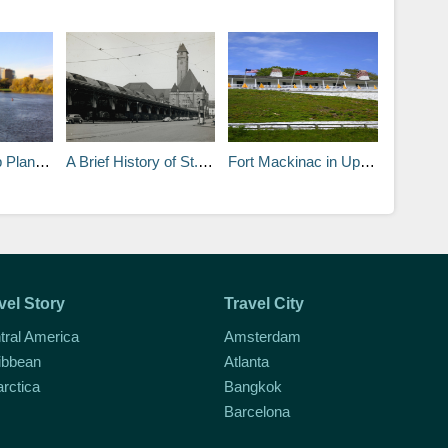
nd a 3-Day Guide
A Brief History of St. Louis
Fort Mackinac in Upper Peninsula Michigan
vel Story
Travel City
tral America
Amsterdam
ibbean
Atlanta
arctica
Bangkok
Barcelona