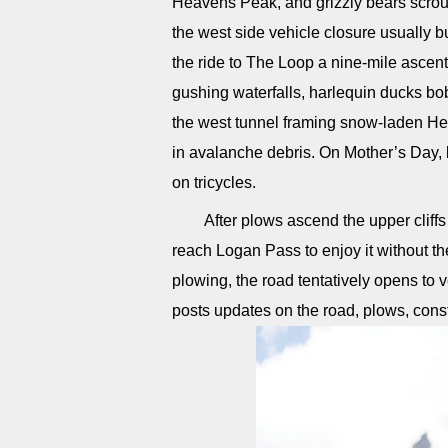
Heavens Peak, and grizzly bears scrou
the west side vehicle closure usuall
the ride to The Loop a nine-mile ascent
gushing waterfalls, harlequin ducks b
the west tunnel framing snow-laden He
in avalanche debris. On Mother’s Day, l
on tricycles.
After plows ascend the upper cliff
reach Logan Pass to enjoy it without 
plowing, the road tentatively opens to 
posts updates on the road, plows, const