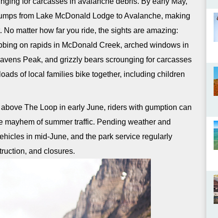
nging for carcasses in avalanche debris. By early May,
y bumps from Lake McDonald Lodge to Avalanche, making
. No matter how far you ride, the sights are amazing:
obbing on rapids in McDonald Creek, arched windows in
avens Peak, and grizzly bears scrounging for carcasses
oads of local families bike together, including children
s above The Loop in early June, riders with gumption can
the mayhem of summer traffic. Pending weather and
vehicles in mid-June, and the park service regularly
ruction, and closures.