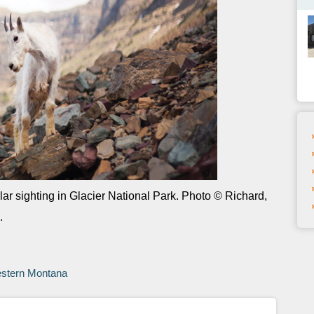
ar sighting in Glacier National Park. Photo © Richard,
.
y
estern Montana