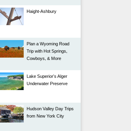
Haight-Ashbury
Plan a Wyoming Road
Trip with Hot Springs,
Cowboys, & More
Lake Superior's Alger
Underwater Preserve
Hudson Valley Day Trips
from New York City