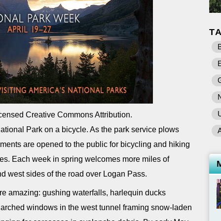
T
B
E
U
censed Creative Commons Attribution.
 National Park on a bicycle. As the park service plows
ents are opened to the public for bicycling and hiking
cles. Each week in spring welcomes more miles of
nd west sides of the road over Logan Pass.
are amazing: gushing waterfalls, harlequin ducks
 arched windows in the west tunnel framing snow-laden