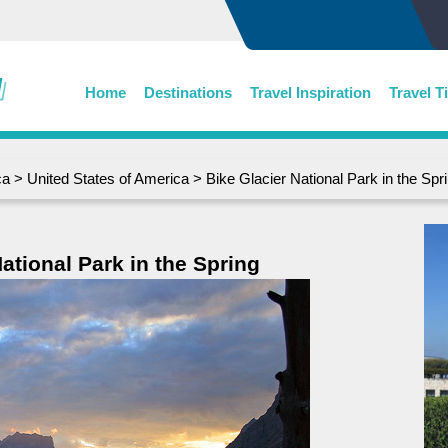
Home
Destinations
Travel Inspiration
Travel T
ca
>
United States of America
> Bike Glacier National Park in the Spr
ational Park in the Spring