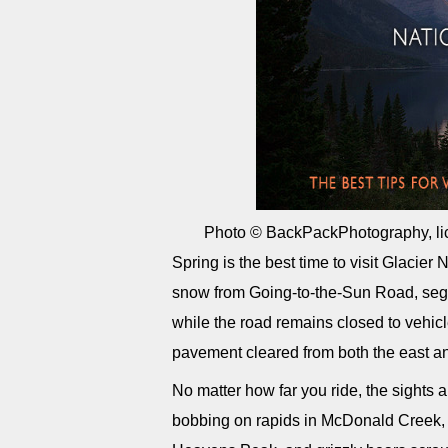
Photo © BackPackPhotography, li
Spring is the best time to visit Glacier
snow from Going-to-the-Sun Road, segm
while the road remains closed to vehi
pavement cleared from both the east a
No matter how far you ride, the sights 
bobbing on rapids in McDonald Creek,