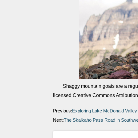
Shaggy mountain goats are a regul
licensed Creative Commons Attribution
Previous:
Exploring Lake McDonald Valle
Next:
The Skalkaho Pass Road in Southw