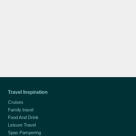
Travel Inspiration
Cruises
Family travel
Food And Drink
Leisure Travel
Spas Pampering