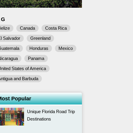
AG
elize
Canada
Costa Rica
l Salvador
Greenland
Guatemala
Honduras
Mexico
Nicaragua
Panama
nited States of America
Antigua and Barbuda
Most Popular
Unique Florida Road Trip
Destinations