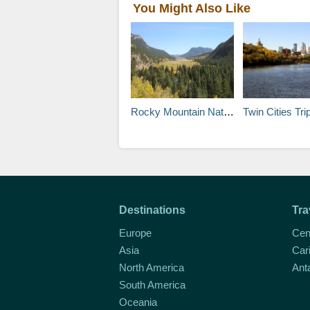
You Might Also Like
Rocky Mountain National Park
Twin Cities Trip Planner: About the Area a
Destinations
Tra
Europe
Cen
Asia
Car
North America
Ant
South America
Oceania