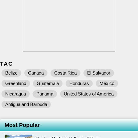
TAG
Belize
Canada
Costa Rica
El Salvador
Greenland
Guatemala
Honduras
Mexico
Nicaragua
Panama
United States of America
Antigua and Barbuda
Most Popular