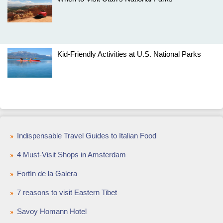
Kid-Friendly Activities at U.S. National Parks
Indispensable Travel Guides to Italian Food
4 Must-Visit Shops in Amsterdam
Fortín de la Galera
7 reasons to visit Eastern Tibet
Savoy Homann Hotel