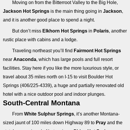
Moving on from the Bitterroot Valley to the Big Hole,
Jackson Hot Springs
is the main thing going in
Jackson
,
and it is another good place to spend a night.
But don’t miss
Elkhorn Hot Springs
in
Polaris
, another
rustic place with cabins and a lodge.
Traveling northeast you’ll find
Fairmont Hot Springs
near
Anaconda
, which has large pools and full resort
facilities. Stay here if you like the more luxurious style, or
travel about 35 miles north on I-15 to visit Boulder Hot
Springs (406/225-4339), a huge and partially renovated old
hotel with a nice outdoor pool and indoor plunges.
South-Central Montana
From
White Sulphur Springs
, it’s another Montana-
sized jaunt of 100 miles down Highway 89 to
Pray
and the