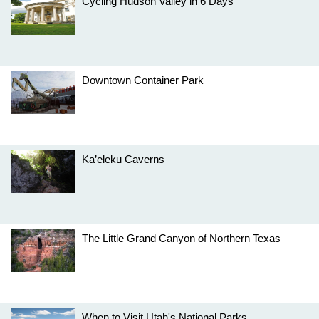
Cycling Hudson Valley in 6 Days
Downtown Container Park
Ka’eleku Caverns
The Little Grand Canyon of Northern Texas
When to Visit Utah's National Parks