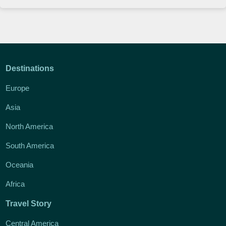
Destinations
Europe
Asia
North America
South America
Oceania
Africa
Travel Story
Central America