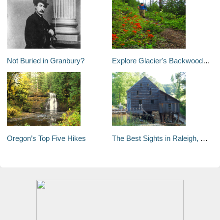
Not Buried in Granbury?
Explore Glacier's Backwoods: North Fork Valley
Oregon’s Top Five Hikes
The Best Sights in Raleigh, North Carolina