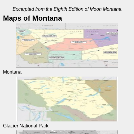
Excerpted from the Eighth Edition of Moon Montana.
Maps of Montana
Montana
Glacier National Park