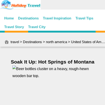
Home
Destinations
Travel Inspiration
Travel Tips
Travel Story
Travel City
travel
>
Destinations
>
north america
>
United States of America
Soak It Up: Hot Springs of Montana