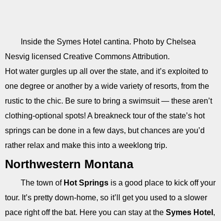
Inside the Symes Hotel cantina. Photo by Chelsea
Nesvig licensed Creative Commons Attribution.
Hot water gurgles up all over the state, and it’s exploited to
one degree or another by a wide variety of resorts, from the
rustic to the chic. Be sure to bring a swimsuit — these aren’t
clothing-optional spots! A breakneck tour of the state’s hot
springs can be done in a few days, but chances are you’d
rather relax and make this into a weeklong trip.
Northwestern Montana
The town of
Hot Springs
is a good place to kick off your
tour. It’s pretty down-home, so it’ll get you used to a slower
pace right off the bat. Here you can stay at the
Symes Hotel
,