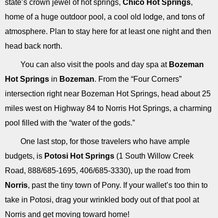
state’s crown jewel of hot springs,
Chico Hot Springs
,
home of a huge outdoor pool, a cool old lodge, and tons of
atmosphere. Plan to stay here for at least one night and then
head back north.
You can also visit the pools and day spa at
Bozeman
Hot Springs
in
Bozeman
. From the “Four Corners”
intersection right near Bozeman Hot Springs, head about 25
miles west on Highway 84 to Norris Hot Springs, a charming
pool filled with the “water of the gods.”
One last stop, for those travelers who have ample
budgets, is
Potosi Hot Springs
(1 South Willow Creek
Road, 888/685-1695, 406/685-3330), up the road from
Norris
, past the tiny town of Pony. If your wallet’s too thin to
take in Potosi, drag your wrinkled body out of that pool at
Norris and get moving toward home!