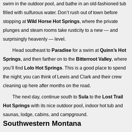
swim in the outdoor pool, and bathe in an old-fashioned tub
filled with sulfurous water. Don’t rush out of town before
stopping at
Wild Horse Hot Springs
, where the private
plunges and steam rooms take rusticity to a new — and
surprisingly heavenly — level.
Head southeast to
Paradise
for a swim at
Quinn’s Hot
Springs
, and then farther on to the
Bitterroot Valley
, where
you’ll find
Lolo Hot Springs
. This is a good place to spend
the night; you can think of Lewis and Clark and their crew
cleaning up here after months on the road.
The next day, continue south to
Sula
to the
Lost Trail
Hot Springs
with its nice outdoor pool, indoor hot tub and
saunas, lodge, cabins, and campground.
Southwestern Montana