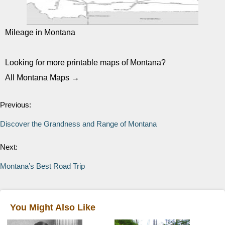
Mileage in Montana
Looking for more printable maps of Montana?
All Montana Maps →
Previous:
Discover the Grandness and Range of Montana
Next:
Montana’s Best Road Trip
You Might Also Like