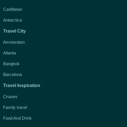
Caribbean
Antarctica
Travel City
Amsterdam
Atlanta
Bangkok
Barcelona
Travel Inspiration
Cruises
Family travel
Food And Drink