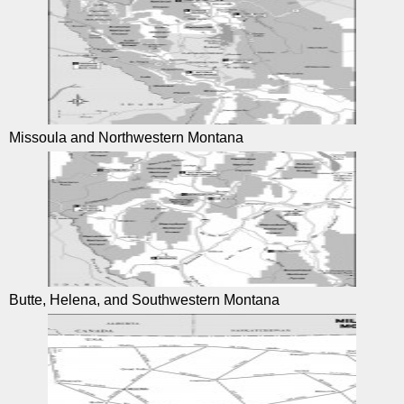
Missoula and Northwestern Montana
Butte, Helena, and Southwestern Montana