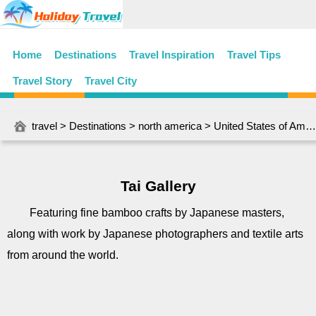
Home
Destinations
Travel Inspiration
Travel Tips
Travel Story
Travel City
travel
>
Destinations
>
north america
>
United States of America
Tai Gallery
Featuring fine bamboo crafts by Japanese masters,
along with work by Japanese photographers and textile arts
from around the world.