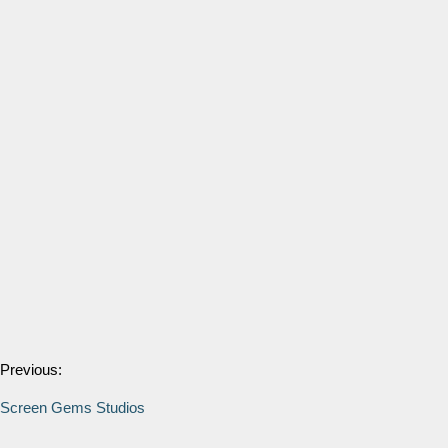
Previous:
Screen Gems Studios