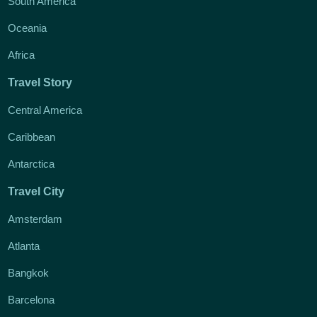
South America
Oceania
Africa
Travel Story
Central America
Caribbean
Antarctica
Travel City
Amsterdam
Atlanta
Bangkok
Barcelona