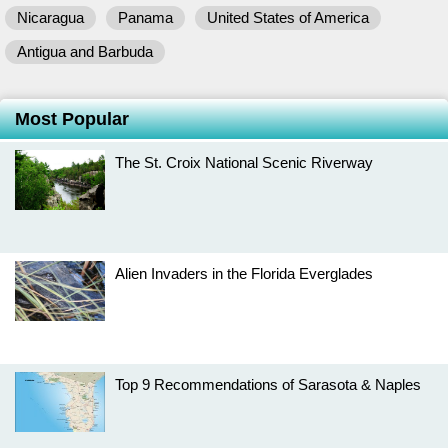
Nicaragua
Panama
United States of America
Antigua and Barbuda
Most Popular
The St. Croix National Scenic Riverway
Alien Invaders in the Florida Everglades
Top 9 Recommendations of Sarasota & Naples