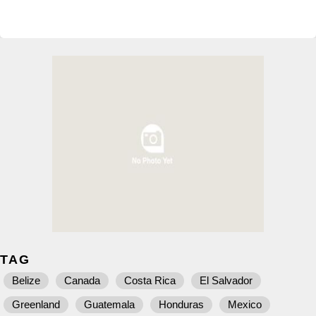
TAG
Belize
Canada
Costa Rica
El Salvador
Greenland
Guatemala
Honduras
Mexico