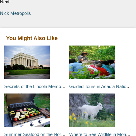
Next:
Nick Metropolis
You Might Also Like
Secrets of the Lincoln Memorial
Guided Tours in Acadia National Park
Summer Seafood on the North Carolina Coast
Where to See Wildlife in Montana and Wyoming