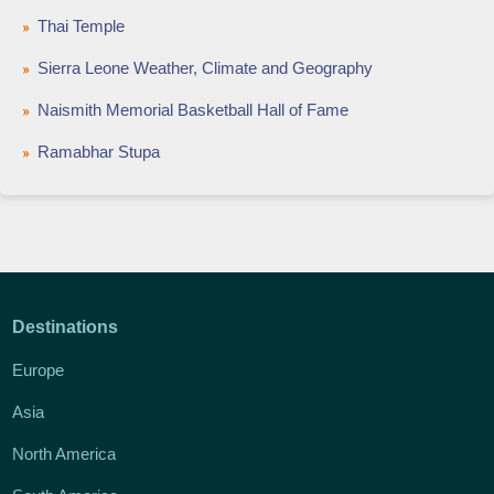
Thai Temple
Sierra Leone Weather, Climate and Geography
Naismith Memorial Basketball Hall of Fame
Ramabhar Stupa
Destinations
Europe
Asia
North America