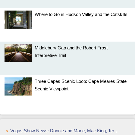
Where to Go in Hudson Valley and the Catskills
Middlebury Gap and the Robert Frost
Interpretive Trail
Three Capes Scenic Loop: Cape Meares State
Scenic Viewpoint
Vegas Show News: Donnie and Marie, Mac King, Terry Fator