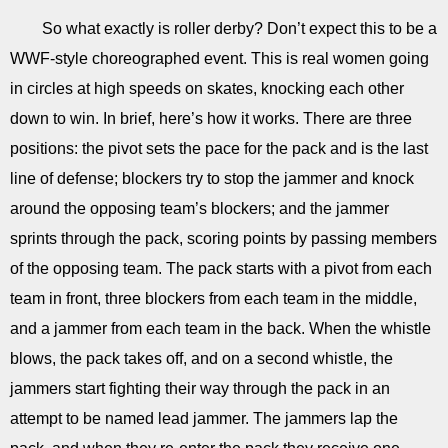
So what exactly is roller derby? Don’t expect this to be a
WWF-style choreographed event. This is real women going
in circles at high speeds on skates, knocking each other
down to win. In brief, here’s how it works. There are three
positions: the pivot sets the pace for the pack and is the last
line of defense; blockers try to stop the jammer and knock
around the opposing team’s blockers; and the jammer
sprints through the pack, scoring points by passing members
of the opposing team. The pack starts with a pivot from each
team in front, three blockers from each team in the middle,
and a jammer from each team in the back. When the whistle
blows, the pack takes off, and on a second whistle, the
jammers start fighting their way through the pack in an
attempt to be named lead jammer. The jammers lap the