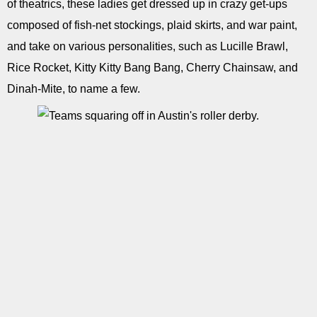
of theatrics, these ladies get dressed up in crazy get-ups
composed of fish-net stockings, plaid skirts, and war paint,
and take on various personalities, such as Lucille Brawl,
Rice Rocket, Kitty Kitty Bang Bang, Cherry Chainsaw, and
Dinah-Mite, to name a few.