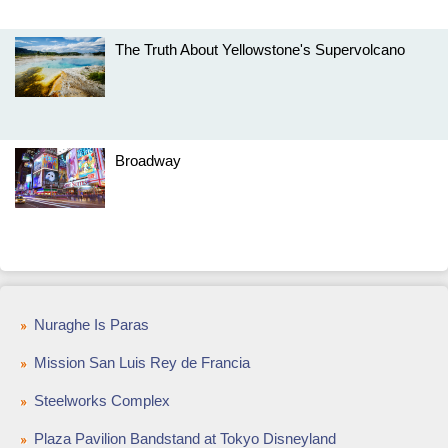
The Truth About Yellowstone's Supervolcano
Broadway
Nuraghe Is Paras
Mission San Luis Rey de Francia
Steelworks Complex
Plaza Pavilion Bandstand at Tokyo Disneyland