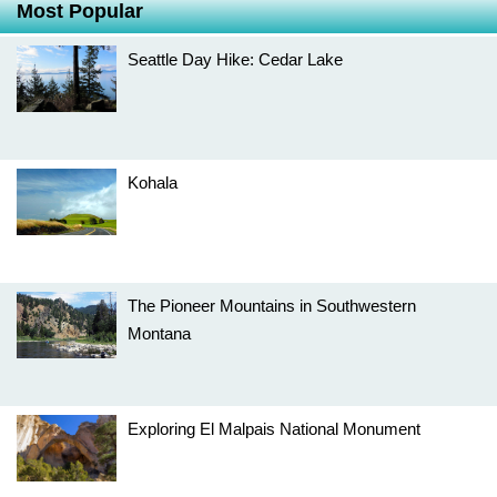
Most Popular
Seattle Day Hike: Cedar Lake
Kohala
The Pioneer Mountains in Southwestern
Montana
Exploring El Malpais National Monument