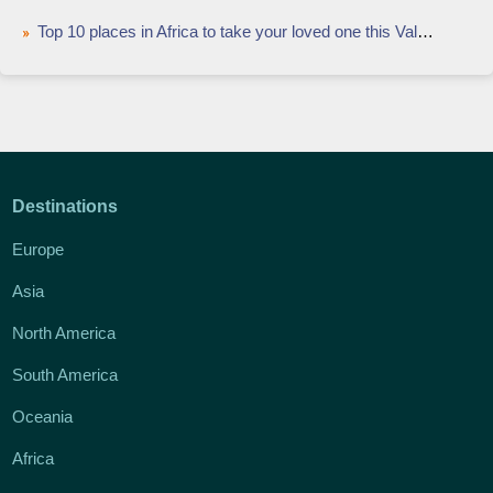
Top 10 places in Africa to take your loved one this Valentine's
Destinations
Europe
Asia
North America
South America
Oceania
Africa