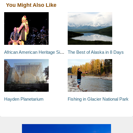
You Might Also Like
African American Heritage Sights in Durham, North Carolina
The Best of Alaska in 8 Days
Hayden Planetarium
Fishing in Glacier National Park