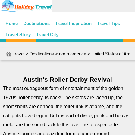
Home
Destinations
Travel Inspiration
Travel Tips
Travel Story
Travel City
travel
>
Destinations
>
north america
>
United States of America
Austin's Roller Derby Revival
The most outrageous form of entertainment of the golden
1970s, roller derby, is back! The skates are laced up, the
short shorts are donned, the roller rink is aflame, and the
catfights have begun. But instead of disco, punk and heavy
metal are the soundtrack to this over-the-top spectacle.
Austin’s unique and dazzling form of underground