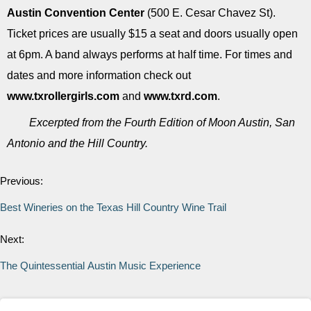
Austin Convention Center
(500 E. Cesar Chavez St).
Ticket prices are usually $15 a seat and doors usually open
at 6pm. A band always performs at half time. For times and
dates and more information check out
www.txrollergirls.com
and
www.txrd.com
.
Excerpted from the Fourth Edition of Moon Austin, San
Antonio and the Hill Country.
Previous:
Best Wineries on the Texas Hill Country Wine Trail
Next:
The Quintessential Austin Music Experience