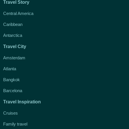
Travel Story
Central America
Caribbean
Antarctica
Travel City
Amsterdam
Atlanta
Bangkok
Barcelona
Travel Inspiration
Cruises
Family travel