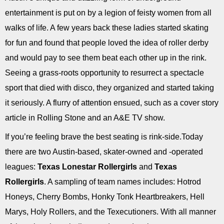
entertainment is put on by a legion of feisty women from all
walks of life. A few years back these ladies started skating
for fun and found that people loved the idea of roller derby
and would pay to see them beat each other up in the rink.
Seeing a grass-roots opportunity to resurrect a spectacle
sport that died with disco, they organized and started taking
it seriously. A flurry of attention ensued, such as a cover story
article in Rolling Stone and an A&E TV show.
If you’re feeling brave the best seating is rink-side.Today
there are two Austin-based, skater-owned and -operated
leagues:
Texas Lonestar Rollergirls
and
Texas
Rollergirls
. A sampling of team names includes: Hotrod
Honeys, Cherry Bombs, Honky Tonk Heartbreakers, Hell
Marys, Holy Rollers, and the Texecutioners. With all manner