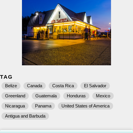
TAG
Belize
Canada
Costa Rica
El Salvador
Greenland
Guatemala
Honduras
Mexico
Nicaragua
Panama
United States of America
Antigua and Barbuda