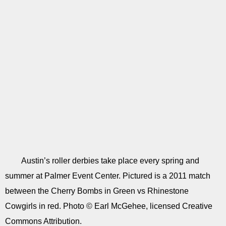
Austin’s roller derbies take place every spring and
summer at Palmer Event Center. Pictured is a 2011 match
between the Cherry Bombs in Green vs Rhinestone
Cowgirls in red. Photo © Earl McGehee, licensed Creative
Commons Attribution.