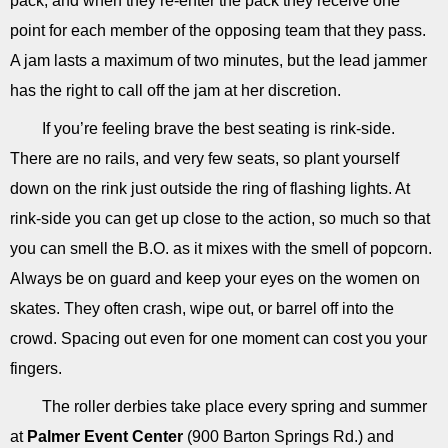
pack, and when they re-enter the pack they receive one
point for each member of the opposing team that they pass.
A jam lasts a maximum of two minutes, but the lead jammer
has the right to call off the jam at her discretion.
If you’re feeling brave the best seating is rink-side.
There are no rails, and very few seats, so plant yourself
down on the rink just outside the ring of flashing lights. At
rink-side you can get up close to the action, so much so that
you can smell the B.O. as it mixes with the smell of popcorn.
Always be on guard and keep your eyes on the women on
skates. They often crash, wipe out, or barrel off into the
crowd. Spacing out even for one moment can cost you your
fingers.
The roller derbies take place every spring and summer
at
Palmer Event Center
(900 Barton Springs Rd.) and