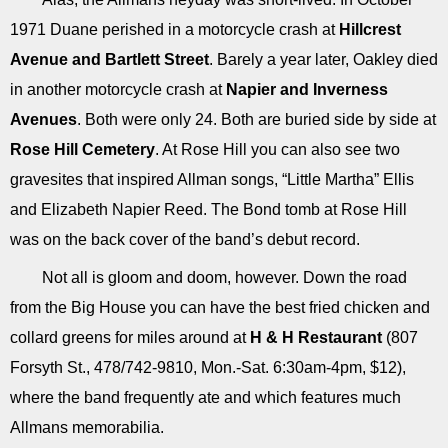
1971 Duane perished in a motorcycle crash at
Hillcrest
Avenue and Bartlett Street
. Barely a year later, Oakley died
in another motorcycle crash at
Napier and Inverness
Avenues
. Both were only 24. Both are buried side by side at
Rose Hill Cemetery
. At Rose Hill you can also see two
gravesites that inspired Allman songs, “Little Martha” Ellis
and Elizabeth Napier Reed. The Bond tomb at Rose Hill
was on the back cover of the band’s debut record.
Not all is gloom and doom, however. Down the road
from the Big House you can have the best fried chicken and
collard greens for miles around at
H & H Restaurant
(807
Forsyth St., 478/742-9810, Mon.-Sat. 6:30am-4pm, $12),
where the band frequently ate and which features much
Allmans memorabilia.