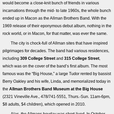
would become a close-knit bunch of friends in various
incarnations through the mid- to late 1960s, the whole bunch
ended up in Macon as the Allman Brothers Band. With the
1969 release of their eponymous debut album, nothing in the
rock world, or in Macon, for that matter, was ever the same.
The city is chock-full of Allman sites that have inspired
pilgrimages for decades. The band had various residences,
including
309 College Street
and
315 College Street
,
which was on the cover of the band’s first album. The most
famous was the “Big House,” a large Tudor rented by bassist
Berry Oakley and his wife, Linda, and memorialized today in
the
Allman Brothers Band Museum at the Big House
(2321 Vineville Ave., 478/741-5551, Thurs.-Sun. 11am-6pm,
$8 adults, $4 children), which opened in 2010.
Alas, the Allmans heyday was short-lived. In October