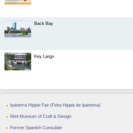
Back Bay
Key Largo
Ipanema Hippie Fair (Feira Hippie de Ipanema)
Mint Museum of Craft & Design
Former Spanish Consulate