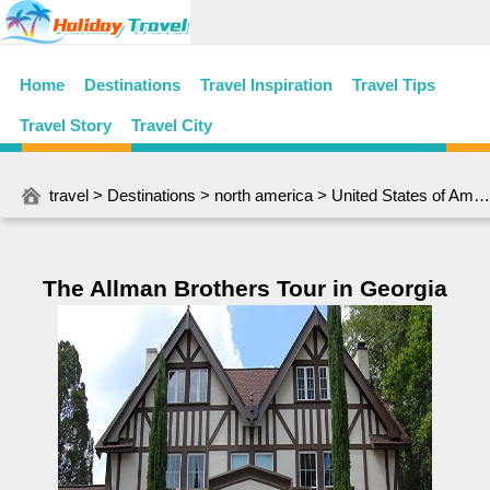
Home
Destinations
Travel Inspiration
Travel Tips
Travel Story
Travel City
travel
>
Destinations
>
north america
>
United States of America
The Allman Brothers Tour in Georgia