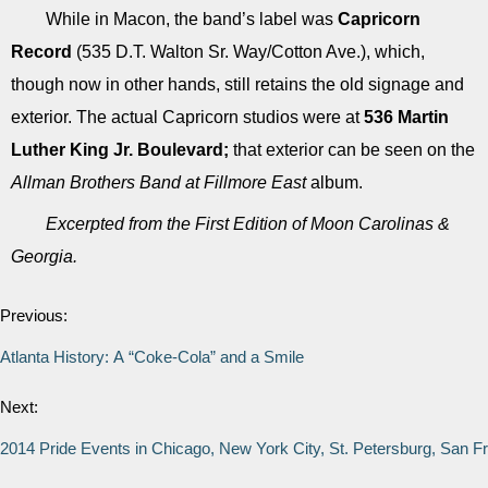
While in Macon, the band’s label was
Capricorn
Record
(535 D.T. Walton Sr. Way/Cotton Ave.), which,
though now in other hands, still retains the old signage and
exterior. The actual Capricorn studios were at
536 Martin
Luther King Jr. Boulevard;
that exterior can be seen on the
Allman Brothers Band at Fillmore East
album.
Excerpted from the First Edition of Moon Carolinas &
Georgia.
Previous:
Atlanta History: A “Coke-Cola” and a Smile
Next:
2014 Pride Events in Chicago, New York City, St. Petersburg, San F