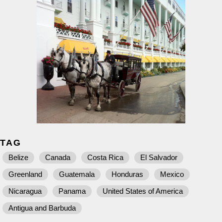
TAG
Belize
Canada
Costa Rica
El Salvador
Greenland
Guatemala
Honduras
Mexico
Nicaragua
Panama
United States of America
Antigua and Barbuda