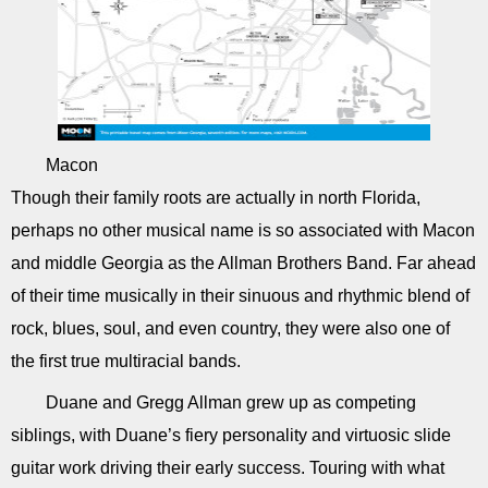
Macon
Though their family roots are actually in north Florida,
perhaps no other musical name is so associated with Macon
and middle Georgia as the Allman Brothers Band. Far ahead
of their time musically in their sinuous and rhythmic blend of
rock, blues, soul, and even country, they were also one of
the first true multiracial bands.
Duane and Gregg Allman grew up as competing
siblings, with Duane’s fiery personality and virtuosic slide
guitar work driving their early success. Touring with what