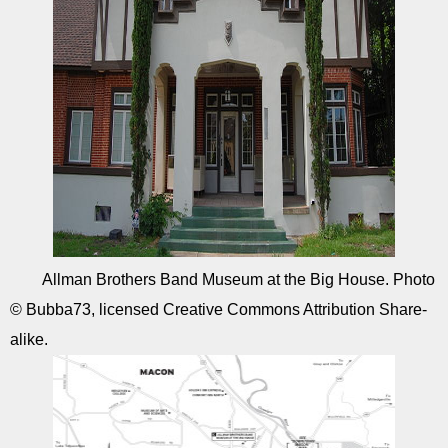
Allman Brothers Band Museum at the Big House. Photo
© Bubba73, licensed Creative Commons Attribution Share-
alike.