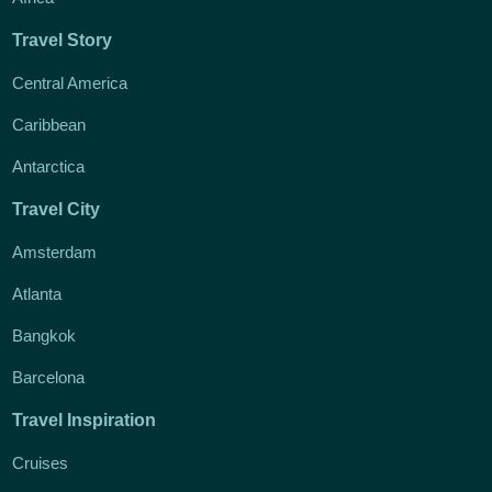
Travel Story
Central America
Caribbean
Antarctica
Travel City
Amsterdam
Atlanta
Bangkok
Barcelona
Travel Inspiration
Cruises