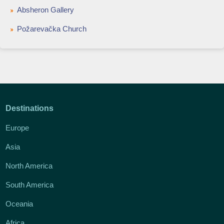
Absheron Gallery
Požarevačka Church
Destinations
Europe
Asia
North America
South America
Oceania
Africa