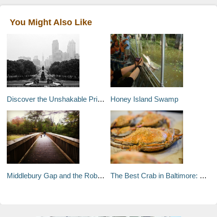
You Might Also Like
Discover the Unshakable Pride of Philadelphia
Honey Island Swamp
Middlebury Gap and the Robert Frost Interpretive Trail
The Best Crab in Baltimore: Crab Cakes, Soft-shell, and More