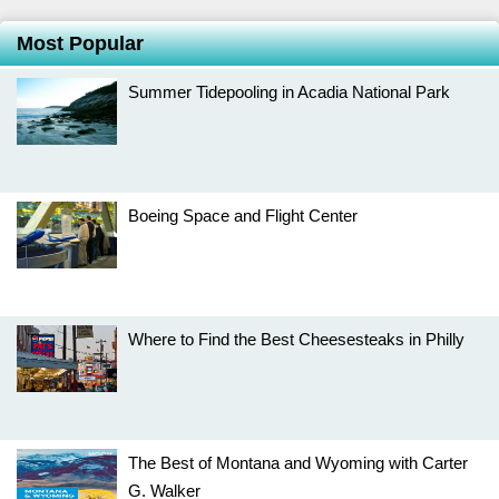
Most Popular
Summer Tidepooling in Acadia National Park
Boeing Space and Flight Center
Where to Find the Best Cheesesteaks in Philly
The Best of Montana and Wyoming with Carter
G. Walker