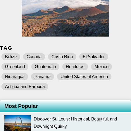
TAG
Belize
Canada
Costa Rica
El Salvador
Greenland
Guatemala
Honduras
Mexico
Nicaragua
Panama
United States of America
Antigua and Barbuda
Most Popular
Discover St. Louis: Historical, Beautiful, and
Downright Quirky