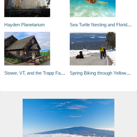
Hayden Planetarium
Sea Turtle Nesting and Florida Beaches
Stowe, VT, and the Trapp Family Lodge
Spring Biking through Yellowstone