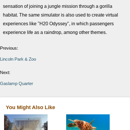
sensation of joining a jungle mission through a gorilla
habitat. The same simulator is also used to create virtual
experiences like "H20 Odyssey", in which passengers
experience life as a raindrop, among other themes.
Previous:
Lincoln Park & Zoo
Next:
Gaslamp Quarter
You Might Also Like