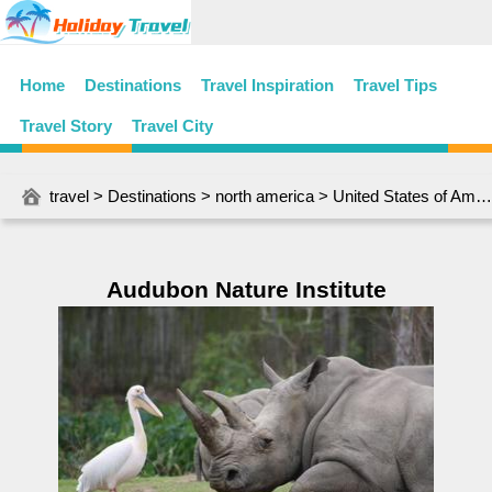
Home
Destinations
Travel Inspiration
Travel Tips
Travel Story
Travel City
travel
>
Destinations
>
north america
>
United States of America
Audubon Nature Institute