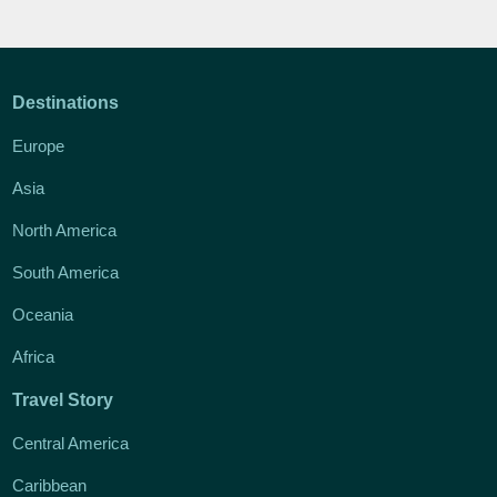
Destinations
Europe
Asia
North America
South America
Oceania
Africa
Travel Story
Central America
Caribbean