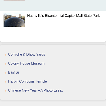
Nashville's Bicentennial Capitol Mall State Park
Corniche & Dhow Yards
Colony House Museum
Bǎijī Sì
Harbin Confucius Temple
Chinese New Year – A Photo Essay