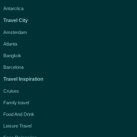
Antarctica
Travel City
Amsterdam
Atlanta
Bangkok
Barcelona
Travel Inspiration
Cruises
Family travel
Food And Drink
Leisure Travel