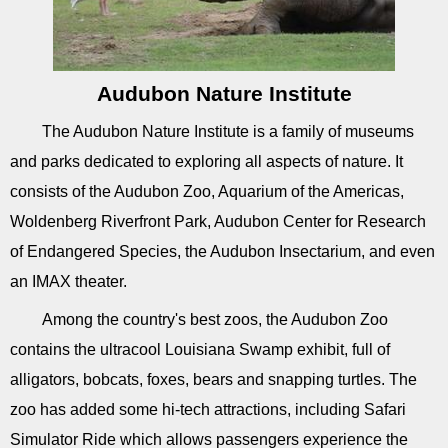
Audubon Nature Institute
The Audubon Nature Institute is a family of museums
and parks dedicated to exploring all aspects of nature. It
consists of the Audubon Zoo, Aquarium of the Americas,
Woldenberg Riverfront Park, Audubon Center for Research
of Endangered Species, the Audubon Insectarium, and even
an IMAX theater.
Among the country's best zoos, the Audubon Zoo
contains the ultracool Louisiana Swamp exhibit, full of
alligators, bobcats, foxes, bears and snapping turtles. The
zoo has added some hi-tech attractions, including Safari
Simulator Ride which allows passengers experience the