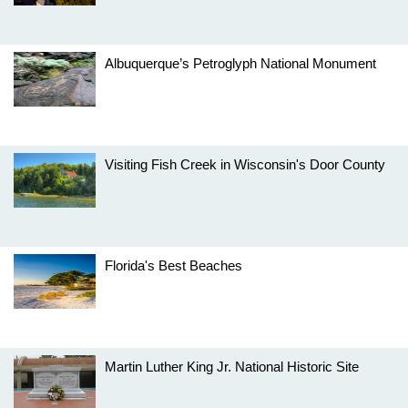
Albuquerque’s Petroglyph National Monument
Visiting Fish Creek in Wisconsin's Door County
Florida's Best Beaches
Martin Luther King Jr. National Historic Site