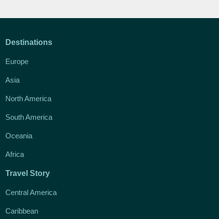
Destinations
Europe
Asia
North America
South America
Oceania
Africa
Travel Story
Central America
Caribbean