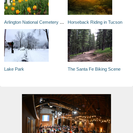
Arlington National Cemetery and the Tomb of the Unknowns
Horseback Riding in Tucson
Lake Park
The Santa Fe Biking Scene