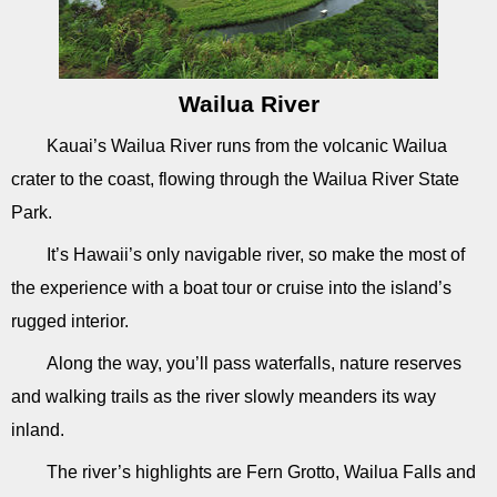
Wailua River
Kauai’s Wailua River runs from the volcanic Wailua
crater to the coast, flowing through the Wailua River State
Park.
It’s Hawaii’s only navigable river, so make the most of
the experience with a boat tour or cruise into the island’s
rugged interior.
Along the way, you’ll pass waterfalls, nature reserves
and walking trails as the river slowly meanders its way
inland.
The river’s highlights are Fern Grotto, Wailua Falls and