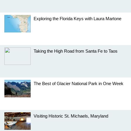
Exploring the Florida Keys with Laura Martone
Taking the High Road from Santa Fe to Taos
The Best of Glacier National Park in One Week
Visiting Historic St. Michaels, Maryland