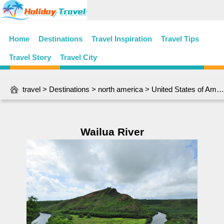
Home
Destinations
Travel Inspiration
Travel Tips
Travel Story
Travel City
travel
>
Destinations
>
north america
>
United States of America
Wailua River