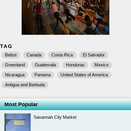
TAG
Belize
Canada
Costa Rica
El Salvador
Greenland
Guatemala
Honduras
Mexico
Nicaragua
Panama
United States of America
Antigua and Barbuda
Most Popular
Savannah City Market