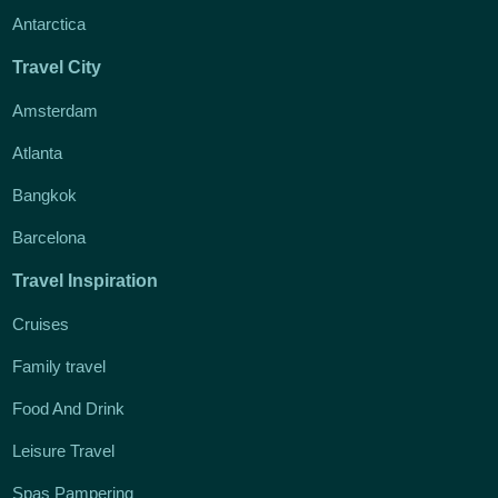
Antarctica
Travel City
Amsterdam
Atlanta
Bangkok
Barcelona
Travel Inspiration
Cruises
Family travel
Food And Drink
Leisure Travel
Spas Pampering