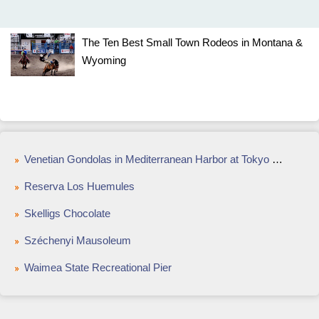
The Ten Best Small Town Rodeos in Montana &
Wyoming
Venetian Gondolas in Mediterranean Harbor at Tokyo DisneySea
Reserva Los Huemules
Skelligs Chocolate
Széchenyi Mausoleum
Waimea State Recreational Pier