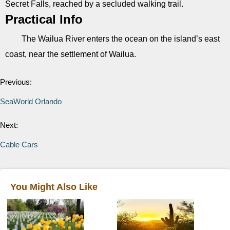
Secret Falls, reached by a secluded walking trail.
Practical Info
The Wailua River enters the ocean on the island’s east
coast, near the settlement of Wailua.
Previous:
SeaWorld Orlando
Next:
Cable Cars
You Might Also Like