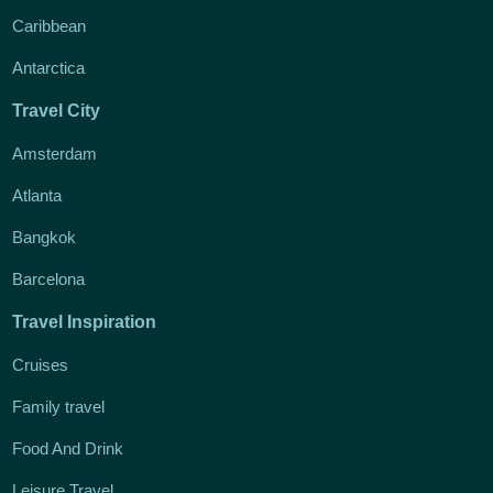
Caribbean
Antarctica
Travel City
Amsterdam
Atlanta
Bangkok
Barcelona
Travel Inspiration
Cruises
Family travel
Food And Drink
Leisure Travel