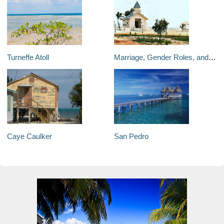
Turneffe Atoll
Marriage, Gender Roles, and LGBT Culture in Belize
Caye Caulker
San Pedro