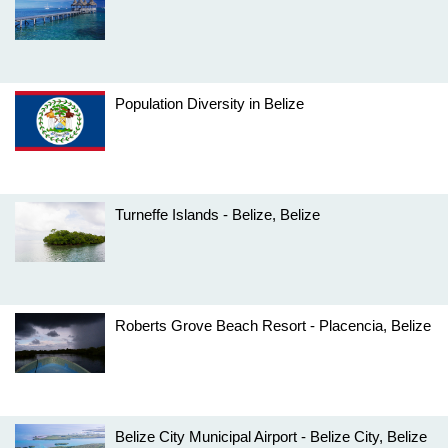
Population Diversity in Belize
Turneffe Islands - Belize, Belize
Roberts Grove Beach Resort - Placencia, Belize
Belize City Municipal Airport - Belize City, Belize