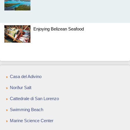
Enjoying Belizean Seafood
Casa del Adivino
Norður Salt
Cattedrale di San Lorenzo
Swimming Beach
Marine Science Center