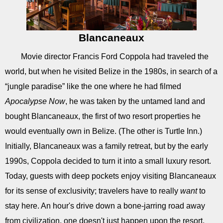
Blancaneaux
Movie director Francis Ford Coppola had traveled the
world, but when he visited Belize in the 1980s, in search of a
“jungle paradise” like the one where he had filmed
Apocalypse Now
, he was taken by the untamed land and
bought Blancaneaux, the first of two resort properties he
would eventually own in Belize. (The other is Turtle Inn.)
Initially, Blancaneaux was a family retreat, but by the early
1990s, Coppola decided to turn it into a small luxury resort.
Today, guests with deep pockets enjoy visiting Blancaneaux
for its sense of exclusivity; travelers have to really
want
to
stay here. An hour's drive down a bone-jarring road away
from civilization, one doesn't just happen upon the resort.