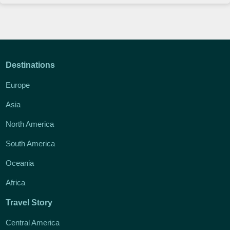
Destinations
Europe
Asia
North America
South America
Oceania
Africa
Travel Story
Central America