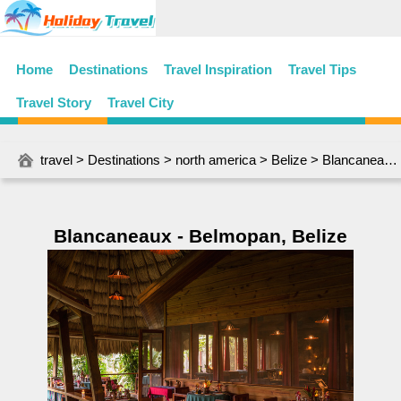
Home
Destinations
Travel Inspiration
Travel Tips
Travel Story
Travel City
travel
>
Destinations
>
north america
>
Belize
> Blancaneaux - Belmopan, Belize
Blancaneaux - Belmopan, Belize