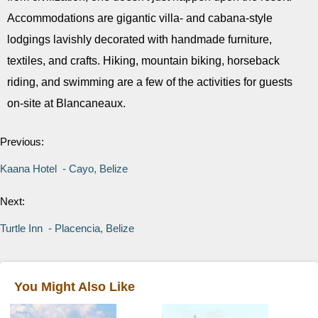
Accommodations are gigantic villa- and cabana-style
lodgings lavishly decorated with handmade furniture,
textiles, and crafts. Hiking, mountain biking, horseback
riding, and swimming are a few of the activities for guests
on-site at Blancaneaux.
Previous:
Kaana Hotel - Cayo, Belize
Next:
Turtle Inn - Placencia, Belize
You Might Also Like