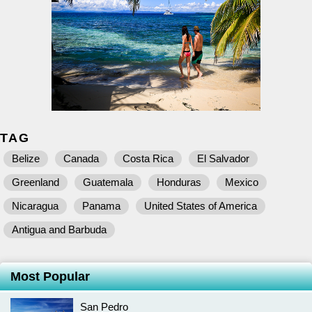
TAG
Belize
Canada
Costa Rica
El Salvador
Greenland
Guatemala
Honduras
Mexico
Nicaragua
Panama
United States of America
Antigua and Barbuda
Most Popular
San Pedro