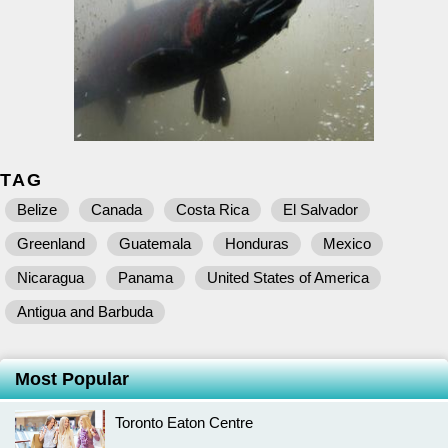
TAG
Belize
Canada
Costa Rica
El Salvador
Greenland
Guatemala
Honduras
Mexico
Nicaragua
Panama
United States of America
Antigua and Barbuda
Most Popular
Toronto Eaton Centre