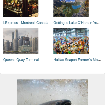
LExpress - Montreal, Canada
Getting to Lake O'Hara in Yoho National Park
Queens Quay Terminal
Halifax Seaport Farmer’s Market