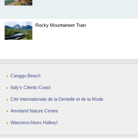
Rocky Mountaineer Train
Canggu Beach
Italy’s Cilento Coast
Cité Internationale de la Dentelle et de la Mode
Ameland Nature Centre
Wasserschloss Hallwyl