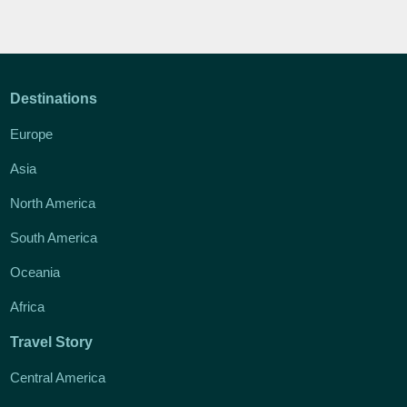
Destinations
Europe
Asia
North America
South America
Oceania
Africa
Travel Story
Central America