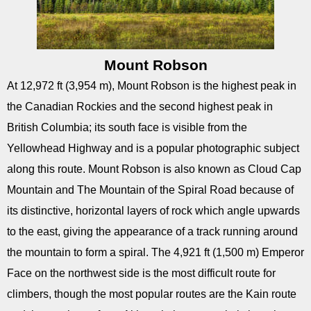
Mount Robson
At 12,972 ft (3,954 m), Mount Robson is the highest peak in
the Canadian Rockies and the second highest peak in
British Columbia; its south face is visible from the
Yellowhead Highway and is a popular photographic subject
along this route. Mount Robson is also known as Cloud Cap
Mountain and The Mountain of the Spiral Road because of
its distinctive, horizontal layers of rock which angle upwards
to the east, giving the appearance of a track running around
the mountain to form a spiral. The 4,921 ft (1,500 m) Emperor
Face on the northwest side is the most difficult route for
climbers, though the most popular routes are the Kain route