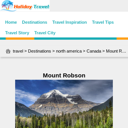
Home
Destinations
Travel Inspiration
Travel Tips
Travel Story
Travel City
travel
>
Destinations
>
north america
>
Canada
> Mount Robson
Mount Robson