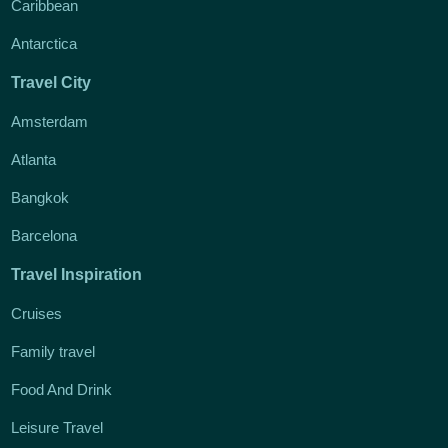
Caribbean
Antarctica
Travel City
Amsterdam
Atlanta
Bangkok
Barcelona
Travel Inspiration
Cruises
Family travel
Food And Drink
Leisure Travel