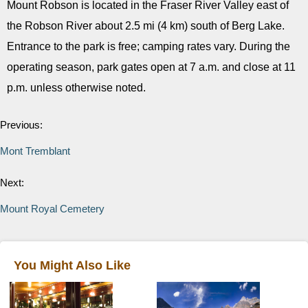
Mount Robson is located in the Fraser River Valley east of
the Robson River about 2.5 mi (4 km) south of Berg Lake.
Entrance to the park is free; camping rates vary. During the
operating season, park gates open at 7 a.m. and close at 11
p.m. unless otherwise noted.
Previous:
Mont Tremblant
Next:
Mount Royal Cemetery
You Might Also Like