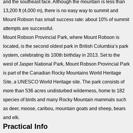
and the southeast face. Although the mountain is less than
13,200 ft (4,000 m), there is no easy way to summit and
Mount Robson has small success rate: about 10% of summit
attempts are successful.
Mount Robson Provincial Park, where Mount Robson is
located, is the second oldest park in British Columbia’s park
system, celebrating its 100th birthday in 2013. Set to the
west of Jasper National Park, Mount Robson Provincial Park
is part of the Canadian Rocky Mountains World Heritage
Site, a UNESCO World Heritage site. The park consists of
more than 536 acres undisturbed wilderness, home to 182
species of birds and many Rocky Mountain mammals such
as deer, moose, caribou, mountain goats and sheep, bears
and elk.
Practical Info