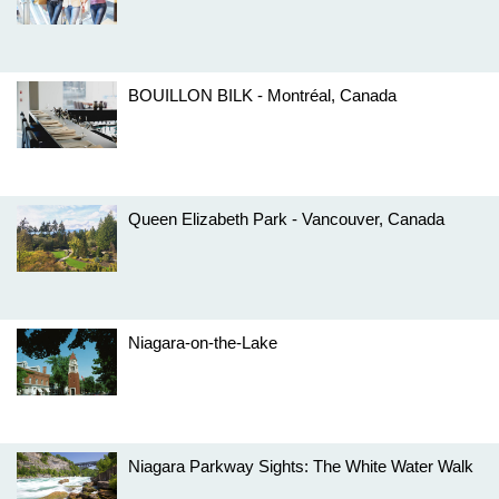
BOUILLON BILK - Montréal, Canada
Queen Elizabeth Park - Vancouver, Canada
Niagara-on-the-Lake
Niagara Parkway Sights: The White Water Walk