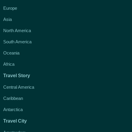
Europe
Asia
North America
South America
Oceania
Africa
Travel Story
Central America
Caribbean
Antarctica
Travel City