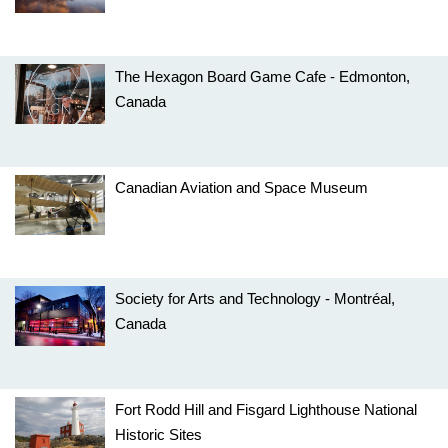
The Hexagon Board Game Cafe - Edmonton,
Canada
Canadian Aviation and Space Museum
Society for Arts and Technology - Montréal,
Canada
Fort Rodd Hill and Fisgard Lighthouse National
Historic Sites