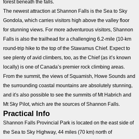
forest beneath the falls.
The newest attraction at Shannon Falls is the Sea to Sky
Gondola, which carries visitors high above the valley floor
for stunning views. For more adventurous visitors, Shannon
Falls is also the trailhead for a challenging 6.2-mile (10-km
round-trip hike to the top of the Stawamus Chief. Expect to
see plenty of avid climbers, too, as the Chief (as it’s known
locally) is one of Canada’s premier rock climbing areas.
From the summit, the views of Squamish, Howe Sounds and
the surrounding coastal mountains are absolutely stunning,
and it's also possible to see the summits of Mt Habrich and
Mt Sky Pilot, which are the sources of Shannon Falls.
Practical Info
Shannon Falls Provincial Park is located on the east side of
the Sea to Sky Highway, 44 miles (70 km) north of