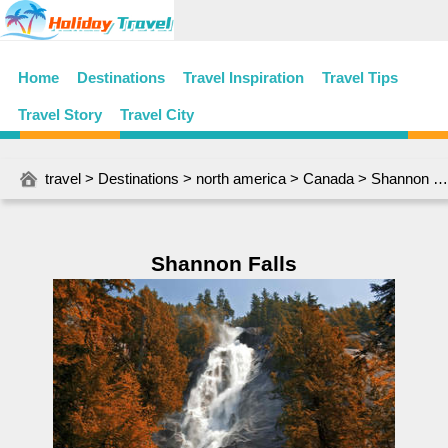
Home
Destinations
Travel Inspiration
Travel Tips
Travel Story
Travel City
travel
>
Destinations
>
north america
>
Canada
> Shannon Falls
Shannon Falls