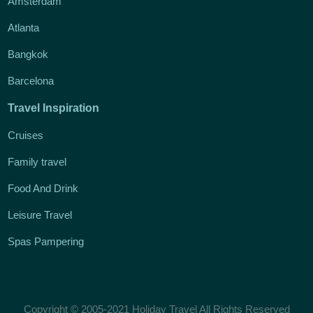
Amsterdam
Atlanta
Bangkok
Barcelona
Travel Inspiration
Cruises
Family travel
Food And Drink
Leisure Travel
Spas Pampering
Copyright © 2005-2021 Holiday Travel All Rights Reserved