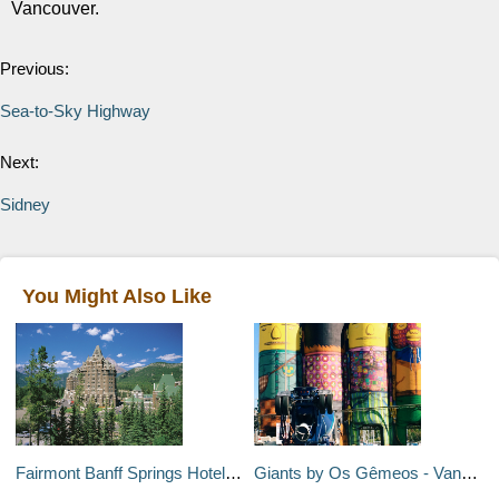
Vancouver.
Previous:
Sea-to-Sky Highway
Next:
Sidney
You Might Also Like
Fairmont Banff Springs Hotel - Banff, Canada
Giants by Os Gêmeos - Vancouver, Canada