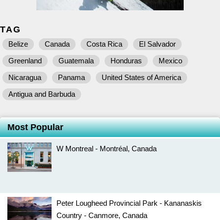
TAG
Belize
Canada
Costa Rica
El Salvador
Greenland
Guatemala
Honduras
Mexico
Nicaragua
Panama
United States of America
Antigua and Barbuda
Most Popular
W Montreal - Montréal, Canada
Peter Lougheed Provincial Park - Kananaskis
Country - Canmore, Canada