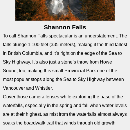
Shannon Falls
To call Shannon Falls spectacular is an understatement. The
falls plunge 1,100 feet (335 meters), making it the third tallest
in British Columbia, and it’s right on the edge of the Sea to
Sky Highway. It’s also just a stone’s throw from Howe
Sound, too, making this small Provincial Park one of the
most popular stops along the Sea to Sky Highway between
Vancouver and Whistler.
Cover those camera lenses while exploring the base of the
waterfalls, especially in the spring and fall when water levels
are at their highest, as mist from the waterfalls almost always
soaks the boardwalk trail that winds through old growth