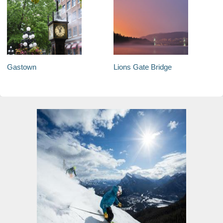
Gastown
Lions Gate Bridge