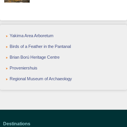
Yakima Area Arboretum
Birds of a Feather in the Pantanal
Brian Ború Heritage Centre
Proveniershuis
Regional Museum of Archaeology
Destinations