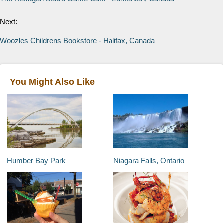
Next:
Woozles Childrens Bookstore - Halifax, Canada
You Might Also Like
Humber Bay Park
Niagara Falls, Ontario