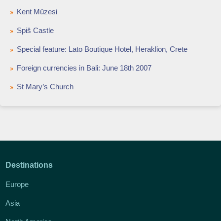
Kent Müzesi
Spiš Castle
Special feature: Lato Boutique Hotel, Heraklion, Crete
Foreign currencies in Bali: June 18th 2007
St Mary’s Church
Destinations
Europe
Asia