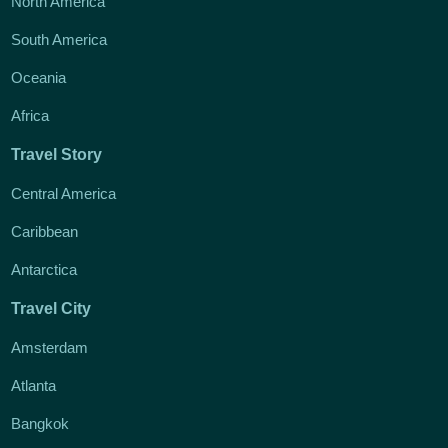
North America
South America
Oceania
Africa
Travel Story
Central America
Caribbean
Antarctica
Travel City
Amsterdam
Atlanta
Bangkok