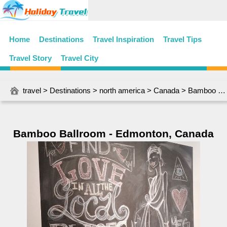
Home
Destinations
Travel Inspiration
Travel Tips
Travel Story
Travel City
travel
>
Destinations
>
north america
>
Canada
> Bamboo Ballroom - Edmonton, Canada
Bamboo Ballroom - Edmonton, Canada