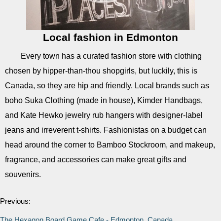
Local fashion in Edmonton
Every town has a curated fashion store with clothing
chosen by hipper-than-thou shopgirls, but luckily, this is
Canada, so they are hip and friendly. Local brands such as
boho Suka Clothing (made in house), Kimder Handbags,
and Kate Hewko jewelry rub hangers with designer-label
jeans and irreverent t-shirts. Fashionistas on a budget can
head around the corner to Bamboo Stockroom, and makeup,
fragrance, and accessories can make great gifts and
souvenirs.
Previous:
The Hexagon Board Game Cafe - Edmonton, Canada