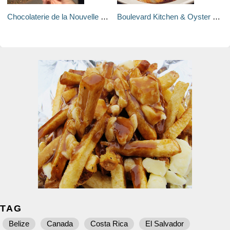
Chocolaterie de la Nouvelle France - Vancouver, Canada
Boulevard Kitchen & Oyster Bar - Vancouver, Canada
TAG
Belize
Canada
Costa Rica
El Salvador