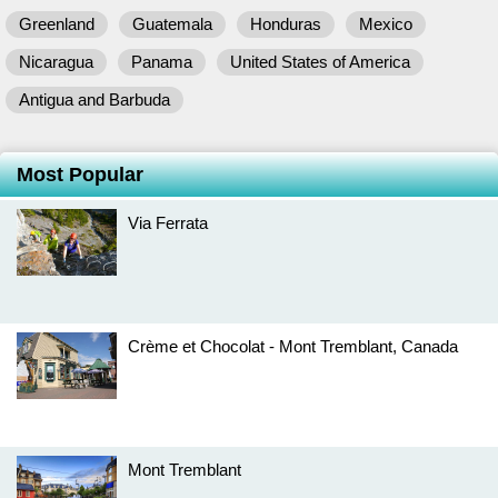
Greenland
Guatemala
Honduras
Mexico
Nicaragua
Panama
United States of America
Antigua and Barbuda
Most Popular
Via Ferrata
Crème et Chocolat - Mont Tremblant, Canada
Mont Tremblant