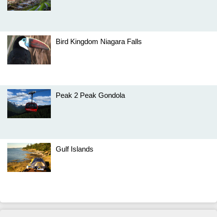
Bird Kingdom Niagara Falls
Peak 2 Peak Gondola
Gulf Islands