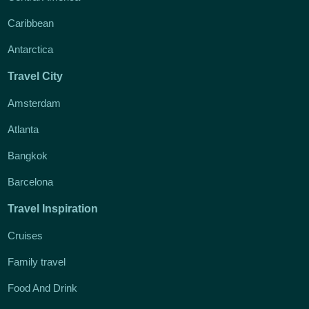
Caribbean
Antarctica
Travel City
Amsterdam
Atlanta
Bangkok
Barcelona
Travel Inspiration
Cruises
Family travel
Food And Drink