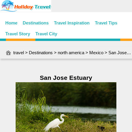
Home
Destinations
Travel Inspiration
Travel Tips
Travel Story
Travel City
travel
>
Destinations
>
north america
>
Mexico
> San Jose Estuary
San Jose Estuary