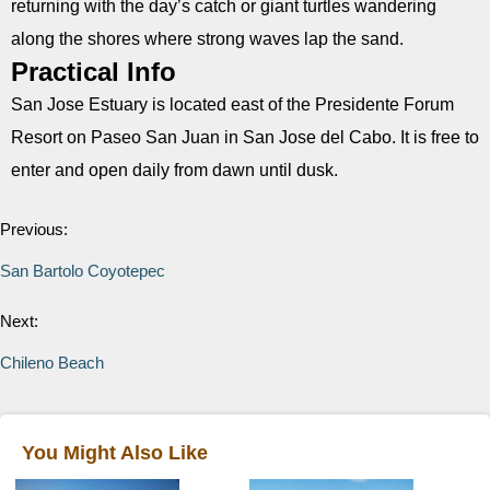
returning with the day’s catch or giant turtles wandering
along the shores where strong waves lap the sand.
Practical Info
San Jose Estuary is located east of the Presidente Forum
Resort on Paseo San Juan in San Jose del Cabo. It is free to
enter and open daily from dawn until dusk.
Previous:
San Bartolo Coyotepec
Next:
Chileno Beach
You Might Also Like