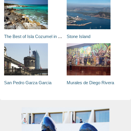
The Best of Isla Cozumel in Four Days
Stone Island
San Pedro Garza Garcia
Murales de Diego Rivera