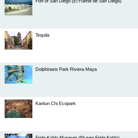
Fort of San Diego (El Fuerte de San Diego)
Tequila
Dolphinaris Park Riviera Maya
Kantun Chi Ecopark
Frida Kahlo Museum (Museo Frida Kahlo)