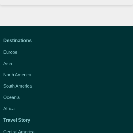
Destinations
Europe
Asia
North America
South America
Oceania
Africa
Travel Story
Central America