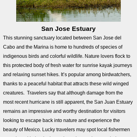
San Jose Estuary
This stunning sanctuary located between San Jose del
Cabo and the Marina is home to hundreds of species of
indigenous birds and colorful wildlife. Nature lovers flock to
this protected body of fresh water for sunrise kayak journeys
and relaxing sunset hikes. It’s popular among birdwatchers,
thanks to a peaceful habitat that attracts these wild winged
creatures. Travelers say that although damage from the
most recent hurricane is still apparent, the San Juan Estuary
remains an impressive and worthy destination for visitors
looking to escape back into nature and experience the
beauty of Mexico. Lucky travelers may spot local fishermen