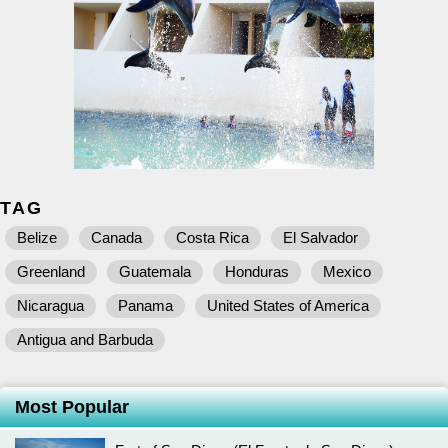
TAG
Belize
Canada
Costa Rica
El Salvador
Greenland
Guatemala
Honduras
Mexico
Nicaragua
Panama
United States of America
Antigua and Barbuda
Most Popular