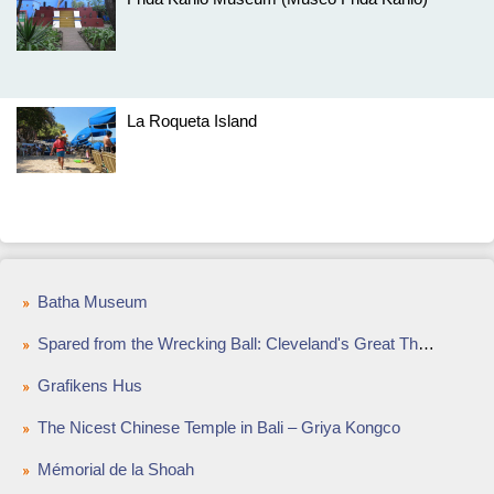
La Roqueta Island
Batha Museum
Spared from the Wrecking Ball: Cleveland's Great Theaters
Grafikens Hus
The Nicest Chinese Temple in Bali – Griya Kongco
Mémorial de la Shoah