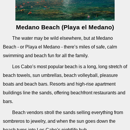
Medano Beach (Playa el Medano)
The water may be wild elsewhere, but at Medano
Beach - or Playa el Medano - there’s miles of safe, calm
swimming and beach fun for all the family.
Los Cabo’s most popular beach is a long, long stretch of
beach towels, sun umbrellas, beach volleyball, pleasure
boats and beach bars. Resorts and high-rise apartment
buildings line the sands, offering beachfront restaurants and
bars.
Beach vendors stroll the sands selling everything from
sombreros to jewelry, and when the sun goes down the
beach turns into Los Cabo’s nightlife hub.