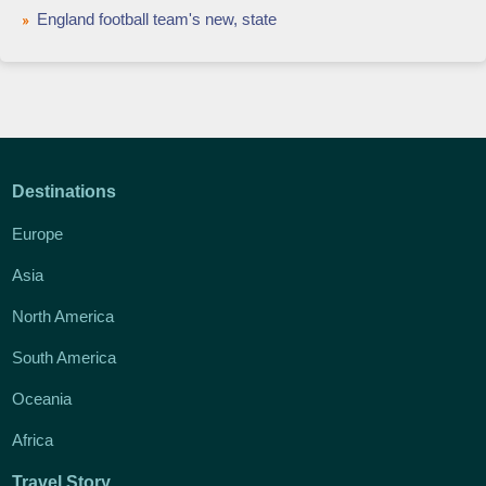
England football team's new, state
Destinations
Europe
Asia
North America
South America
Oceania
Africa
Travel Story