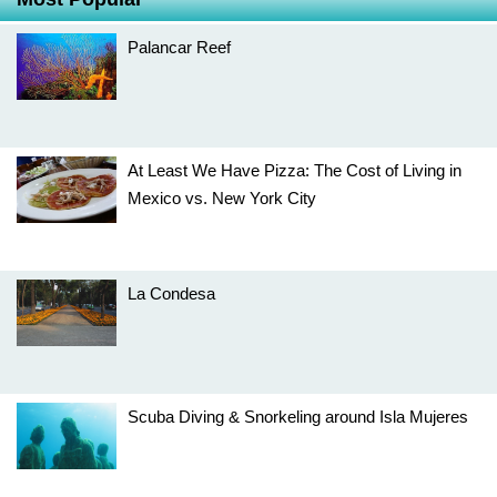
Palancar Reef
At Least We Have Pizza: The Cost of Living in
Mexico vs. New York City
La Condesa
Scuba Diving & Snorkeling around Isla Mujeres