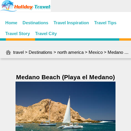
Home
Destinations
Travel Inspiration
Travel Tips
Travel Story
Travel City
travel
>
Destinations
>
north america
>
Mexico
> Medano Beach (Playa el Medano)
Medano Beach (Playa el Medano)