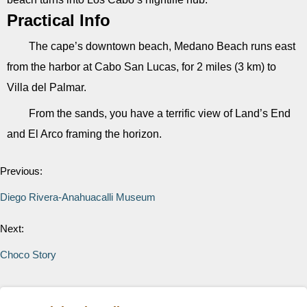
Practical Info
The cape’s downtown beach, Medano Beach runs east
from the harbor at Cabo San Lucas, for 2 miles (3 km) to
Villa del Palmar.
From the sands, you have a terrific view of Land’s End
and El Arco framing the horizon.
Previous:
Diego Rivera-Anahuacalli Museum
Next:
Choco Story