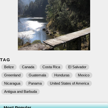
TAG
Belize
Canada
Costa Rica
El Salvador
Greenland
Guatemala
Honduras
Mexico
Nicaragua
Panama
United States of America
Antigua and Barbuda
Most Popular