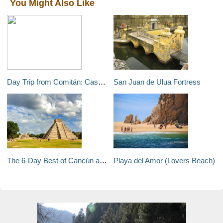
You Might Also Like
Day Trip from Comitán: Cascada El Chiflón
San Juan de Ulua Fortress
The 6-Day Best of Cancún and the Riviera Maya
Playa del Amor (Lovers Beach)