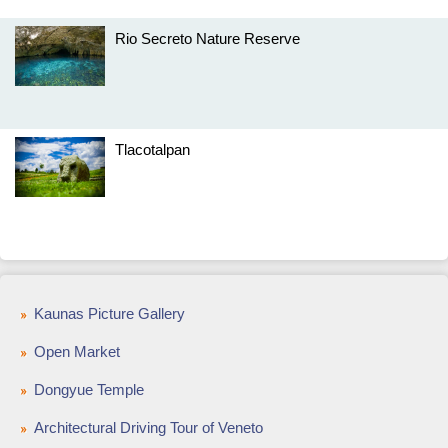
Rio Secreto Nature Reserve
Tlacotalpan
Kaunas Picture Gallery
Open Market
Dongyue Temple
Architectural Driving Tour of Veneto