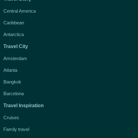
Central America
Caribbean
Antarctica
Travel City
Amsterdam
Atlanta
Bangkok
Barcelona
Travel Inspiration
Cruises
Family travel