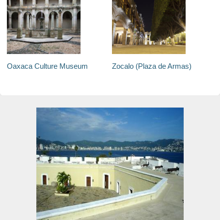
Oaxaca Culture Museum
Zocalo (Plaza de Armas)