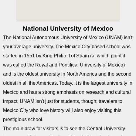
National University of Mexico
The National Autonomous University of Mexico (UNAM) isn't
your average university. The Mexico City-based school was
started in 1551 by King Philip II of Spain (at which point it
was called the Royal and Pontifical University of Mexico)
and is the oldest university in North America and the second
oldest in all the Americas. Today, it is the largest university in
Mexico and has a strong emphasis on research and cultural
impact. UNAM isn't just for students, though; travelers to
Mexico City who love history will also enjoy visiting this
prestigious school.
The main draw for visitors is to see the Central University