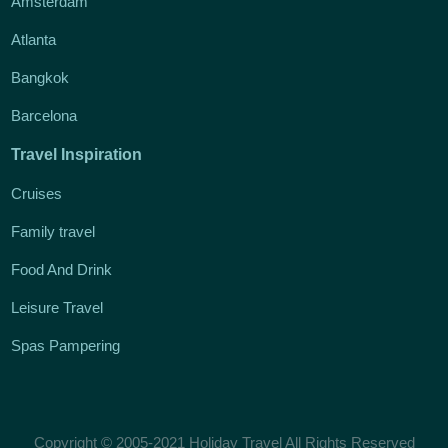
Amsterdam
Atlanta
Bangkok
Barcelona
Travel Inspiration
Cruises
Family travel
Food And Drink
Leisure Travel
Spas Pampering
Copyright © 2005-2021 Holiday Travel All Rights Reserved