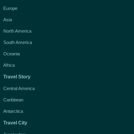
Europe
Asia
North America
South America
Oceania
Africa
Travel Story
Central America
Caribbean
Antarctica
Travel City