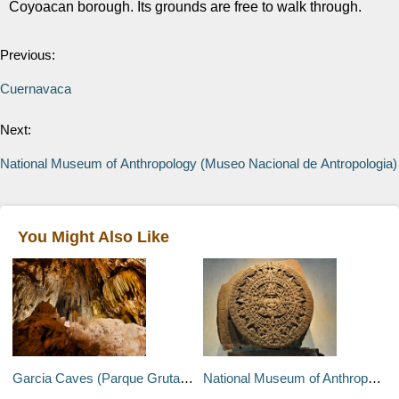
Coyoacan borough. Its grounds are free to walk through.
Previous:
Cuernavaca
Next:
National Museum of Anthropology (Museo Nacional de Antropologia)
You Might Also Like
Garcia Caves (Parque Grutas de Garcia)
National Museum of Anthropology (Museo Nacional de Antropologia)