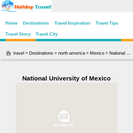
Home
Destinations
Travel Inspiration
Travel Tips
Travel Story
Travel City
travel
>
Destinations
>
north america
>
Mexico
> National University of Mexico
National University of Mexico