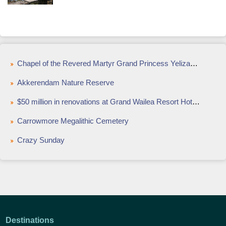
Chapel of the Revered Martyr Grand Princess Yelizaveta Fyodorovna
Akkerendam Nature Reserve
$50 million in renovations at Grand Wailea Resort Hotel & Spa, Maui
Carrowmore Megalithic Cemetery
Crazy Sunday
Destinations