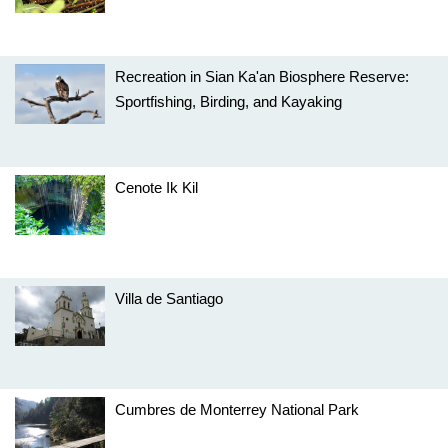
Recreation in Sian Ka'an Biosphere Reserve:
Sportfishing, Birding, and Kayaking
Cenote Ik Kil
Villa de Santiago
Cumbres de Monterrey National Park