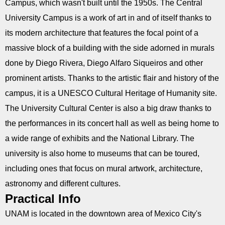
Campus, which wasn't built until the 1950s. The Central
University Campus is a work of art in and of itself thanks to
its modern architecture that features the focal point of a
massive block of a building with the side adorned in murals
done by Diego Rivera, Diego Alfaro Siqueiros and other
prominent artists. Thanks to the artistic flair and history of the
campus, it is a UNESCO Cultural Heritage of Humanity site.
The University Cultural Center is also a big draw thanks to
the performances in its concert hall as well as being home to
a wide range of exhibits and the National Library. The
university is also home to museums that can be toured,
including ones that focus on mural artwork, architecture,
astronomy and different cultures.
Practical Info
UNAM is located in the downtown area of Mexico City's