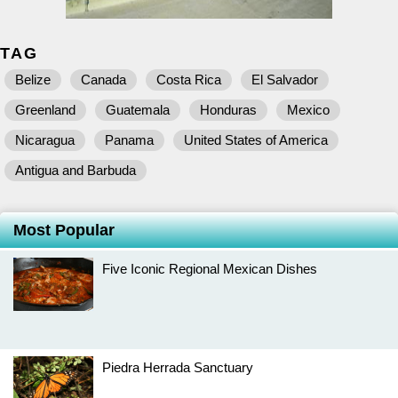
TAG
Belize
Canada
Costa Rica
El Salvador
Greenland
Guatemala
Honduras
Mexico
Nicaragua
Panama
United States of America
Antigua and Barbuda
Most Popular
Five Iconic Regional Mexican Dishes
Piedra Herrada Sanctuary