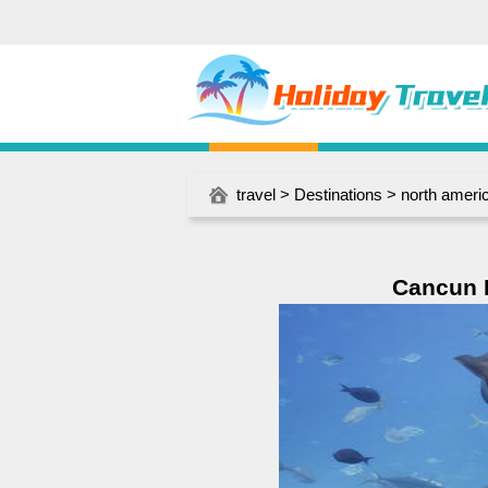
travel
>
Destinations
>
north ameri
Cancun I