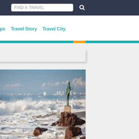
ips
Travel Story
Travel City