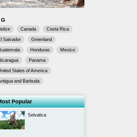
AG
elize
Canada
Costa Rica
l Salvador
Greenland
Guatemala
Honduras
Mexico
Nicaragua
Panama
nited States of America
Antigua and Barbuda
Most Popular
Selvatica