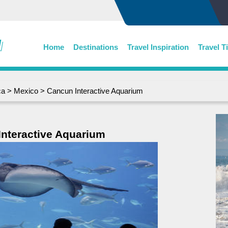
Home
Destinations
Travel Inspiration
Travel T
ca
>
Mexico
> Cancun Interactive Aquarium
nteractive Aquarium