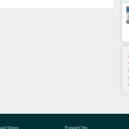
vel Story
Travel City