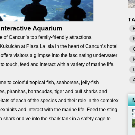
T
nteractive Aquarium
B
of Cancun’s top family-friendly attractions.
E
ukulcán at Plaza La Isla in the heart of Cancun’s hotel
ffers visitors a glimpse into the fascinating underwater
 touch, feed and interact with a variety of marine life.
U
to colorful tropical fish, seahorses, jelly-fish
les, piranhas, barracudas, tiger and bull sharks and
itats of each of the species and their role in the complex
xhibits and interact with the marine life. Feed the sting
 a shark or dive into the shark tank in a safety cage to