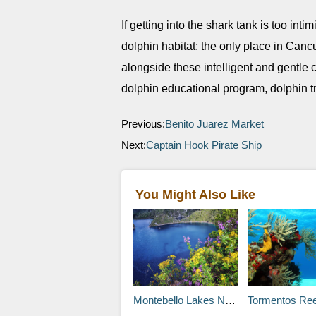
If getting into the shark tank is too inti
dolphin habitat; the only place in Ca
alongside these intelligent and gentle 
dolphin educational program, dolphin t
Previous:
Benito Juarez Market
Next:
Captain Hook Pirate Ship
You Might Also Like
Montebello Lakes National Park
Tormentos Ree