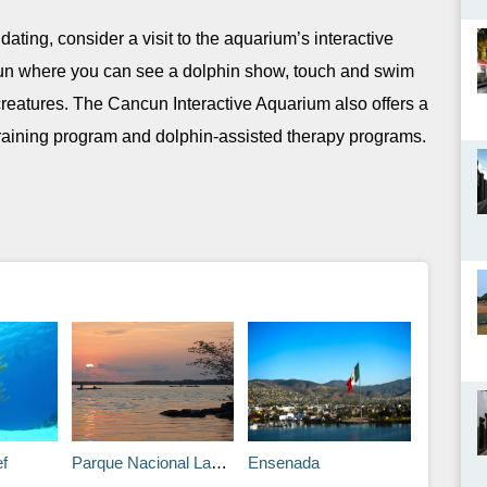
midating, consider a visit to the aquarium’s interactive
ncun where you can see a dolphin show, touch and swim
creatures. The Cancun Interactive Aquarium also offers a
raining program and dolphin-assisted therapy programs.
f
Parque Nacional Lagunas de Chacahua, Oaxaca
Ensenada