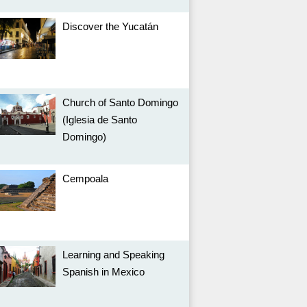
Discover the Yucatán
Church of Santo Domingo
(Iglesia de Santo
Domingo)
Cempoala
Learning and Speaking
Spanish in Mexico