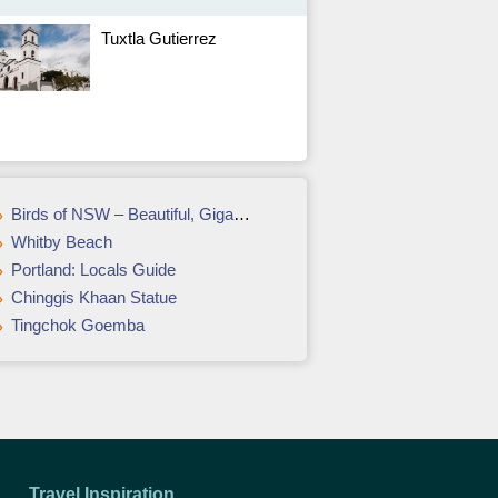
Tuxtla Gutierrez
Birds of NSW – Beautiful, Gigantic, Unique & Annoying
Whitby Beach
Portland: Locals Guide
Chinggis Khaan Statue
Tingchok Goemba
Travel Inspiration