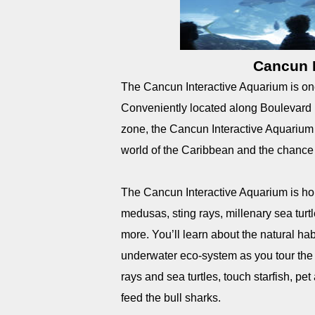
Cancun I
The Cancun Interactive Aquarium is one 
Conveniently located along Boulevard K
zone, the Cancun Interactive Aquarium o
world of the Caribbean and the chance to
The Cancun Interactive Aquarium is home 
medusas, sting rays, millenary sea turt
more. You’ll learn about the natural hab
underwater eco-system as you tour the e
rays and sea turtles, touch starfish, pet
feed the bull sharks.