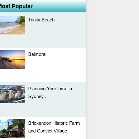
Most Popular
Trinity Beach
Balmoral
Planning Your Time in
Sydney .
Brickendon Historic Farm
and Convict Village