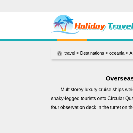
travel
>
Destinations
>
oceania
>
A
Overseas
Multistorey luxury cruise ships wei
shaky-legged tourists onto Circular Qua
four observation deck in the turret on t