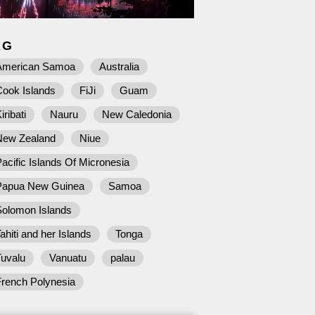
AG
American Samoa
Australia
Cook Islands
FiJi
Guam
iribati
Nauru
New Caledonia
New Zealand
Niue
acific Islands Of Micronesia
Papua New Guinea
Samoa
Solomon Islands
ahiti and her Islands
Tonga
Tuvalu
Vanuatu
palau
French Polynesia