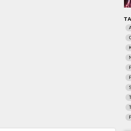
T
K
P
T