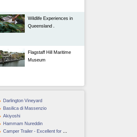
Wildlife Experiences in
Queensland .
Flagstaff Hill Maritime
Museum
Darlington Vineyard
Basilica di Massenzio
Akiyoshi
Hammam Nureddin
Camper Trailer - Excellent for Creating Living Space in the Remotest Places