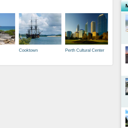
Cooktown
Perth Cultural Center