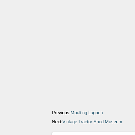
Previous:
Moulting Lagoon
Next:
Vintage Tractor Shed Museum