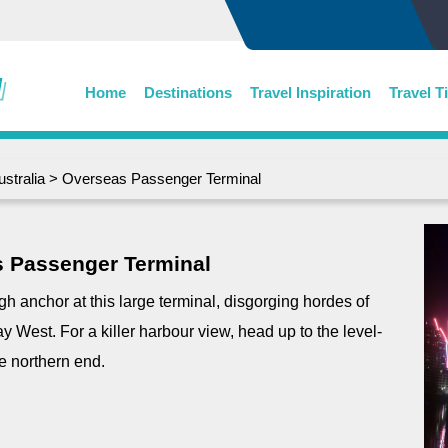
Home
Destinations
Travel Inspiration
Travel T
ustralia
> Overseas Passenger Terminal
 Passenger Terminal
gh anchor at this large terminal, disgorging hordes of
y West. For a killer harbour view, head up to the level-
he northern end.