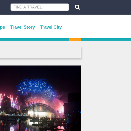
ips
Travel Story
Travel City