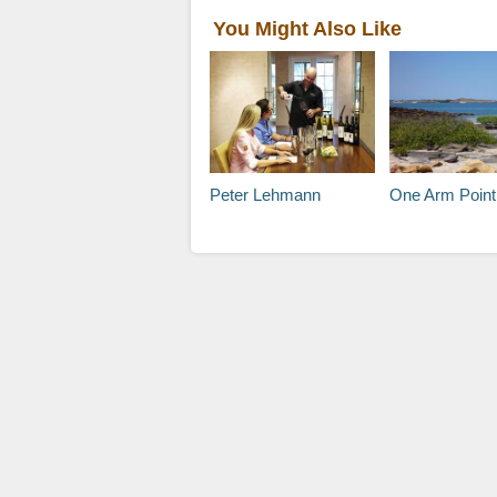
You Might Also Like
Peter Lehmann
One Arm Point