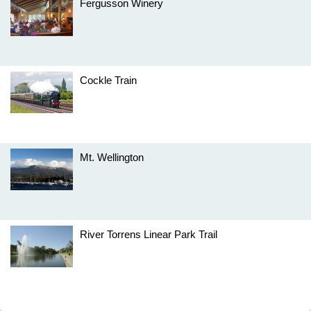
Fergusson Winery
Cockle Train
Mt. Wellington
River Torrens Linear Park Trail