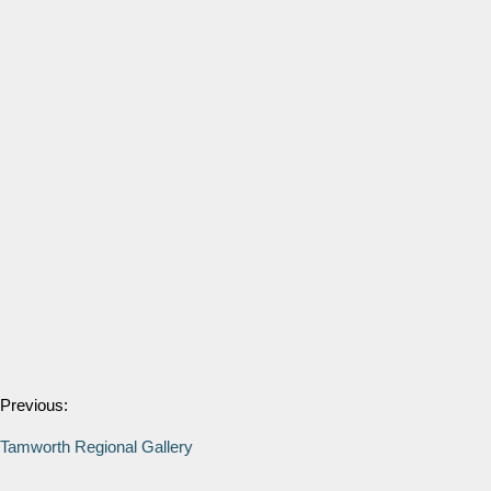
Previous:
Tamworth Regional Gallery