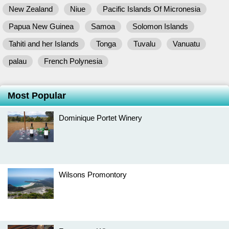
New Zealand
Niue
Pacific Islands Of Micronesia
Papua New Guinea
Samoa
Solomon Islands
Tahiti and her Islands
Tonga
Tuvalu
Vanuatu
palau
French Polynesia
Most Popular
Dominique Portet Winery
Wilsons Promontory