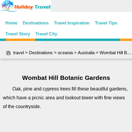
Home
Destinations
Travel Inspiration
Travel Tips
Travel Story
Travel City
travel
>
Destinations
>
oceania
>
Australia
> Wombat Hill Botanic Gardens
Wombat Hill Botanic Gardens
Oak, pine and cypress trees fill these beautiful gardens,
which have a picnic area and lookout tower with fine views
of the countryside.