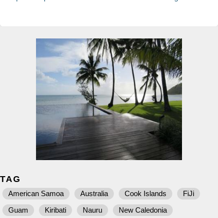
TAG
American Samoa
Australia
Cook Islands
FiJi
Guam
Kiribati
Nauru
New Caledonia