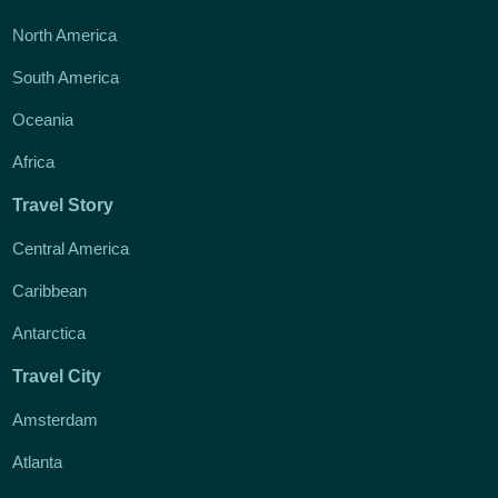
North America
South America
Oceania
Africa
Travel Story
Central America
Caribbean
Antarctica
Travel City
Amsterdam
Atlanta