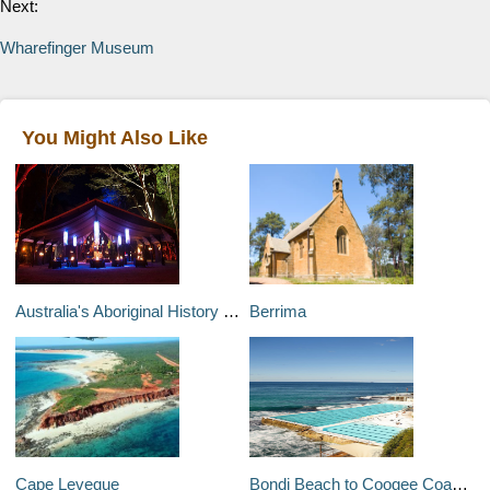
Next:
Wharefinger Museum
You Might Also Like
Australia's Aboriginal History and Heritage .
Berrima
Cape Leveque
Bondi Beach to Coogee Coastal Walk .