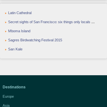
Latin Cathedral
Secret sights of San Francisco: six things only locals know about
Mboma Island
Sagres Birdwatching Festival 2015
Sarı Kale
Destinations
Europe
Asia