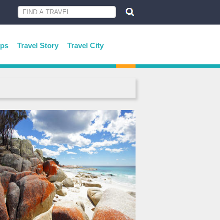
ips
Travel Story
Travel City