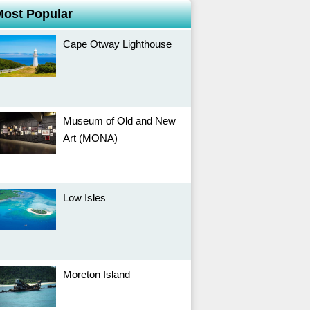
Most Popular
Cape Otway Lighthouse
Museum of Old and New
Art (MONA)
Low Isles
Moreton Island