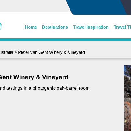
Home
Destinations
Travel Inspiration
Travel T
ustralia
> Pieter van Gent Winery & Vineyard
 Gent Winery & Vineyard
nd tastings in a photogenic oak-barrel room.