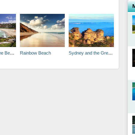
stal Walk
Rainbow Beach
Sydney and the Great Barrier Reef Travel Itineraries .