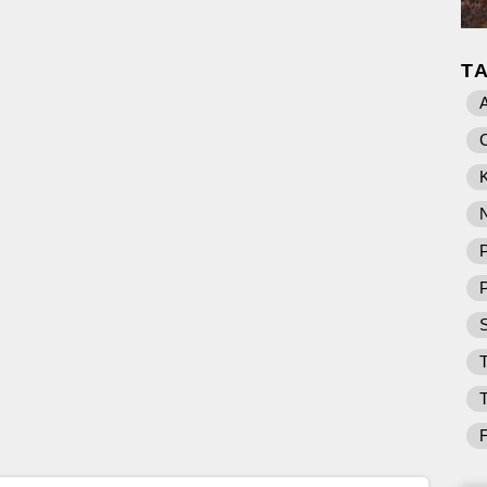
T
K
P
T