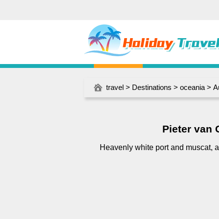
travel
>
Destinations
>
oceania
>
A
Pieter van
Heavenly white port and muscat, a