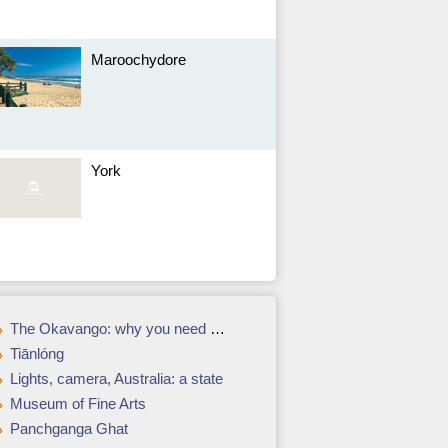
Maroochydore
York
The Okavango: why you need a safari in Botswanas delta
Tiānlóng
Lights, camera, Australia: a state
Museum of Fine Arts
Panchganga Ghat