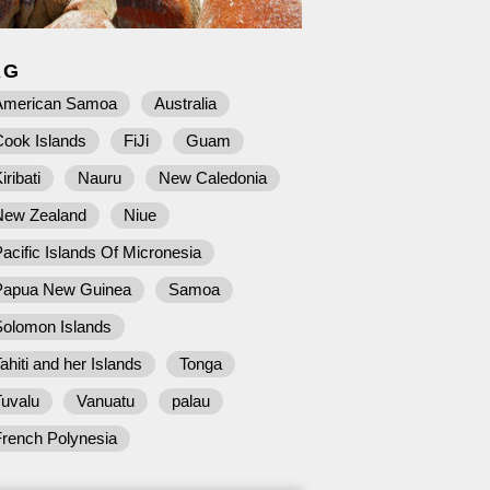
AG
American Samoa
Australia
Cook Islands
FiJi
Guam
iribati
Nauru
New Caledonia
New Zealand
Niue
acific Islands Of Micronesia
Papua New Guinea
Samoa
Solomon Islands
ahiti and her Islands
Tonga
Tuvalu
Vanuatu
palau
French Polynesia