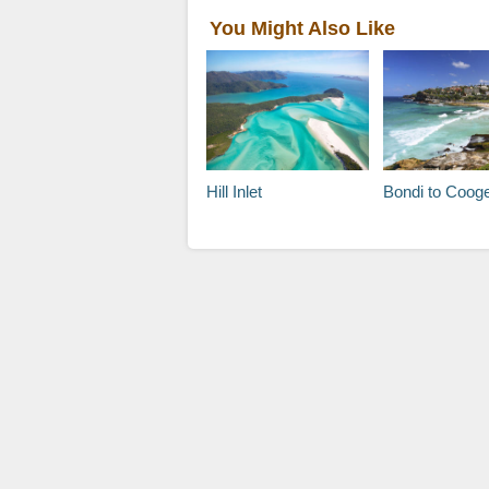
You Might Also Like
Hill Inlet
Bondi to Coogee Beach Coa