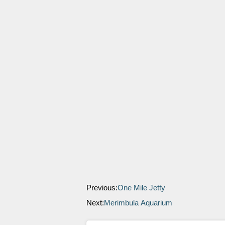
Previous:
One Mile Jetty
Next:
Merimbula Aquarium