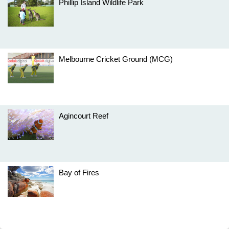
Phillip Island Wildlife Park
Melbourne Cricket Ground (MCG)
Agincourt Reef
Bay of Fires