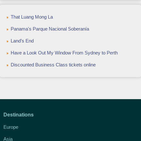
That Luang Mong La
Panama's Parque Nacional Soberanía
Land’s End
Have a Look Out My Window From Sydney to Perth
Discounted Business Class tickets online
Destinations
Europe
Asia