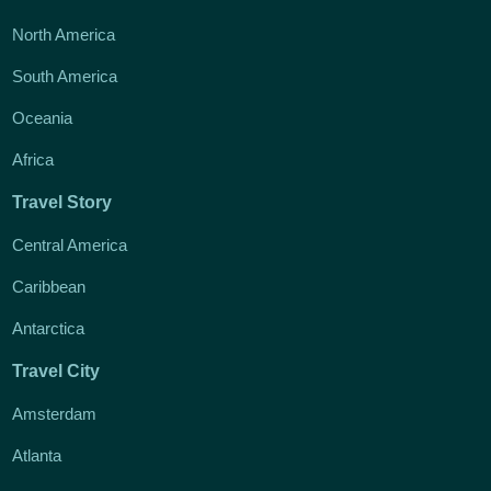
North America
South America
Oceania
Africa
Travel Story
Central America
Caribbean
Antarctica
Travel City
Amsterdam
Atlanta