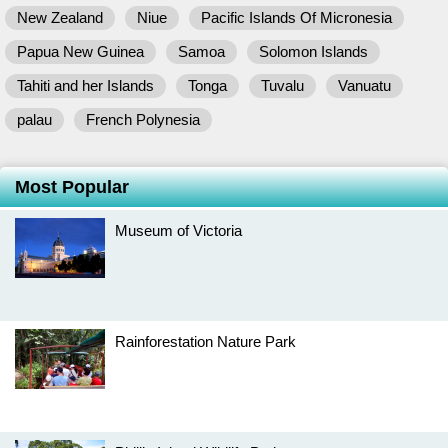
New Zealand
Niue
Pacific Islands Of Micronesia
Papua New Guinea
Samoa
Solomon Islands
Tahiti and her Islands
Tonga
Tuvalu
Vanuatu
palau
French Polynesia
Most Popular
Museum of Victoria
Rainforestation Nature Park