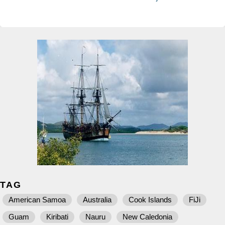
TAG
American Samoa
Australia
Cook Islands
FiJi
Guam
Kiribati
Nauru
New Caledonia