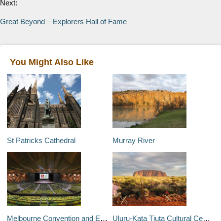
Next:
Great Beyond – Explorers Hall of Fame
You Might Also Like
St Patricks Cathedral
Murray River
Melbourne Convention and Exhibition Centre
Uluru-Kata Tjuta Cultural Centre