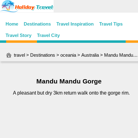
Home
Destinations
Travel Inspiration
Travel Tips
Travel Story
Travel City
travel
>
Destinations
>
oceania
>
Australia
> Mandu Mandu Gorge
Mandu Mandu Gorge
A pleasant but dry 3km return walk onto the gorge rim.