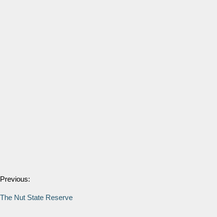
Previous:
The Nut State Reserve