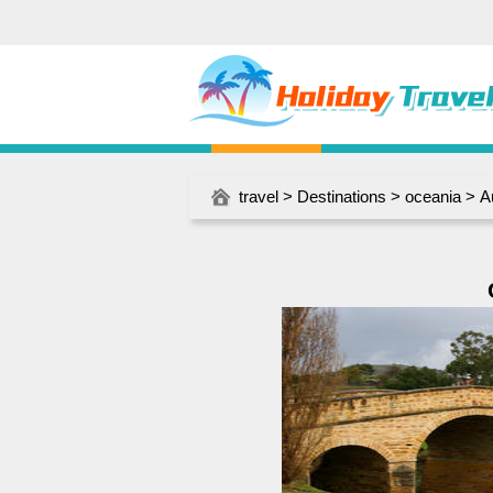
travel
>
Destinations
>
oceania
>
A