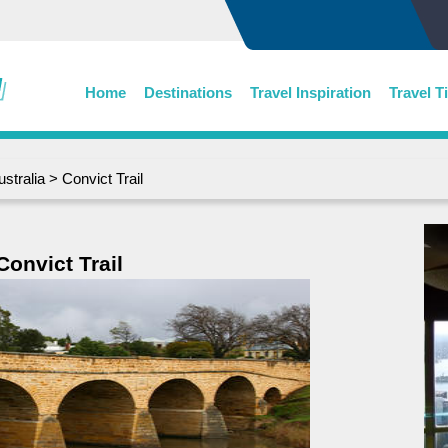
Home
Destinations
Travel Inspiration
Travel T
ustralia
> Convict Trail
Convict Trail