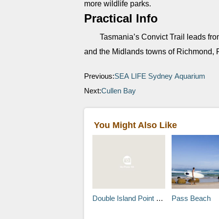
more wildlife parks.
Practical Info
Tasmania’s Convict Trail leads fro
and the Midlands towns of Richmond, 
Previous:
SEA LIFE Sydney Aquarium
Next:
Cullen Bay
You Might Also Like
Double Island Point Lighthouse
Pass Beach