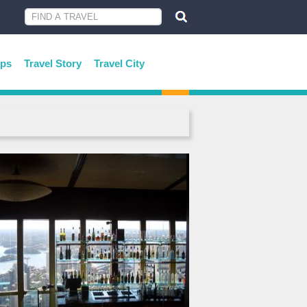
ips
Travel Story
Travel City