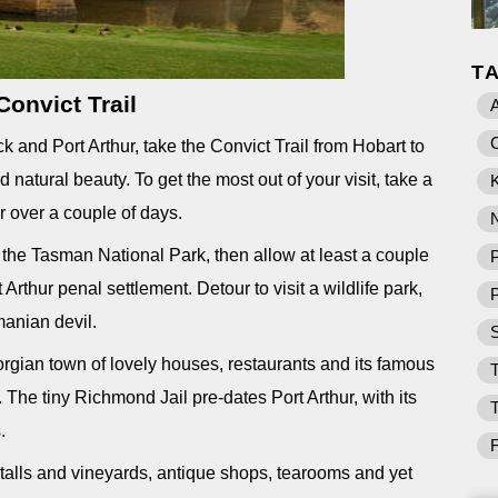
T
Convict Trail
nd Port Arthur, take the Convict Trail from Hobart to
d natural beauty. To get the most out of your visit, take a
K
r over a couple of days.
 the Tasman National Park, then allow at least a couple
P
t Arthur penal settlement. Detour to visit a wildlife park,
manian devil.
rgian town of lovely houses, restaurants and its famous
T
. The tiny Richmond Jail pre-dates Port Arthur, with its
.
talls and vineyards, antique shops, tearooms and yet