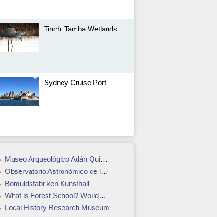
Tinchi Tamba Wetlands
Sydney Cruise Port
Museo Arqueológico Adán Quiroga
Observatorio Astronómico de la Tatacoa
Bomuldsfabriken Kunsthall
What is Forest School? Worldschooling in London
Local History Research Museum