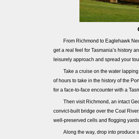
From Richmond to Eaglehawk Neck a
get a real feel for Tasmania’s history an
leisurely approach and spread your tou
Take a cruise on the water lapping
of hours to take in the history of the Por
for a face-to-face encounter with a Tas
Then visit Richmond, an intact Geo
convict-built bridge over the Coal River
well-preserved cells and flogging yards
Along the way, drop into produce s