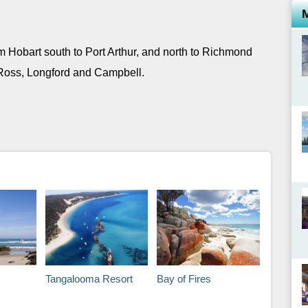
m Hobart south to Port Arthur, and north to Richmond
Ross, Longford and Campbell.
Tangalooma Resort
Bay of Fires