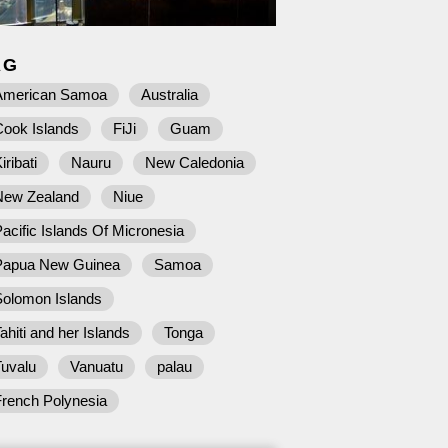
AG
American Samoa
Australia
Cook Islands
FiJi
Guam
iribati
Nauru
New Caledonia
New Zealand
Niue
acific Islands Of Micronesia
Papua New Guinea
Samoa
Solomon Islands
ahiti and her Islands
Tonga
Tuvalu
Vanuatu
palau
French Polynesia