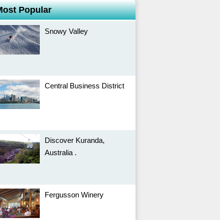
Most Popular
Snowy Valley
Central Business District
Discover Kuranda,
Australia .
Fergusson Winery