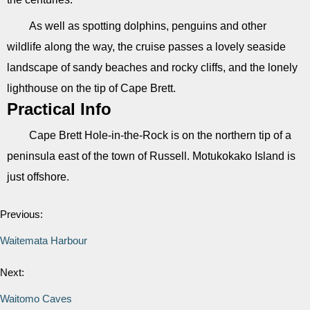
As well as spotting dolphins, penguins and other
wildlife along the way, the cruise passes a lovely seaside
landscape of sandy beaches and rocky cliffs, and the lonely
lighthouse on the tip of Cape Brett.
Practical Info
Cape Brett Hole-in-the-Rock is on the northern tip of a
peninsula east of the town of Russell. Motukokako Island is
just offshore.
Previous:
Waitemata Harbour
Next:
Waitomo Caves