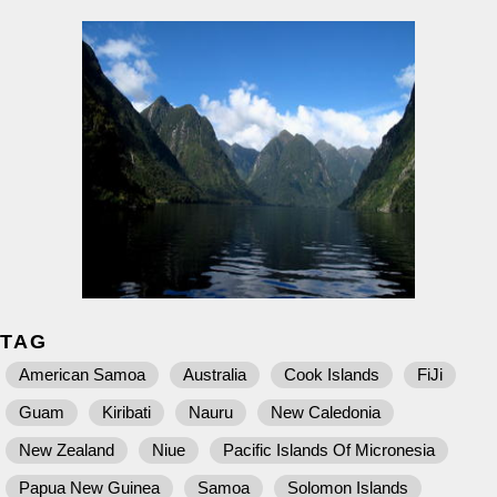
TAG
American Samoa
Australia
Cook Islands
FiJi
Guam
Kiribati
Nauru
New Caledonia
New Zealand
Niue
Pacific Islands Of Micronesia
Papua New Guinea
Samoa
Solomon Islands