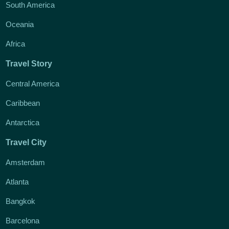
South America
Oceania
Africa
Travel Story
Central America
Caribbean
Antarctica
Travel City
Amsterdam
Atlanta
Bangkok
Barcelona