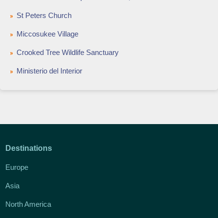
St Peters Church
Miccosukee Village
Crooked Tree Wildlife Sanctuary
Ministerio del Interior
Destinations
Europe
Asia
North America