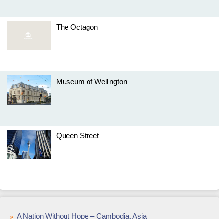
The Octagon
Museum of Wellington
Queen Street
A Nation Without Hope – Cambodia, Asia