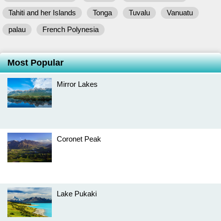
Tahiti and her Islands
Tonga
Tuvalu
Vanuatu
palau
French Polynesia
Most Popular
Mirror Lakes
Coronet Peak
Lake Pukaki