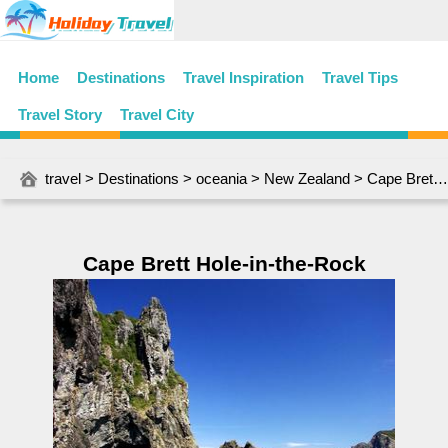
Home
Destinations
Travel Inspiration
Travel Tips
Travel Story
Travel City
travel
>
Destinations
>
oceania
>
New Zealand
> Cape Brett Hole-in-the-Rock
Cape Brett Hole-in-the-Rock