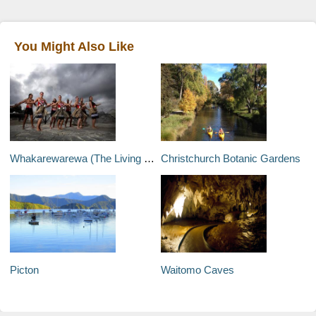
You Might Also Like
Whakarewarewa (The Living Maori Village)
Christchurch Botanic Gardens
Picton
Waitomo Caves