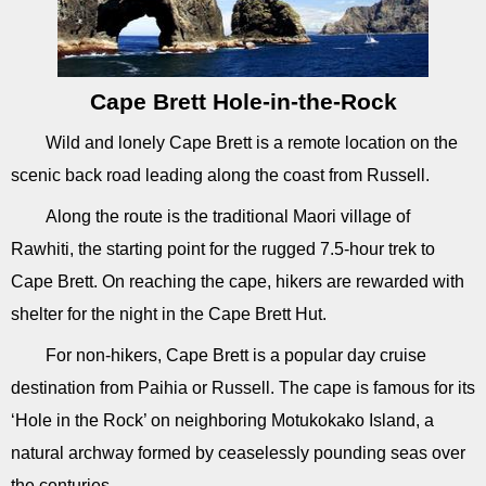
Cape Brett Hole-in-the-Rock
Wild and lonely Cape Brett is a remote location on the
scenic back road leading along the coast from Russell.
Along the route is the traditional Maori village of
Rawhiti, the starting point for the rugged 7.5-hour trek to
Cape Brett. On reaching the cape, hikers are rewarded with
shelter for the night in the Cape Brett Hut.
For non-hikers, Cape Brett is a popular day cruise
destination from Paihia or Russell. The cape is famous for its
‘Hole in the Rock’ on neighboring Motukokako Island, a
natural archway formed by ceaselessly pounding seas over
the centuries.