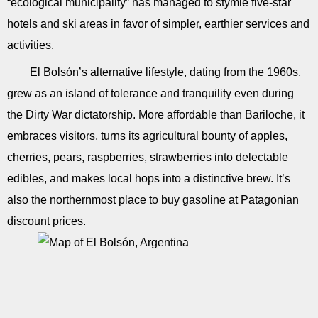
“ecological municipality” has managed to stymie five-star
hotels and ski areas in favor of simpler, earthier services and
activities.
El Bolsón’s alternative lifestyle, dating from the 1960s,
grew as an island of tolerance and tranquility even during
the Dirty War dictatorship. More affordable than Bariloche, it
embraces visitors, turns its agricultural bounty of apples,
cherries, pears, raspberries, strawberries into delectable
edibles, and makes local hops into a distinctive brew. It’s
also the northernmost place to buy gasoline at Patagonian
discount prices.