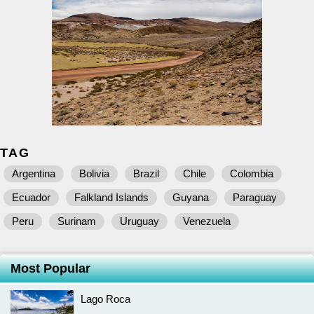
TAG
Argentina
Bolivia
Brazil
Chile
Colombia
Ecuador
Falkland Islands
Guyana
Paraguay
Peru
Surinam
Uruguay
Venezuela
Most Popular
Lago Roca