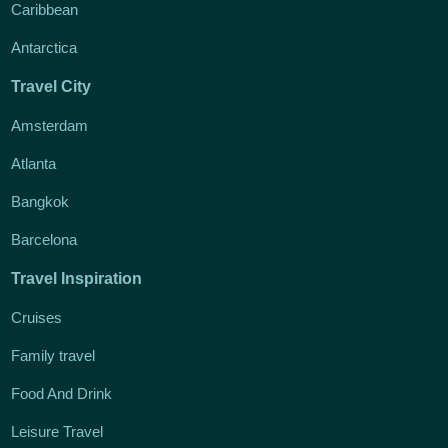
Caribbean
Antarctica
Travel City
Amsterdam
Atlanta
Bangkok
Barcelona
Travel Inspiration
Cruises
Family travel
Food And Drink
Leisure Travel