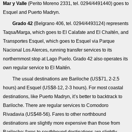
Mar y Valle
(Perito Moreno 2331, tel. 0294/4491440) goes to
Esquel and Puerto Madryn.
Grado 42
(Belgrano 406, tel. 0294/4493124) represents
Taqsa/Marga, which goes to El Calafate and El Chaltén, and
Transportes Esquel, which goes to Esquel via Parque
Nacional Los Alerces, running transfer services to its
northernmost stop at Lago Puelo. Grado 42 also operates its
own regular service to El Maitén.
The usual destinations are Bariloche (US$71, 2-2.5
hours) and Esquel (US$8-12, 2-3 hours). For most coastal
destinations, like Puerto Madryn, it’s better to backtrack to
Bariloche. There are regular services to Comodoro
Rivadavia (US$48-56). Fares to other northbound
destinations are slightly more expensive than those from
Bariloche; fares to southbound destinations are slightly