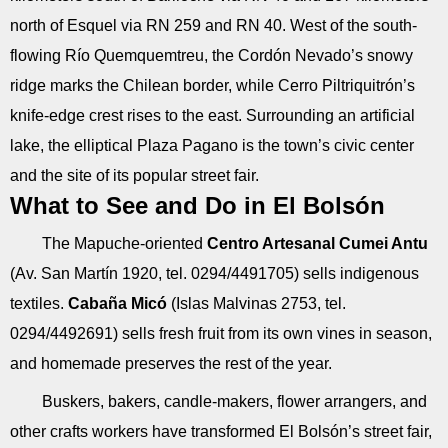
north of Esquel via RN 259 and RN 40. West of the south-
flowing Río Quemquemtreu, the Cordón Nevado’s snowy
ridge marks the Chilean border, while Cerro Piltriquitrón’s
knife-edge crest rises to the east. Surrounding an artificial
lake, the elliptical Plaza Pagano is the town’s civic center
and the site of its popular street fair.
What to See and Do in El Bolsón
The Mapuche-oriented
Centro Artesanal Cumei Antu
(Av. San Martín 1920, tel. 0294/4491705) sells indigenous
textiles.
Cabaña Micó
(Islas Malvinas 2753, tel.
0294/4492691) sells fresh fruit from its own vines in season,
and homemade preserves the rest of the year.
Buskers, bakers, candle-makers, flower arrangers, and
other crafts workers have transformed El Bolsón’s street fair,