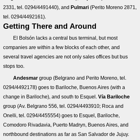
2331, tel. 0294/4491440), and
Pulmari
(Perito Moreno 2871,
tel. 0294/4492161).
Getting There and Around
El Bolsón lacks a central bus terminal, but most
companies are within a few blocks of each other, and
several travel agencies are not only sales offices but bus
stops too.
Andesmar
group (Belgrano and Perito Moreno, tel.
0294/4492178) goes to Bariloche, Buenos Aires (with a
change in Bariloche), and south to Esquel.
Vía Bariloche
group (Av. Belgrano 556, tel. 0294/4493910; Roca and
Onelli, tel. 0294/4455554) goes to Esquel, Bariloche,
Comodoro Rivadavia, Puerto Madryn, Buenos Aires, and
northbound destinations as far as San Salvador de Jujuy.