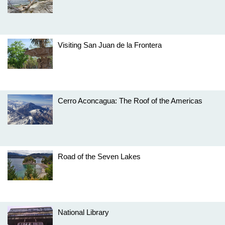
Visiting San Juan de la Frontera
Cerro Aconcagua: The Roof of the Americas
Road of the Seven Lakes
National Library