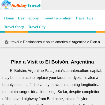
Home
Destinations
Travel Inspiration
Travel Tips
Travel Story
Travel City
travel
>
Destinations
>
south america
>
Argentina
> Plan a Visit to El Bolsón, Argentina
Plan a Visit to El Bolsón, Argentina
El Bolsón, Argentine Patagonia’s counterculture capital,
may be the place to replace your faded tie-dyes. It’s also a
beauty spot in a fertile valley between stunning longitudinal
mountain ranges ideal for hiking. So far, despite completion
of the paved highway from Bariloche, this self-styled