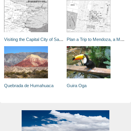
Visiting the Capital City of Santa Fe in Argentina
Plan a Trip to Mendoza, a Modern City in the Shadow of the Andes
Quebrada de Humahuaca
Guira Oga