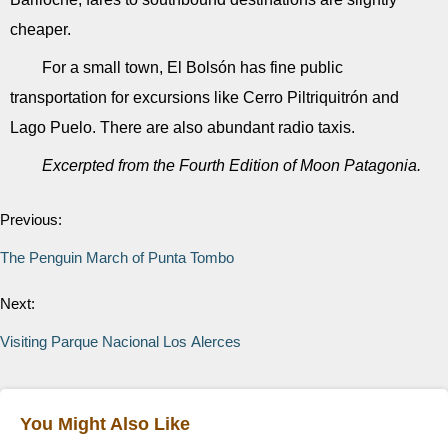
cheaper.
For a small town, El Bolsón has fine public
transportation for excursions like Cerro Piltriquitrón and
Lago Puelo. There are also abundant radio taxis.
Excerpted from the Fourth Edition of Moon Patagonia.
Previous:
The Penguin March of Punta Tombo
Next:
Visiting Parque Nacional Los Alerces
You Might Also Like