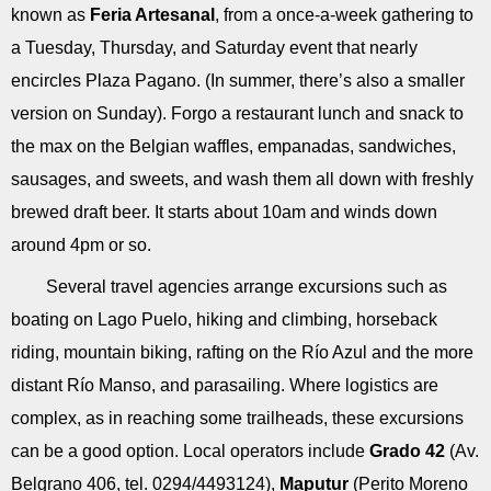
known as
Feria Artesanal
, from a once-a-week gathering to
a Tuesday, Thursday, and Saturday event that nearly
encircles Plaza Pagano. (In summer, there’s also a smaller
version on Sunday). Forgo a restaurant lunch and snack to
the max on the Belgian waffles, empanadas, sandwiches,
sausages, and sweets, and wash them all down with freshly
brewed draft beer. It starts about 10am and winds down
around 4pm or so.
Several travel agencies arrange excursions such as
boating on Lago Puelo, hiking and climbing, horseback
riding, mountain biking, rafting on the Río Azul and the more
distant Río Manso, and parasailing. Where logistics are
complex, as in reaching some trailheads, these excursions
can be a good option. Local operators include
Grado 42
(Av.
Belgrano 406, tel. 0294/4493124),
Maputur
(Perito Moreno