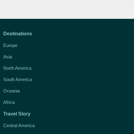
Destinations
Europe
Asia
North America
South America
Oceania
Africa
Travel Story
Central America