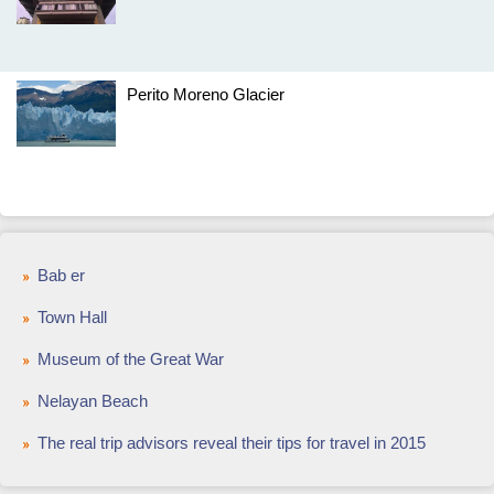
Perito Moreno Glacier
Bab er
Town Hall
Museum of the Great War
Nelayan Beach
The real trip advisors reveal their tips for travel in 2015