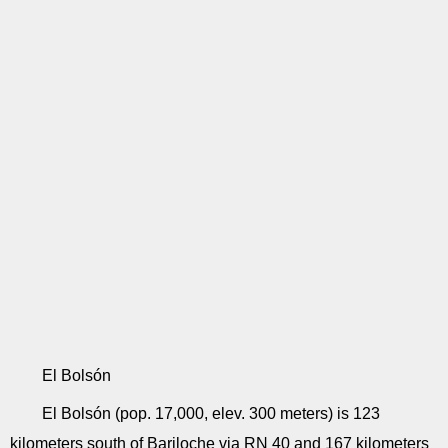
El Bolsón
El Bolsón (pop. 17,000, elev. 300 meters) is 123
kilometers south of Bariloche via RN 40 and 167 kilometers