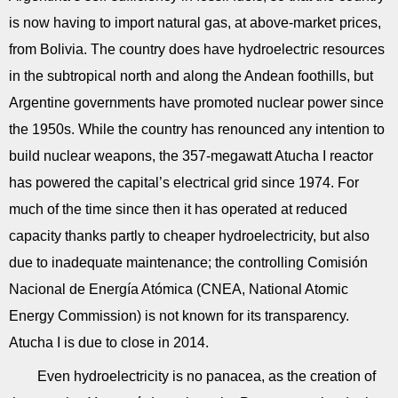
is now having to import natural gas, at above-market prices,
from Bolivia. The country does have hydroelectric resources
in the subtropical north and along the Andean foothills, but
Argentine governments have promoted nuclear power since
the 1950s. While the country has renounced any intention to
build nuclear weapons, the 357-megawatt Atucha I reactor
has powered the capital’s electrical grid since 1974. For
much of the time since then it has operated at reduced
capacity thanks partly to cheaper hydroelectricity, but also
due to inadequate maintenance; the controlling Comisión
Nacional de Energía Atómica (CNEA, National Atomic
Energy Commission) is not known for its transparency.
Atucha I is due to close in 2014.
Even hydroelectricity is no panacea, as the creation of