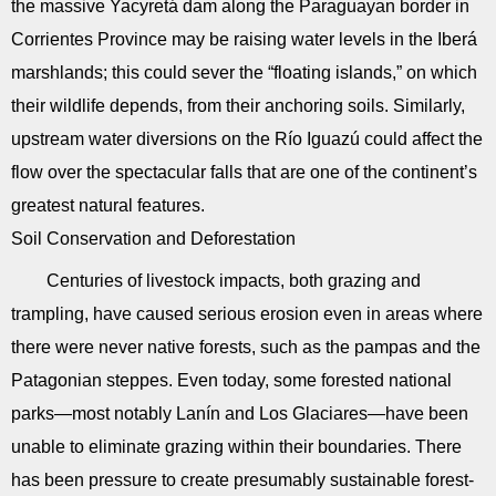
the massive Yacyretá dam along the Paraguayan border in
Corrientes Province may be raising water levels in the Iberá
marshlands; this could sever the “floating islands,” on which
their wildlife depends, from their anchoring soils. Similarly,
upstream water diversions on the Río Iguazú could affect the
flow over the spectacular falls that are one of the continent’s
greatest natural features.
Soil Conservation and Deforestation
Centuries of livestock impacts, both grazing and
trampling, have caused serious erosion even in areas where
there were never native forests, such as the pampas and the
Patagonian steppes. Even today, some forested national
parks—most notably Lanín and Los Glaciares—have been
unable to eliminate grazing within their boundaries. There
has been pressure to create presumably sustainable forest-