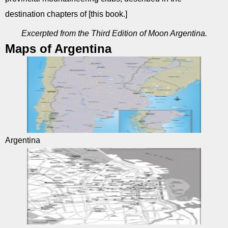
destination chapters of [this book.]
Excerpted from the Third Edition of Moon Argentina.
Maps of Argentina
Argentina