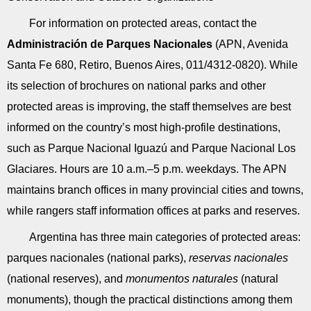
For information on protected areas, contact the
Administración de Parques Nacionales
(APN, Avenida
Santa Fe 680, Retiro, Buenos Aires, 011/4312-0820). While
its selection of brochures on national parks and other
protected areas is improving, the staff themselves are best
informed on the country’s most high-profile destinations,
such as Parque Nacional Iguazú and Parque Nacional Los
Glaciares. Hours are 10 a.m.–5 p.m. weekdays. The APN
maintains branch offices in many provincial cities and towns,
while rangers staff information offices at parks and reserves.
Argentina has three main categories of protected areas:
parques nacionales (national parks),
reservas nacionales
(national reserves), and
monumentos naturales
(natural
monuments), though the practical distinctions among them