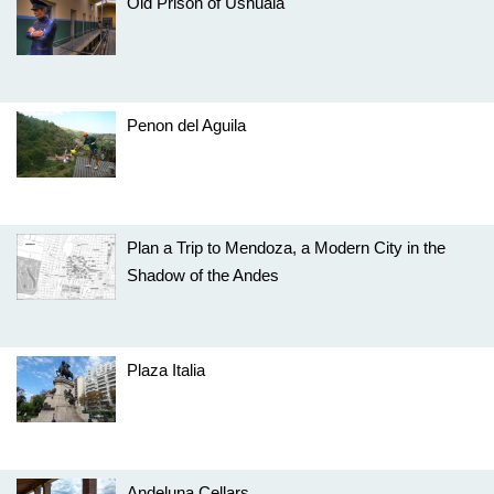
Old Prison of Ushuaia
Penon del Aguila
Plan a Trip to Mendoza, a Modern City in the
Shadow of the Andes
Plaza Italia
Andeluna Cellars