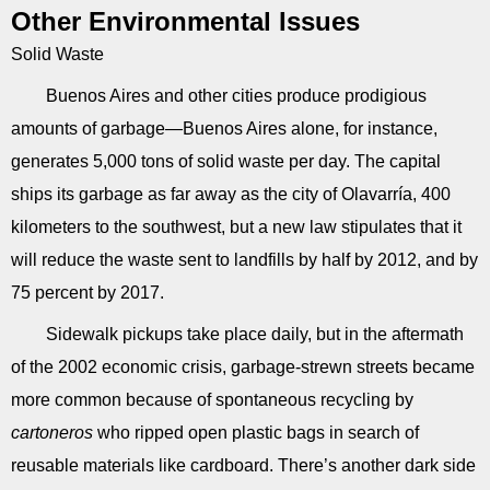
Other Environmental Issues
Solid Waste
Buenos Aires and other cities produce prodigious
amounts of garbage—Buenos Aires alone, for instance,
generates 5,000 tons of solid waste per day. The capital
ships its garbage as far away as the city of Olavarría, 400
kilometers to the southwest, but a new law stipulates that it
will reduce the waste sent to landfills by half by 2012, and by
75 percent by 2017.
Sidewalk pickups take place daily, but in the aftermath
of the 2002 economic crisis, garbage-strewn streets became
more common because of spontaneous recycling by
cartoneros
who ripped open plastic bags in search of
reusable materials like cardboard. There’s another dark side