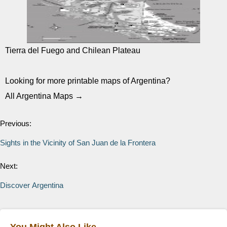
Tierra del Fuego and Chilean Plateau
Looking for more printable maps of Argentina?
All Argentina Maps →
Previous:
Sights in the Vicinity of San Juan de la Frontera
Next:
Discover Argentina