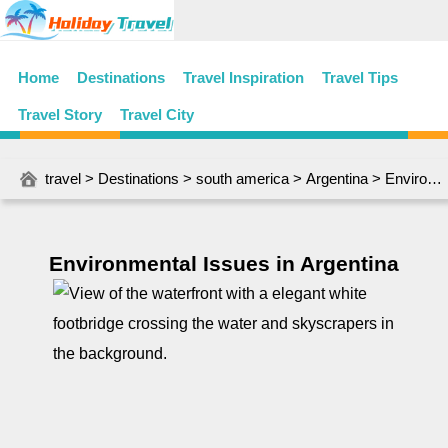
Home
Destinations
Travel Inspiration
Travel Tips
Travel Story
Travel City
travel
>
Destinations
>
south america
>
Argentina
> Environmental Issues in Argentina
Environmental Issues in Argentina