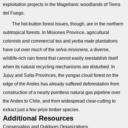
exploitation projects in the Magellanic woodlands of Tierra
del Fuego.
The hot-button forest issues, though, are in the northern
subtropical forests. In Misiones Province, agricultural
colonists and commercial tea and
yerba mate
plantations
have cut over much of the
selva misionera
, a diverse,
wildlife-rich rain forest that cannot easily reestablish itself
when its natural recycling mechanisms are disturbed. In
Jujuy and Salta Provinces, the yungas cloud forest on the
edge of the Andes has already suffered deforestation from
construction of a nearly pointless natural gas pipeline over
the Andes to Chile, and from widespread clear-cutting to
extract just a few prize timber species.
Additional Resources
Conservation and Outdoors Organizations