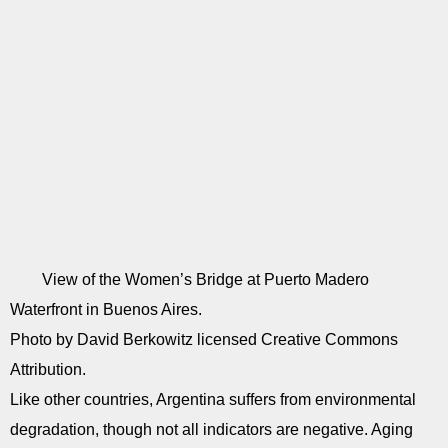
View of the Women’s Bridge at Puerto Madero
Waterfront in Buenos Aires.
Photo by David Berkowitz licensed Creative Commons
Attribution.
Like other countries, Argentina suffers from environmental
degradation, though not all indicators are negative. Aging