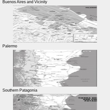
Buenos Aires and Vicinity
Palermo
Southern Patagonia