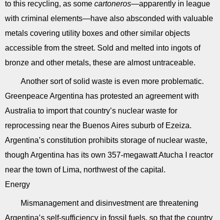
to this recycling, as some
cartoneros
—apparently in league
with criminal elements—have also absconded with valuable
metals covering utility boxes and other similar objects
accessible from the street. Sold and melted into ingots of
bronze and other metals, these are almost untraceable.
Another sort of solid waste is even more problematic.
Greenpeace Argentina has protested an agreement with
Australia to import that country’s nuclear waste for
reprocessing near the Buenos Aires suburb of Ezeiza.
Argentina’s constitution prohibits storage of nuclear waste,
though Argentina has its own 357-megawatt Atucha I reactor
near the town of Lima, northwest of the capital.
Energy
Mismanagement and disinvestment are threatening
Argentina’s self-sufficiency in fossil fuels, so that the country