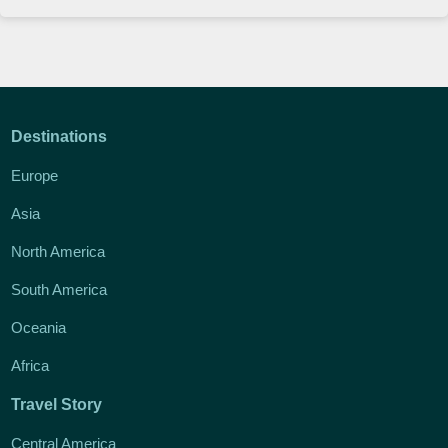
Destinations
Europe
Asia
North America
South America
Oceania
Africa
Travel Story
Central America