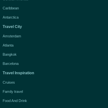
Caribbean
Antarctica
Travel City
Amsterdam
Atlanta
Bangkok
Barcelona
Travel Inspiration
Cruises
Family travel
Food And Drink