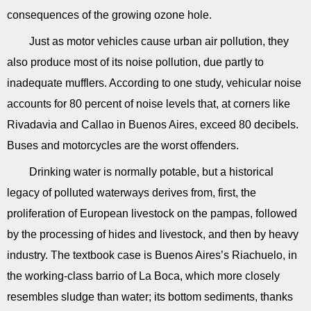
consequences of the growing ozone hole.
Just as motor vehicles cause urban air pollution, they
also produce most of its noise pollution, due partly to
inadequate mufflers. According to one study, vehicular noise
accounts for 80 percent of noise levels that, at corners like
Rivadavia and Callao in Buenos Aires, exceed 80 decibels.
Buses and motorcycles are the worst offenders.
Drinking water is normally potable, but a historical
legacy of polluted waterways derives from, first, the
proliferation of European livestock on the pampas, followed
by the processing of hides and livestock, and then by heavy
industry. The textbook case is Buenos Aires’s Riachuelo, in
the working-class barrio of La Boca, which more closely
resembles sludge than water; its bottom sediments, thanks