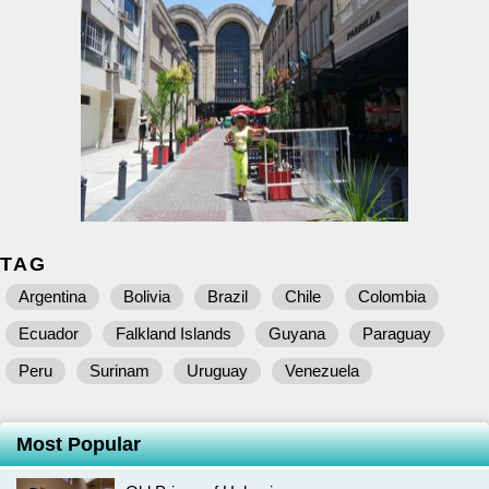
TAG
Argentina
Bolivia
Brazil
Chile
Colombia
Ecuador
Falkland Islands
Guyana
Paraguay
Peru
Surinam
Uruguay
Venezuela
Most Popular