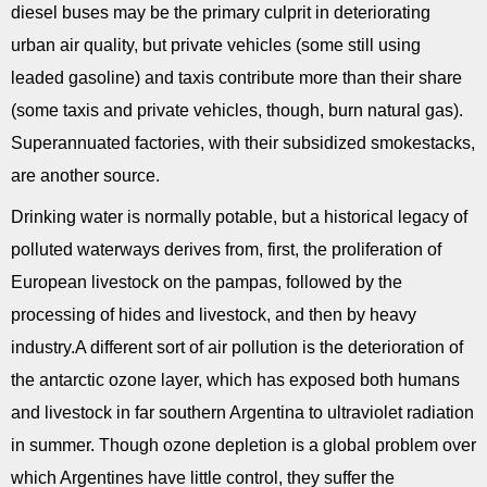
diesel buses may be the primary culprit in deteriorating
urban air quality, but private vehicles (some still using
leaded gasoline) and taxis contribute more than their share
(some taxis and private vehicles, though, burn natural gas).
Superannuated factories, with their subsidized smokestacks,
are another source.
Drinking water is normally potable, but a historical legacy of
polluted waterways derives from, first, the proliferation of
European livestock on the pampas, followed by the
processing of hides and livestock, and then by heavy
industry.A different sort of air pollution is the deterioration of
the antarctic ozone layer, which has exposed both humans
and livestock in far southern Argentina to ultraviolet radiation
in summer. Though ozone depletion is a global problem over
which Argentines have little control, they suffer the