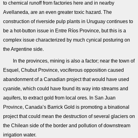
to chemical runoff from factories here and in nearby
Avellaneda, are an even greater toxic hazard. The
construction of riverside pulp plants in Uruguay continues to
be a hot-button issue in Entre Ríos Province, but this is a
complex issue characterized by much cynical posturing on
the Argentine side.
In the provinces, mining is also a factor; near the town of
Esquel, Chubut Province, vociferous opposition caused
abandonment of a Canadian project that would have used
cyanide, which could have found its way into streams and
aquifers, to extract gold from local ores. In San Juan
Province, Canada’s Barrick Gold is promoting a binational
project that could mean the destruction of several glaciers on
the Chilean side of the border and pollution of downstream
irrigation water.