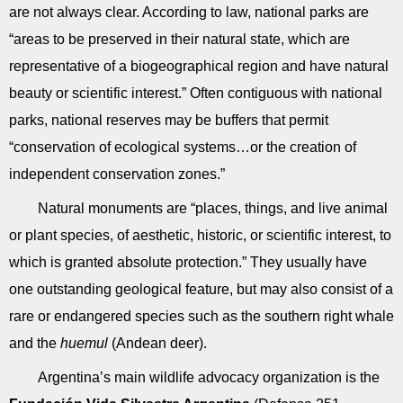
are not always clear. According to law, national parks are
“areas to be preserved in their natural state, which are
representative of a biogeographical region and have natural
beauty or scientific interest.” Often contiguous with national
parks, national reserves may be buffers that permit
“conservation of ecological systems…or the creation of
independent conservation zones.”
Natural monuments are “places, things, and live animal
or plant species, of aesthetic, historic, or scientific interest, to
which is granted absolute protection.” They usually have
one outstanding geological feature, but may also consist of a
rare or endangered species such as the southern right whale
and the
huemul
(Andean deer).
Argentina’s main wildlife advocacy organization is the