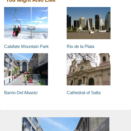
You Might Also Like
Calafate Mountain Park
Rio de la Plata
Barrio Del Abasto
Cathedral of Salta