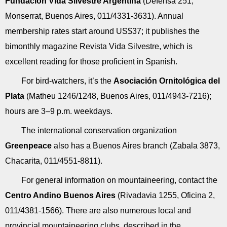
Fundación Vida Silvestre Argentina
(Defensa 251,
Monserrat, Buenos Aires, 011/4331-3631). Annual
membership rates start around US$37; it publishes the
bimonthly magazine Revista Vida Silvestre, which is
excellent reading for those proficient in Spanish.
For bird-watchers, it’s the
Asociación Ornitológica del
Plata
(Matheu 1246/1248, Buenos Aires, 011/4943-7216);
hours are 3–9 p.m. weekdays.
The international conservation organization
Greenpeace
also has a Buenos Aires branch (Zabala 3873,
Chacarita, 011/4551-8811).
For general information on mountaineering, contact the
Centro Andino Buenos Aires
(Rivadavia 1255, Oficina 2,
011/4381-1566). There are also numerous local and
provincial mountaineering clubs, described in the