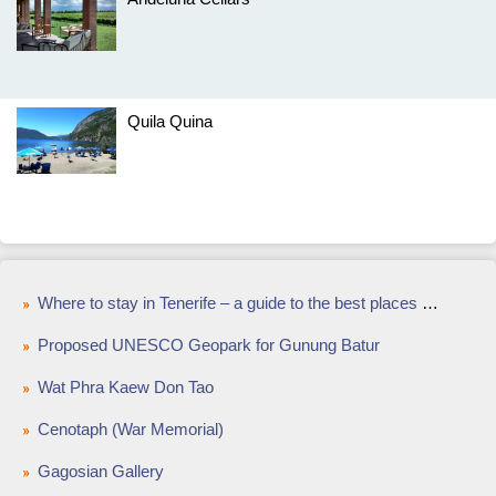
Quila Quina
Where to stay in Tenerife – a guide to the best places to stay on the Island of Eternal Sunshine
Proposed UNESCO Geopark for Gunung Batur
Wat Phra Kaew Don Tao
Cenotaph (War Memorial)
Gagosian Gallery