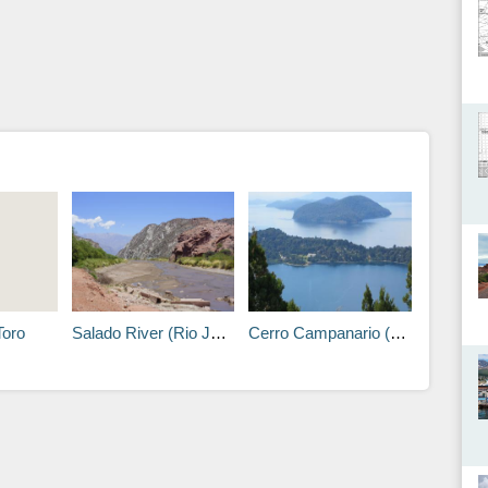
Toro
Salado River (Rio Juramento)
Cerro Campanario (Belfry Hill)