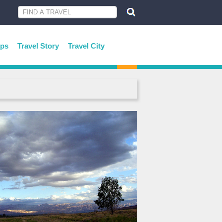
ips
Travel Story
Travel City