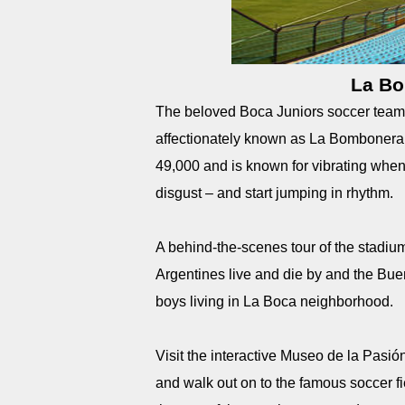
La Bo
The beloved Boca Juniors soccer team 
affectionately known as La Bombonera (
49,000 and is known for vibrating when 
disgust – and start jumping in rhythm.
A behind-the-scenes tour of the stadium 
Argentines live and die by and the Bue
boys living in La Boca neighborhood.
Visit the interactive Museo de la Pasi
and walk out on to the famous soccer f