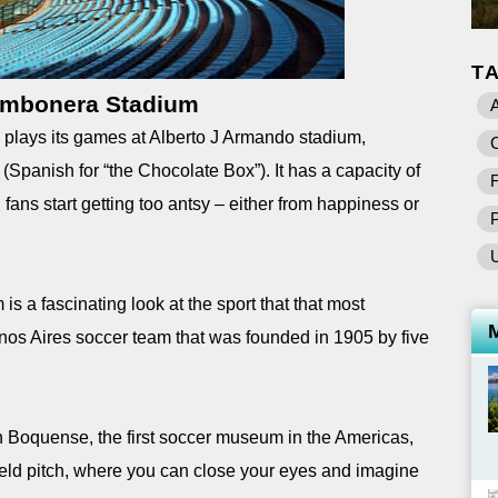
T
mbonera Stadium
A
plays its games at Alberto J Armando stadium,
C
Spanish for “the Chocolate Box”). It has a capacity of
F
fans start getting too antsy – either from happiness or
is a fascinating look at the sport that that most
nos Aires soccer team that was founded in 1905 by five
ón Boquense, the first soccer museum in the Americas,
ield pitch, where you can close your eyes and imagine