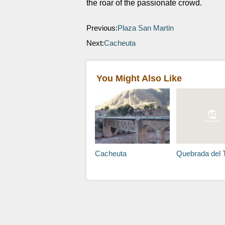
the roar of the passionate crowd.
Previous:
Plaza San Martin
Next:
Cacheuta
You Might Also Like
Cacheuta
Quebrada del 