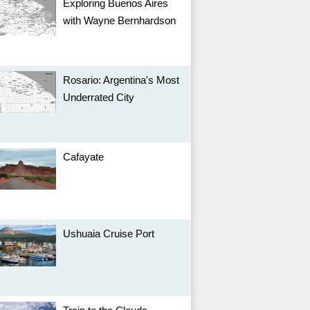
Exploring Buenos Aires
with Wayne Bernhardson
Rosario: Argentina's Most
Underrated City
Cafayate
Ushuaia Cruise Port