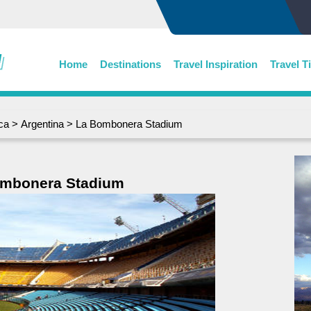
Home
Destinations
Travel Inspiration
Travel T
ca
>
Argentina
> La Bombonera Stadium
mbonera Stadium