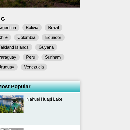
AG
rgentina
Bolivia
Brazil
hile
Colombia
Ecuador
alkland Islands
Guyana
Paraguay
Peru
Surinam
Uruguay
Venezuela
Most Popular
Nahuel Huapi Lake