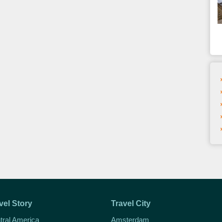
vel Story
Travel City
tral America
Amsterdam