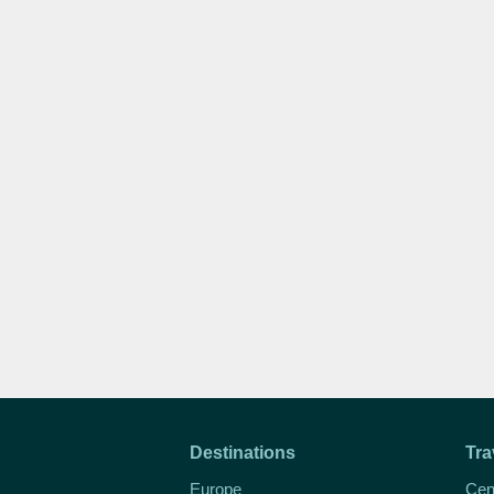
Destinations
Tra
Europe
Cen