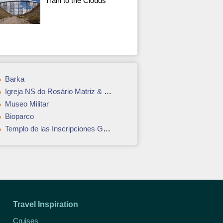
Train to the Clouds
Barka
Igreja NS do Rosário Matriz & Museu da Matriz
Museo Militar
Bioparco
Templo de las Inscripciones Group
Travel Inspiration
Cruises