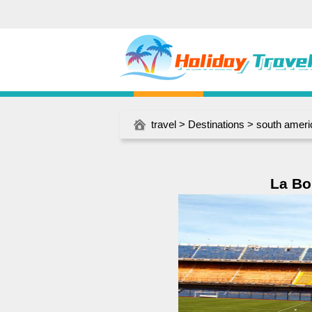
travel
>
Destinations
>
south ameri
La Bo