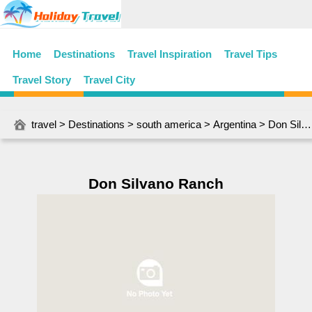
Home
Destinations
Travel Inspiration
Travel Tips
Travel Story
Travel City
travel
>
Destinations
>
south america
>
Argentina
> Don Silvano Ranch
Don Silvano Ranch