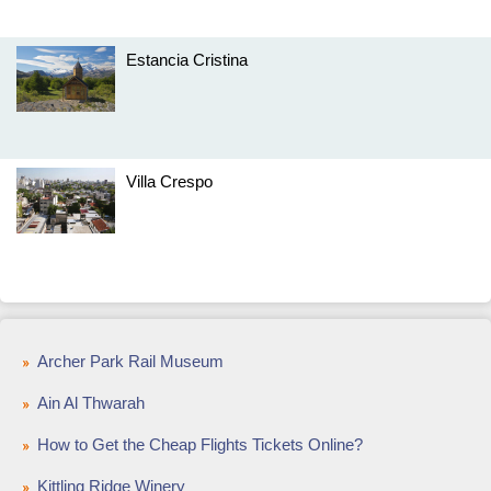
Estancia Cristina
Villa Crespo
Archer Park Rail Museum
Ain Al Thwarah
How to Get the Cheap Flights Tickets Online?
Kittling Ridge Winery