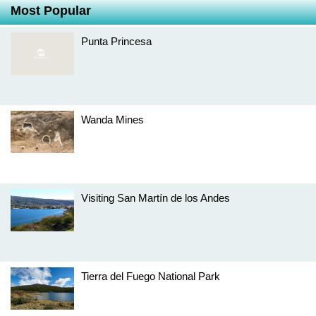
Most Popular
Punta Princesa
Wanda Mines
Visiting San Martín de los Andes
Tierra del Fuego National Park