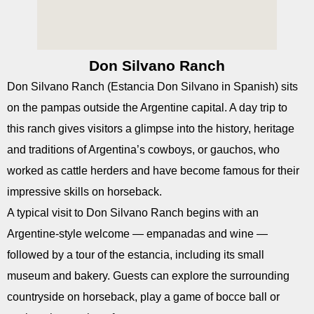
Don Silvano Ranch
Don Silvano Ranch (Estancia Don Silvano in Spanish) sits
on the pampas outside the Argentine capital. A day trip to
this ranch gives visitors a glimpse into the history, heritage
and traditions of Argentina’s cowboys, or gauchos, who
worked as cattle herders and have become famous for their
impressive skills on horseback.
A typical visit to Don Silvano Ranch begins with an
Argentine-style welcome — empanadas and wine —
followed by a tour of the estancia, including its small
museum and bakery. Guests can explore the surrounding
countryside on horseback, play a game of bocce ball or