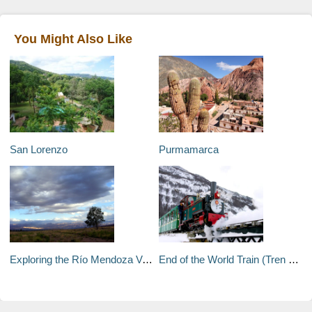
You Might Also Like
San Lorenzo
Purmamarca
Exploring the Río Mendoza Valley
End of the World Train (Tren del Fin del Mundo)