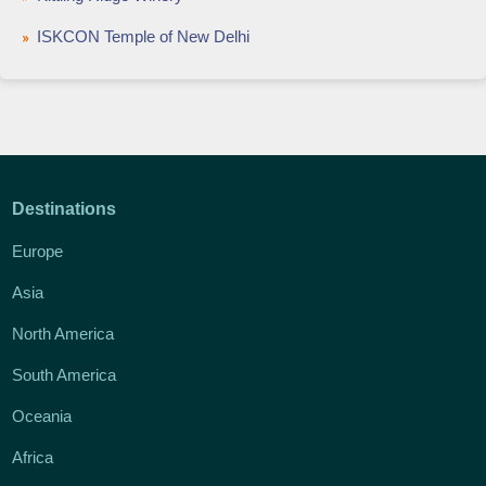
ISKCON Temple of New Delhi
Destinations
Europe
Asia
North America
South America
Oceania
Africa