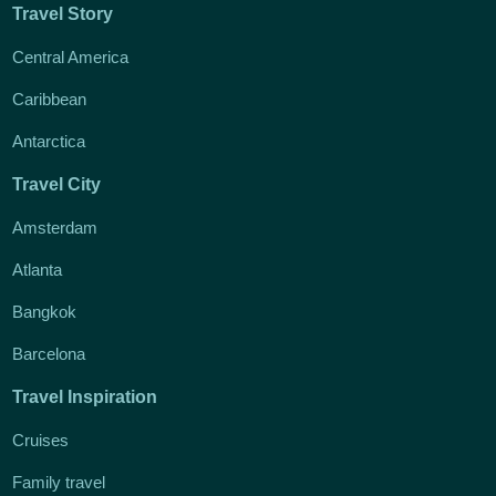
Travel Story
Central America
Caribbean
Antarctica
Travel City
Amsterdam
Atlanta
Bangkok
Barcelona
Travel Inspiration
Cruises
Family travel