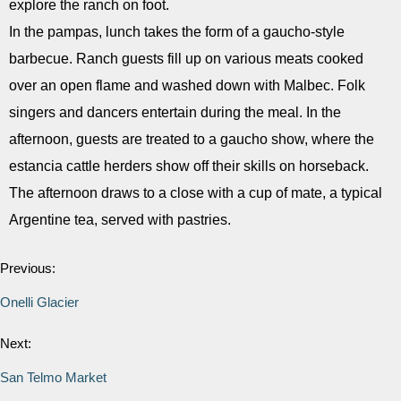
explore the ranch on foot.
In the pampas, lunch takes the form of a gaucho-style
barbecue. Ranch guests fill up on various meats cooked
over an open flame and washed down with Malbec. Folk
singers and dancers entertain during the meal. In the
afternoon, guests are treated to a gaucho show, where the
estancia cattle herders show off their skills on horseback.
The afternoon draws to a close with a cup of mate, a typical
Argentine tea, served with pastries.
Previous:
Onelli Glacier
Next:
San Telmo Market