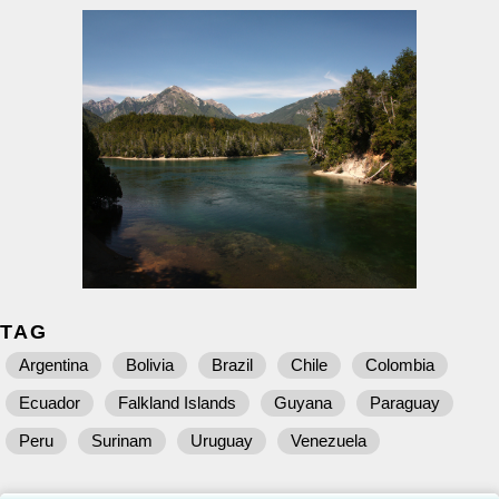
TAG
Argentina
Bolivia
Brazil
Chile
Colombia
Ecuador
Falkland Islands
Guyana
Paraguay
Peru
Surinam
Uruguay
Venezuela