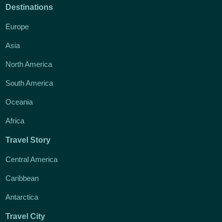
Destinations
Europe
Asia
North America
South America
Oceania
Africa
Travel Story
Central America
Caribbean
Antarctica
Travel City