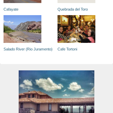
Cafayate
Quebrada del Toro
Salado River (Rio Juramento)
Cafe Tortoni