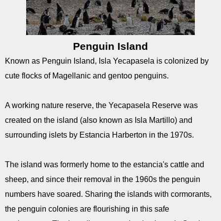
Penguin Island
Known as Penguin Island, Isla Yecapasela is colonized by
cute flocks of Magellanic and gentoo penguins.
A working nature reserve, the Yecapasela Reserve was
created on the island (also known as Isla Martillo) and
surrounding islets by Estancia Harberton in the 1970s.
The island was formerly home to the estancia's cattle and
sheep, and since their removal in the 1960s the penguin
numbers have soared. Sharing the islands with cormorants,
the penguin colonies are flourishing in this safe