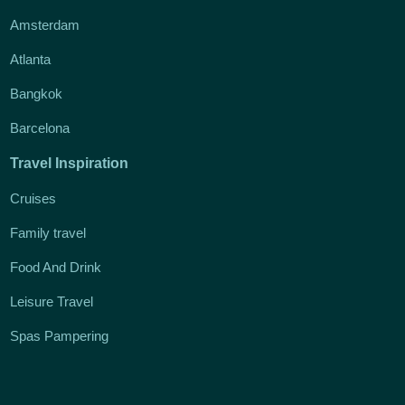
Amsterdam
Atlanta
Bangkok
Barcelona
Travel Inspiration
Cruises
Family travel
Food And Drink
Leisure Travel
Spas Pampering