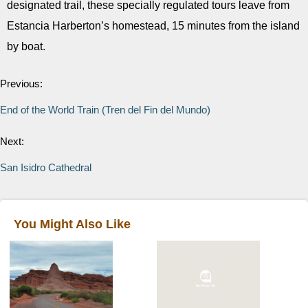
designated trail, these specially regulated tours leave from
Estancia Harberton’s homestead, 15 minutes from the island
by boat.
Previous:
End of the World Train (Tren del Fin del Mundo)
Next:
San Isidro Cathedral
You Might Also Like