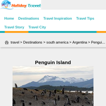
Home
Destinations
Travel Inspiration
Travel Tips
Travel Story
Travel City
travel
>
Destinations
>
south america
>
Argentina
> Penguin Island
Penguin Island