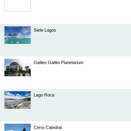
Siete Lagos
Galileo Galilei Planetarium
Lago Roca
Cerro Catedral