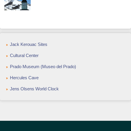
Jack Kerouac Sites
Cultural Center
Prado Museum (Museo del Prado)
Hercules Cave
Jens Olsens World Clock