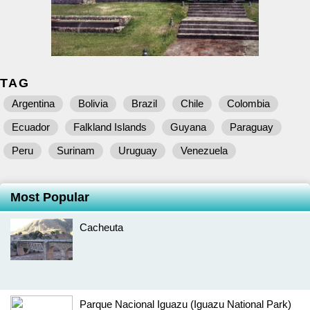
TAG
Argentina
Bolivia
Brazil
Chile
Colombia
Ecuador
Falkland Islands
Guyana
Paraguay
Peru
Surinam
Uruguay
Venezuela
Most Popular
Cacheuta
Parque Nacional Iguazu (Iguazu National Park)