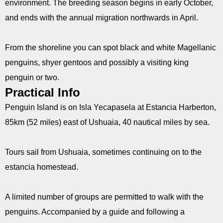
environment. The breeding season begins in early October,
and ends with the annual migration northwards in April.
From the shoreline you can spot black and white Magellanic
penguins, shyer gentoos and possibly a visiting king
penguin or two.
Practical Info
Penguin Island is on Isla Yecapasela at Estancia Harberton,
85km (52 miles) east of Ushuaia, 40 nautical miles by sea.
Tours sail from Ushuaia, sometimes continuing on to the
estancia homestead.
A limited number of groups are permitted to walk with the
penguins. Accompanied by a guide and following a