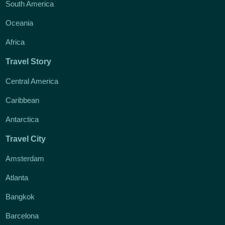
South America
Oceania
Africa
Travel Story
Central America
Caribbean
Antarctica
Travel City
Amsterdam
Atlanta
Bangkok
Barcelona