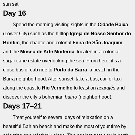
sun set.
Day 16
Spend the morning visiting sights in the
Cidade Baixa
(Lower City) such as the hilltop
Igreja de Nosso Senhor do
Bonfim
, the chaotic and colorful
Feira de São Joaquim
,
and the
Museu de Arte Moderna
, located in a colonial
sugar cane estate overlooking the sea. From here, it’s a
close bus or cab ride to
Porto da Barra
, a beach in the
Barra neighborhood. After sunset, take a bus, car, or taxi
along the coast to
Rio Vermelho
to feast on
acarajés
and
discover the city’s bohemian
bairro
(neighborhood).
Days 17–21
Treat yourself to several days of relaxation on a
beautiful Bahian beach and make the most of your time by