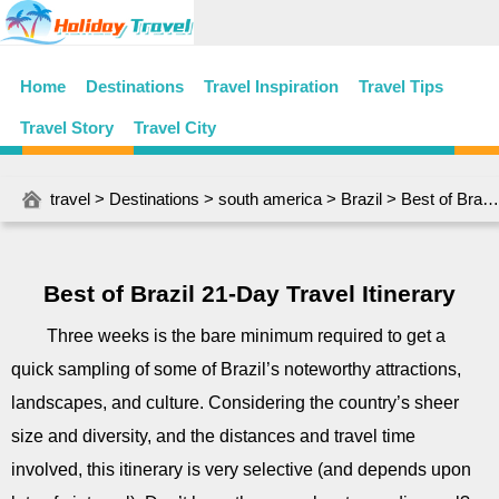
Home
Destinations
Travel Inspiration
Travel Tips
Travel Story
Travel City
travel
>
Destinations
>
south america
>
Brazil
> Best of Brazil 21-Day Travel Itinerary
Best of Brazil 21-Day Travel Itinerary
Three weeks is the bare minimum required to get a
quick sampling of some of Brazil’s noteworthy attractions,
landscapes, and culture. Considering the country’s sheer
size and diversity, and the distances and travel time
involved, this itinerary is very selective (and depends upon