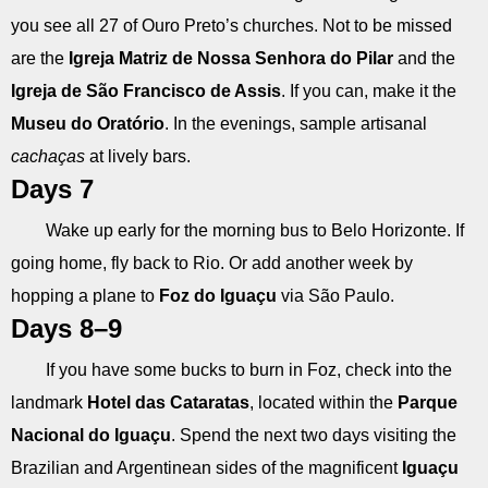
you see all 27 of Ouro Preto’s churches. Not to be missed
are the
Igreja Matriz de Nossa Senhora do Pilar
and the
Igreja de São Francisco de Assis
. If you can, make it the
Museu do Oratório
. In the evenings, sample artisanal
cachaças
at lively bars.
Days 7
Wake up early for the morning bus to Belo Horizonte. If
going home, fly back to Rio. Or add another week by
hopping a plane to
Foz do Iguaçu
via São Paulo.
Days 8–9
If you have some bucks to burn in Foz, check into the
landmark
Hotel das Cataratas
, located within the
Parque
Nacional do Iguaçu
. Spend the next two days visiting the
Brazilian and Argentinean sides of the magnificent
Iguaçu