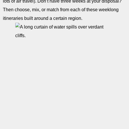
lots of air travel). Don’t have three weeks at your disposal?
Then choose, mix, or match from each of these weeklong
itineraries built around a certain region.