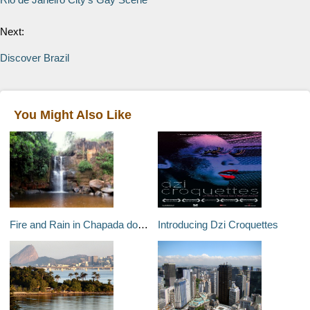
Next:
Discover Brazil
You Might Also Like
Fire and Rain in Chapada dos Guimarães
Introducing Dzi Croquettes