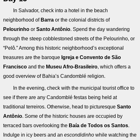
In Salvador, check into a hotel in the beach
neighborhood of
Barra
or the colonial districts of
Pelourinho
or
Santo Antônio
. Spend the day wandering
through the steep cobblestoned streets of the Pelourinho, or
“Pelô.” Among this historic neighborhood’s exceptional
treasures are the baroque
Igreja e Convento de São
Francisco
and the
Museu Afro-Brasileiro
, which offers a
good overview of Bahia’s Candomblé religion.
In the evening, check with the municipal tourist office to
see if there are any Candomblé festas being held at
traditional terreiros. Otherwise, head to picturesque
Santo
Antônio
. Some of the historic houses are occupied by
terraced bars overlooking the
Baía de Todos os Santos
.
Indulge in icy beers and an
escondidinho
while watching the