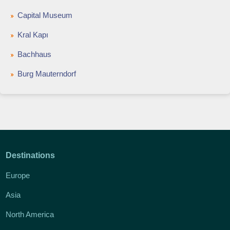
Capital Museum
Kral Kapı
Bachhaus
Burg Mauterndorf
Destinations
Europe
Asia
North America