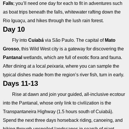
Falls
; you’ll need one day for each to fit in adventures such
as boat trips beneath the falls, whitewater rafting down the
Rio Iguaçu, and hikes through the lush rain forest.
Day 10
Fly into
Cuiabá
via São Paulo. The capital of
Mato
Grosso
, this Wild West city is a gateway for discovering the
Pantanal
wetlands, which are full of exotic flora and fauna.
After dining at a local
peixaria
, where you can sample the
typical dishes made from the region’s river fish, turn in early.
Days 11-13
Rise at dawn and join your guided, all-inclusive ecotour
into the Pantanal, whose only link to civilization is the
Transpantaneira Highway (1.5 hours south of Cuiabá).
Spend the next three days horseback riding, canoeing, and
hiking through unspoiled landscapes in search of giant