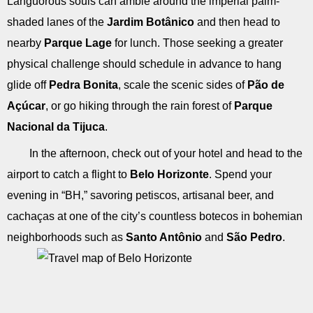
Languorous souls can amble around the imperial palm-
shaded lanes of the
Jardim Botânico
and then head to
nearby
Parque Lage
for lunch. Those seeking a greater
physical challenge should schedule in advance to hang
glide off
Pedra Bonita
, scale the scenic sides of
Pão de
Açúcar
, or go hiking through the rain forest of
Parque
Nacional da Tijuca
.
In the afternoon, check out of your hotel and head to the
airport to catch a flight to
Belo Horizonte
. Spend your
evening in “BH,” savoring petiscos, artisanal beer, and
cachaças at one of the city’s countless botecos in bohemian
neighborhoods such as
Santo Antônio
and
São Pedro
.