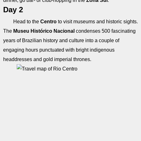
dinner, go bar- or club-hopping in the
Zona Sul
.
Day 2
Head to the
Centro
to visit museums and historic sights.
The
Museu Histórico Nacional
condenses 500 fascinating
years of Brazilian history and culture into a couple of
engaging hours punctuated with bright indigenous
headdresses and gold imperial thrones.