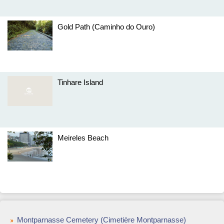
Gold Path (Caminho do Ouro)
Tinhare Island
Meireles Beach
Montparnasse Cemetery (Cimetière Montparnasse)