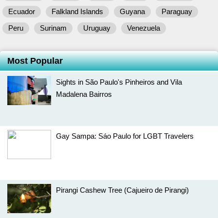
Ecuador
Falkland Islands
Guyana
Paraguay
Peru
Surinam
Uruguay
Venezuela
Most Popular
Sights in São Paulo's Pinheiros and Vila
Madalena Bairros
Gay Sampa: Sáo Paulo for LGBT Travelers
Pirangi Cashew Tree (Cajueiro de Pirangi)