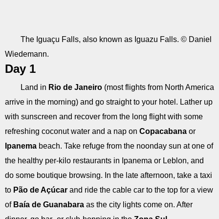
The Iguaçu Falls, also known as Iguazu Falls. © Daniel
Wiedemann.
Day 1
Land in
Rio de Janeiro
(most flights from North America
arrive in the morning) and go straight to your hotel. Lather up
with sunscreen and recover from the long flight with some
refreshing coconut water and a nap on
Copacabana
or
Ipanema
beach. Take refuge from the noonday sun at one of
the healthy per-kilo restaurants in Ipanema or Leblon, and
do some boutique browsing. In the late afternoon, take a taxi
to
Pão de Açúcar
and ride the cable car to the top for a view
of
Baía de Guanabara
as the city lights come on. After