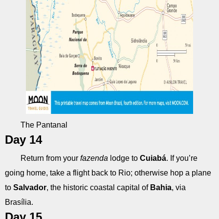
The Pantanal
Day 14
Return from your
fazenda
lodge to
Cuiabá
. If you’re
going home, take a flight back to Rio; otherwise hop a plane
to
Salvador
, the historic coastal capital of
Bahia
, via
Brasília.
Day 15