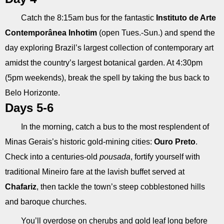
Catch the 8:15am bus for the fantastic
Instituto de Arte
Contemporânea Inhotim
(open Tues.-Sun.) and spend the
day exploring Brazil’s largest collection of contemporary art
amidst the country’s largest botanical garden. At 4:30pm
(5pm weekends), break the spell by taking the bus back to
Belo Horizonte.
Days 5-6
In the morning, catch a bus to the most resplendent of
Minas Gerais’s historic gold-mining cities:
Ouro Preto
.
Check into a centuries-old
pousada
, fortify yourself with
traditional Mineiro fare at the lavish buffet served at
Chafariz
, then tackle the town’s steep cobblestoned hills
and baroque churches.
You’ll overdose on cherubs and gold leaf long before