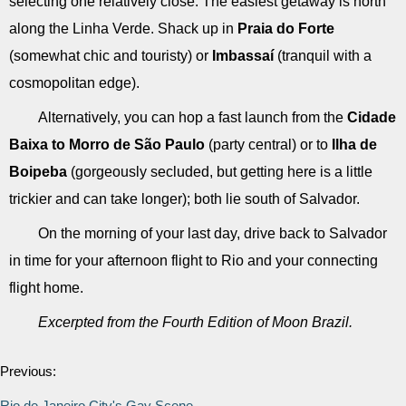
selecting one relatively close. The easiest getaway is north
along the Linha Verde. Shack up in
Praia do Forte
(somewhat chic and touristy) or
Imbassaí
(tranquil with a
cosmopolitan edge).
Alternatively, you can hop a fast launch from the
Cidade
Baixa to Morro de São Paulo
(party central) or to
Ilha de
Boipeba
(gorgeously secluded, but getting here is a little
trickier and can take longer); both lie south of Salvador.
On the morning of your last day, drive back to Salvador
in time for your afternoon flight to Rio and your connecting
flight home.
Excerpted from the Fourth Edition of Moon Brazil.
Previous:
Rio de Janeiro City's Gay Scene