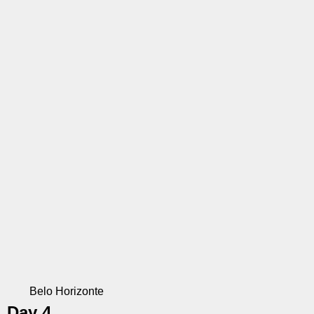
Belo Horizonte
Day 4