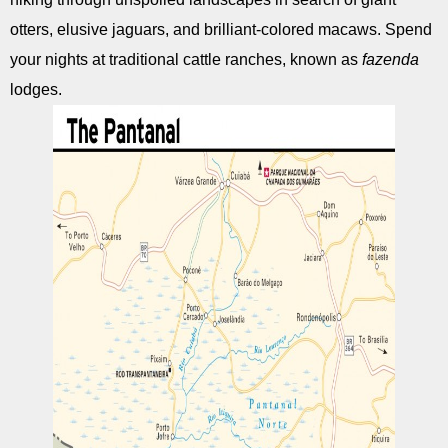
otters, elusive jaguars, and brilliant-colored macaws. Spend
your nights at traditional cattle ranches, known as
fazenda
lodges.