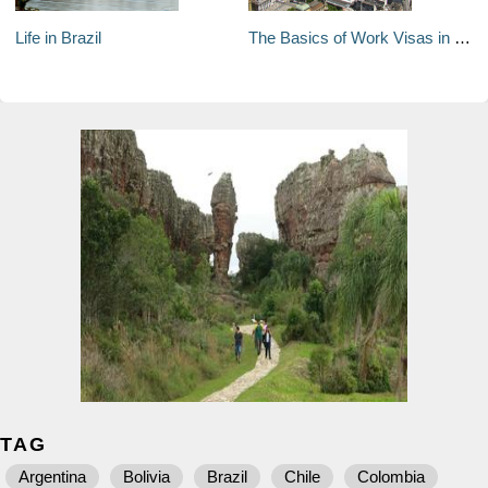
Life in Brazil
The Basics of Work Visas in Brazil
TAG
Argentina
Bolivia
Brazil
Chile
Colombia