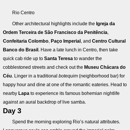
Rio Centro
Other architectural highlights include the
Igreja da
Ordem Terceira de São Francisco da Penitência
,
Confeitaria Colombo
,
Paço Imperial
, and
Centro Cultural
Banco do Brasil
. Have a late lunch in Centro, then take
quick cab ride up to
Santa Teresa
to wander the
cobblestoned streets and check out the
Museu Chácara do
Céu
. Linger in a traditional
botequim
(neighborhood bar) for
happy hour and dine at one of the romantic eateries. Head to
nearby
Lapa
to experience its famous bohemian nightlife
against an aural backdrop of live samba.
Day 3
Spend the morning exploring Rio’s natural attributes.