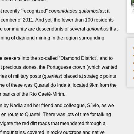
st recently “recognized”
comunidades quilombolas
; it
 December of 2011. And yet, the fewer than 100 residents
the community are descendants of several
quilombos
that
nning of diamond mining in the region surrounding
une seekers into the so-called “Diamond District”, and to
t precious stones, the Portuguese crown (which wanted
ries of military posts (
quartéis
) placed at strategic points
ne of these was Quartel do Indaiá, located 9km from the
e banks of the Rio Caeté-Mirim.
on by Nadia and her friend and colleague, Sílvio, as we
n route to Quartel. There was lots of time for talking
avigate the red dirt roads that meandered through a
of mountains, covered in rocky outcrops and native