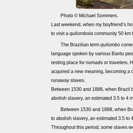
Photo © Michael Sommers.
Last weekend, when my boyfriend’s hou
to visit a
quilombola
community 50 km 
The Brazilian term
quilombo
come
language spoken by various Bantu peopl
resting place for nomads or travelers. 
acquired a new meaning, becoming a d
runaway slaves.
Between 1530 and 1888, when Brazil b
abolish slavery, an estimated 3.5 to 4 mi
Between 1530 and 1888, when Braz
to abolish slavery, an estimated 3.5 to 4
Throughout this period, some slaves we