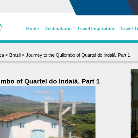
Home
Destinations
Travel Inspiration
Travel T
ca
>
Brazil
> Journey to the Quilombo of Quartel do Indaiá, Part 1
mbo of Quartel do Indaiá, Part 1