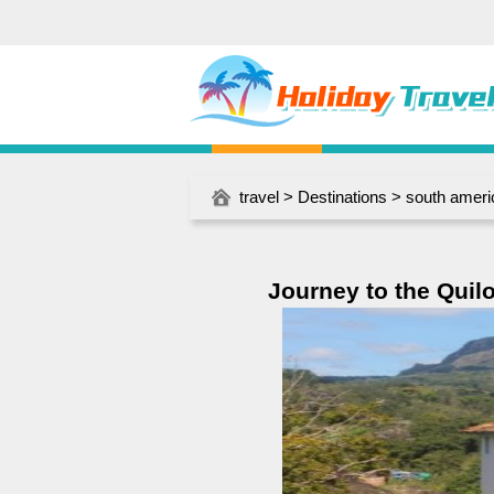
travel
>
Destinations
>
south ameri
Journey to the Quilo