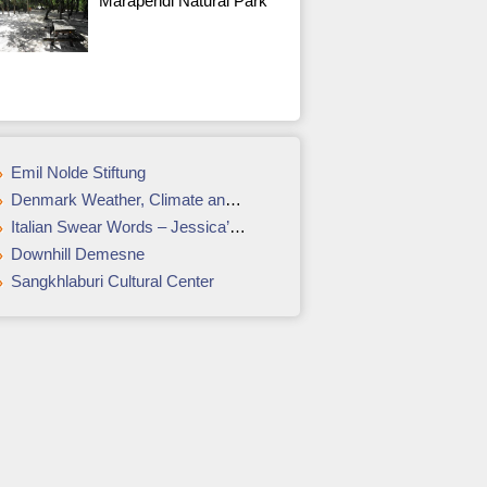
Marapendi Natural Park
Emil Nolde Stiftung
Denmark Weather, Climate and Geography
Italian Swear Words – Jessica’s 8 Favorites
Downhill Demesne
Sangkhlaburi Cultural Center