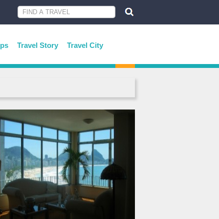
ips
Travel Story
Travel City