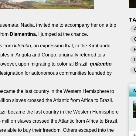
T
semate, Nadia, invited me to accompany her on a trip
A
from
Diamantina
, I jumped at the chance.
C
s from
kilombo
, an expression that, in the Kimbundu
F
es in Angola and Congo, originally referred to a
However, upon migrating to colonial Brazil,
quilombo
esignation for autonomous communities founded by
ecame the last country in the Western Hemisphere to
llion slaves crossed the Atlantic from Africa to Brazil.
il became the last country in the Western Hemisphere
 million slaves crossed the Atlantic from Africa to Brazil.
re able to buy their freedom. Others escaped into the