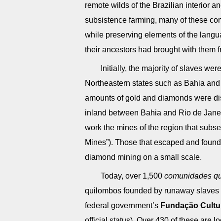
remote wilds of the Brazilian interior 
subsistence farming, many of these co
while preserving elements of the langua
their ancestors had brought with them f
Initially, the majority of slaves we
Northeastern states such as Bahia and
amounts of gold and diamonds were dis
inland between Bahia and Rio de Janei
work the mines of the region that su
Mines”). Those that escaped and foun
diamond mining on a small scale.
Today, over 1,500
comunidades qu
quilombos founded by runaway slaves – 
federal government’s
Fundação Cultu
official status). Over 430 of these are 