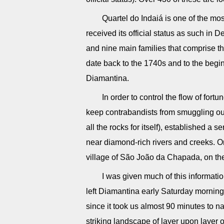
Quartel do Indaiá is one of the mo
received its official status as such in
and nine main families that comprise 
date back to the 1740s and to the begi
Diamantina.
In order to control the flow of fort
keep contrabandists from smuggling ou
all the rocks for itself), established a se
near diamond-rich rivers and creeks. O
village of São João da Chapada, on th
I was given much of this informati
left Diamantina early Saturday morning e
since it took us almost 90 minutes to n
striking landscape of layer upon layer 