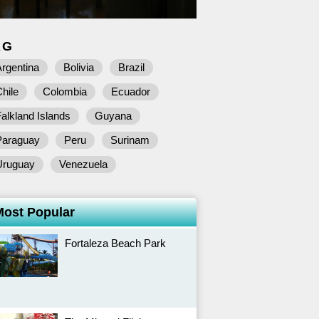
AG
rgentina
Bolivia
Brazil
hile
Colombia
Ecuador
alkland Islands
Guyana
Paraguay
Peru
Surinam
Uruguay
Venezuela
Most Popular
Fortaleza Beach Park