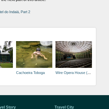
el do Indaiá, Part 2
Cachoeira Toboga
Wire Opera House (Opera de Arame)
vel Story
Travel City