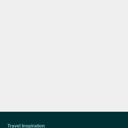
Travel Inspiration