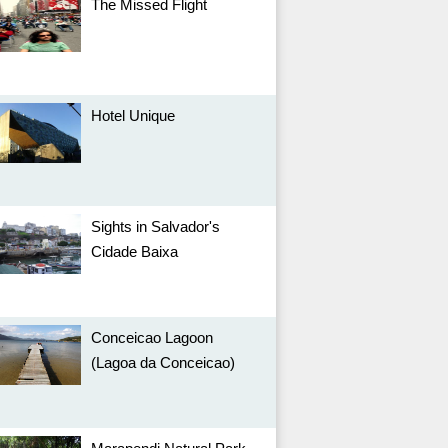
The Missed Flight
Hotel Unique
Sights in Salvador's
Cidade Baixa
Conceicao Lagoon
(Lagoa da Conceicao)