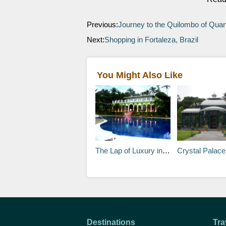
Previous:
Journey to the Quilombo of Quart
Next:
Shopping in Fortaleza, Brazil
You Might Also Like
The Lap of Luxury in Brazil
Crystal Palace
Destinations
Tra