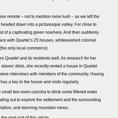
 remote – not to mention more lush – as we left the
headed down into a picturesque valley. For close to
dst of a captivating green nowhere. And then suddenly,
ace with Quartel’s 25 houses, whitewashed colonial
(the only local commerce).
ws Quartel and its residents well. As research for her
h slaves’ diets, she recently rented a house in Quartel
ensive interviews with members of the community. Having
l has a key to the house and visits regularly.
he small two-room
casinha
to drink some filtered water
ding out to explore the settlement and the surrounding
etation, and stunning mountain views.
the next part of this article.