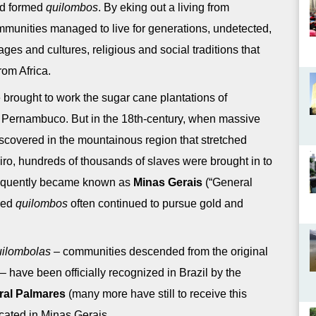
and formed
quilombos
. By eking out a living from
mmunities managed to live for generations, undetected,
ges and cultures, religious and social traditions that
rom Africa.
re brought to work the sugar cane plantations of
 Pernambuco. But in the 18th-century, when massive
covered in the mountainous region that stretched
ro, hundreds of thousands of slaves were brought in to
bsequently became known as
Minas Gerais
(“General
ded
quilombos
often continued to pursue gold and
ilombolas
– communities descended from the original
have been officially recognized in Brazil by the
ral Palmares
(many more have still to receive this
located in Minas Gerais.