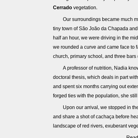
Cerrado
vegetation.
Our surroundings became much more
tiny town of São João da Chapada and 
half an hour, we were driving in the mi
we rounded a curve and came face to f
church, primary school, and three bars 
A professor of nutrition, Nadia kno
doctoral thesis, which deals in part wit
and spent six months carrying out ext
forged ties with the population, she stil
Upon our arrival, we stopped in t
and share a shot of cachaça before hea
landscape of red rivers, exuberant veg
Read 