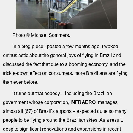
Photo © Michael Sommers.
In a blog piece I posted a few months ago, I waxed
enthusiastic about the general joys of flying in Brazil and
discussed the fact that due to a booming economy, and the
trickle-down effect on consumers, more Brazilians are flying
than ever before.
It turns out that nobody – including the Brazilian
government whose corporation,
INFRAERO
, manages
almost all (67) of Brazil’s airports – expected quite so many
people to be flying around the Brazilian skies. As a result,
despite significant renovations and expansions in recent