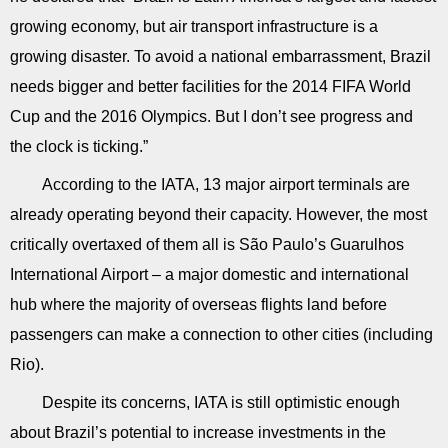
growing economy, but air transport infrastructure is a
growing disaster. To avoid a national embarrassment, Brazil
needs bigger and better facilities for the 2014 FIFA World
Cup and the 2016 Olympics. But I don’t see progress and
the clock is ticking.”
According to the IATA, 13 major airport terminals are
already operating beyond their capacity. However, the most
critically overtaxed of them all is São Paulo’s Guarulhos
International Airport – a major domestic and international
hub where the majority of overseas flights land before
passengers can make a connection to other cities (including
Rio).
Despite its concerns, IATA is still optimistic enough
about Brazil’s potential to increase investments in the