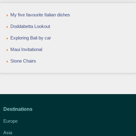
My five favourite Italian dishes
Doddabetta Lookout
Exploring Bali by car
Maui Invitational
Stone Chairs
Destinations
Europe
Asia