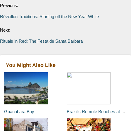
Previous:
Réveillon Traditions: Starting off the New Year White
Next:
Rituals in Red: The Festa de Santa Bárbara
You Might Also Like
Guanabara Bay
Brazil's Remote Beaches at Flexeiras, Mundaú, and Guajiru