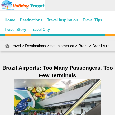
Home
Destinations
Travel Inspiration
Travel Tips
Travel Story
Travel City
travel
>
Destinations
>
south america
>
Brazil
> Brazil Airports: Too Many Passengers, Too Few Terminals
Brazil Airports: Too Many Passengers, Too
Few Terminals