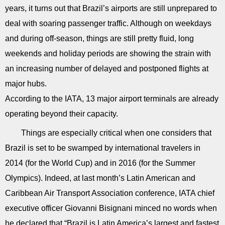
years, it turns out that Brazil’s airports are still unprepared to
deal with soaring passenger traffic. Although on weekdays
and during off-season, things are still pretty fluid, long
weekends and holiday periods are showing the strain with
an increasing number of delayed and postponed flights at
major hubs.
According to the IATA, 13 major airport terminals are already
operating beyond their capacity.
Things are especially critical when one considers that
Brazil is set to be swamped by international travelers in
2014 (for the World Cup) and in 2016 (for the Summer
Olympics). Indeed, at last month’s Latin American and
Caribbean Air Transport Association conference, IATA chief
executive officer Giovanni Bisignani minced no words when
he declared that “Brazil is Latin America’s largest and fastest