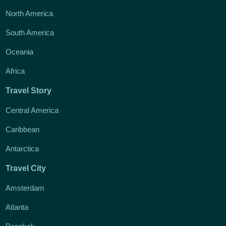
North America
South America
Oceania
Africa
Travel Story
Central America
Caribbean
Antarctica
Travel City
Amsterdam
Atlanta