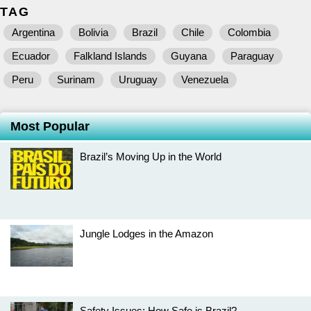
TAG
Argentina
Bolivia
Brazil
Chile
Colombia
Ecuador
Falkland Islands
Guyana
Paraguay
Peru
Surinam
Uruguay
Venezuela
Most Popular
Brazil’s Moving Up in the World
Jungle Lodges in the Amazon
Safety Issues: How Safe is Brazil?