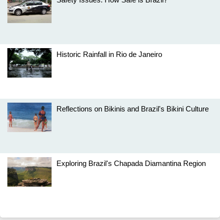
Historic Rainfall in Rio de Janeiro
Reflections on Bikinis and Brazil's Bikini Culture
Exploring Brazil's Chapada Diamantina Region