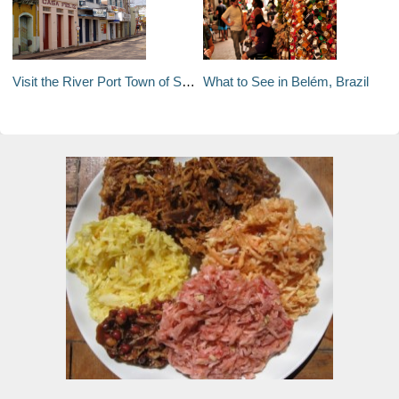
Visit the River Port Town of Santarém in Pará, Brazil
What to See in Belém, Brazil