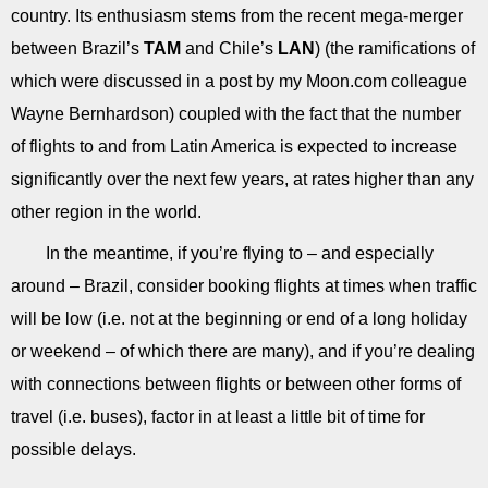
country. Its enthusiasm stems from the recent mega-merger
between Brazil’s
TAM
and Chile’s
LAN
) (the ramifications of
which were discussed in a post by my Moon.com colleague
Wayne Bernhardson) coupled with the fact that the number
of flights to and from Latin America is expected to increase
significantly over the next few years, at rates higher than any
other region in the world.
In the meantime, if you’re flying to – and especially
around – Brazil, consider booking flights at times when traffic
will be low (i.e. not at the beginning or end of a long holiday
or weekend – of which there are many), and if you’re dealing
with connections between flights or between other forms of
travel (i.e. buses), factor in at least a little bit of time for
possible delays.