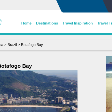
Home
Destinations
Travel Inspiration
Travel T
ca
>
Brazil
> Botafogo Bay
Botafogo Bay