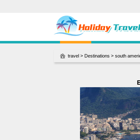
travel
>
Destinations
>
south ameri