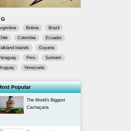
AG
rgentina
Bolivia
Brazil
hile
Colombia
Ecuador
alkland Islands
Guyana
Paraguay
Peru
Surinam
Uruguay
Venezuela
Most Popular
The World’s Biggest
Cachaçaria