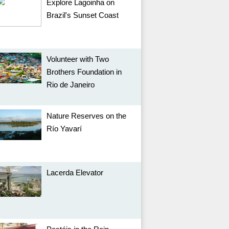
Explore Lagoinha on
Brazil's Sunset Coast
Volunteer with Two
Brothers Foundation in
Rio de Janeiro
Nature Reserves on the
Río Yavarí
Lacerda Elevator