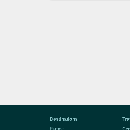
Destinations
Tra
Europe
Cen