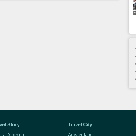
vel Story
Travel City
tral America
Amsterdam