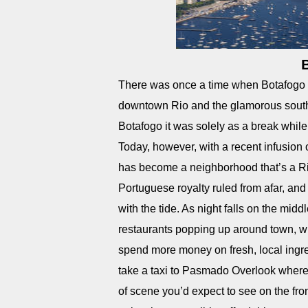
There was once a time when Botafogo B
downtown Rio and the glamorous southe
Botafogo it was solely as a break whil
Today, however, with a recent infusion o
has become a neighborhood that’s a Rio 
Portuguese royalty ruled from afar, and
with the tide. As night falls on the mid
restaurants popping up around town, w
spend more money on fresh, local ingredi
take a taxi to Pasmado Overlook where 
of scene you’d expect to see on the fron