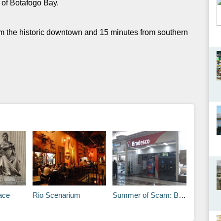
s of Botafogo Bay.
om the historic downtown and 15 minutes from southern
ace
Rio Scenarium
Summer of Scam: Beware of Card Cloning