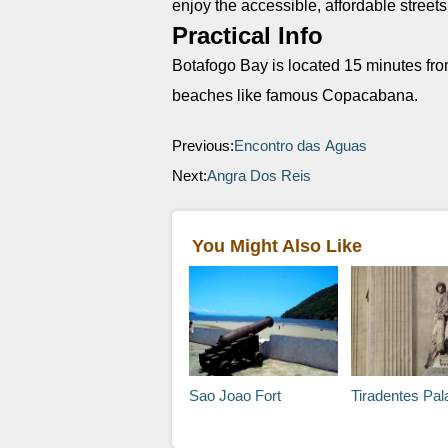
enjoy the accessible, affordable street
Practical Info
Botafogo Bay is located 15 minutes fr
beaches like famous Copacabana.
Previous:
Encontro das Aguas
Next:
Angra Dos Reis
You Might Also Like
Sao Joao Fort
Tiradentes Pal