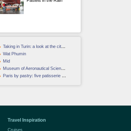
Pastéis in the Rain
Taking in Turin: a look at the city's contemporary art
Wat Phumin
Mid
Museum of Aeronautical Sciences in Narita
Paris by pastry: five patisserie icons and where to find them
Travel Inspiration
Cruises