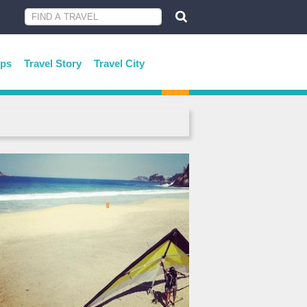
ips
Travel Story
Travel City