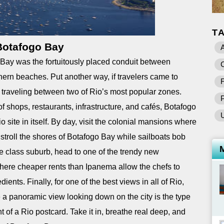
T
Botafogo Bay
A
ay was the fortuitously placed conduit between
C
rn beaches. Put another way, if travelers came to
F
e traveling between two of Rio’s most popular zones.
f shops, restaurants, infrastructure, and cafés, Botafogo
site in itself. By day, visit the colonial mansions where
 stroll the shores of Botafogo Bay while sailboats bob
dle class suburb, head to one of the trendy new
here cheaper rents than Ipanema allow the chefs to
ents. Finally, for one of the best views in all of Rio,
a panoramic view looking down on the city is the type
t of a Rio postcard. Take it in, breathe real deep, and