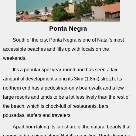
Ponta Negra
South of the city, Ponta Negra is one of Natal’s most
accessible beaches and fills up with locals on the
weekends.
It’s a popular spot year-round and has seen a fair
amount of development along its 3km (1.8mi) stretch. Its
northern end has a pedestrian-only boardwalk and a few
large resorts and tends to be a lot less lively than the rest of
the beach, which is chock-full of restaurants, bars,
pousadas, surfers and travelers.
Apart from taking its fair share of the natural beauty that
seems to be a given along Natal’s coastline, Ponta Negra’s