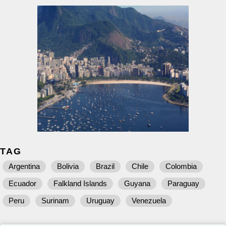
TAG
Argentina
Bolivia
Brazil
Chile
Colombia
Ecuador
Falkland Islands
Guyana
Paraguay
Peru
Surinam
Uruguay
Venezuela