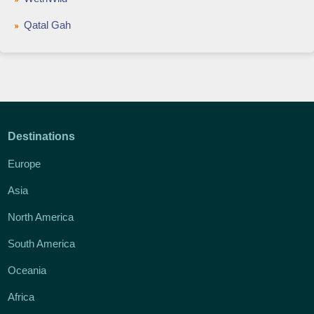
Qatal Gah
Destinations
Europe
Asia
North America
South America
Oceania
Africa