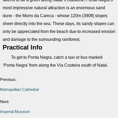
most impressive natural attraction is an enormous sand
dune - the Morro da Careca - whose 120m (390ft) slopes
sheer directly into the sea. These days, its sandy slopes can
only be appreciated from the beach due to increased erosion
and damage to the surrounding rainforest.
Practical Info
To get to Ponta Negra, catch a taxi or bus marked
‘Ponta Negra’ from along the Via Costeira south of Natal.
Previous:
Metropolitan Cathedral
Next:
Imperial Museum