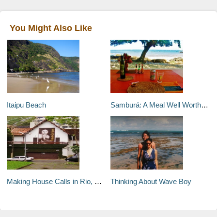
You Might Also Like
Itaipu Beach
Samburá: A Meal Well Worth the Walk
Making House Calls in Rio, Part 1
Thinking About Wave Boy