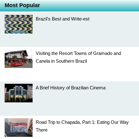
Most Popular
Brazil's Best and Write-est
Visiting the Resort Towns of Gramado and
Canela in Southern Brazil
A Brief History of Brazilian Cinema
Road Trip to Chapada, Part 1: Eating Our Way
There