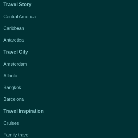
Travel Story
Central America
Caribbean
Antarctica
Travel City
Amsterdam
Atlanta
Bangkok
Barcelona
Travel Inspiration
Cruises
Family travel