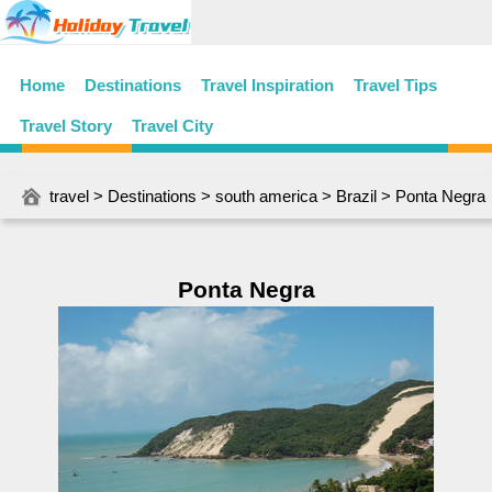
Home
Destinations
Travel Inspiration
Travel Tips
Travel Story
Travel City
travel
>
Destinations
>
south america
>
Brazil
> Ponta Negra
Ponta Negra