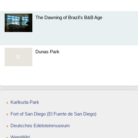
The Dawning of Brazil's B&B Age
Dunas Park
Karlkurla Park
Fort of San Diego (El Fuerte de San Diego)
Deutsches Edelsteinmuseum
WetnWild