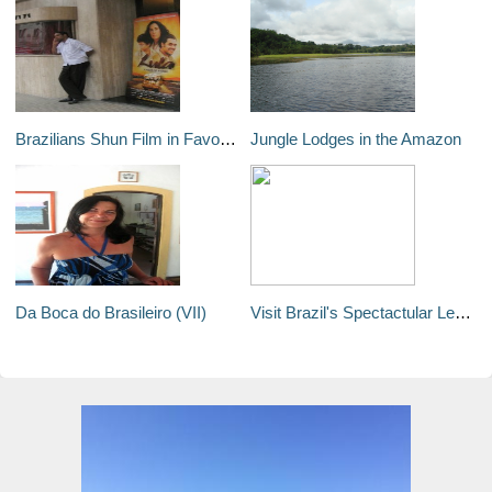
Brazilians Shun Film in Favor of the Real Lula
Jungle Lodges in the Amazon
Da Boca do Brasileiro (VII)
Visit Brazil's Spectactular Lençóis Maranhenses National Park