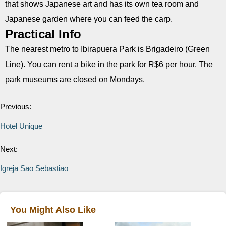
that shows Japanese art and has its own tea room and
Japanese garden where you can feed the carp.
Practical Info
The nearest metro to Ibirapuera Park is Brigadeiro (Green
Line). You can rent a bike in the park for R$6 per hour. The
park museums are closed on Mondays.
Previous:
Hotel Unique
Next:
Igreja Sao Sebastiao
You Might Also Like