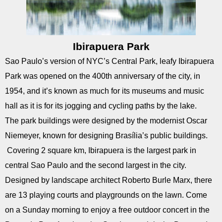
Ibirapuera Park
Sao Paulo’s version of NYC’s Central Park, leafy Ibirapuera
Park was opened on the 400th anniversary of the city, in
1954, and it’s known as much for its museums and music
hall as it is for its jogging and cycling paths by the lake.
The park buildings were designed by the modernist Oscar
Niemeyer, known for designing Brasília’s public buildings.
Covering 2 square km, Ibirapuera is the largest park in
central Sao Paulo and the second largest in the city.
Designed by landscape architect Roberto Burle Marx, there
are 13 playing courts and playgrounds on the lawn. Come
on a Sunday morning to enjoy a free outdoor concert in the