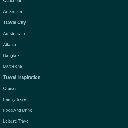
Caribbean
Antarctica
Travel City
Amsterdam
Atlanta
Bangkok
Barcelona
Travel Inspiration
Cruises
Family travel
Food And Drink
Leisure Travel