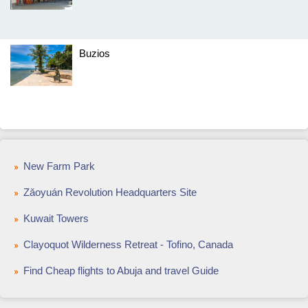
Buzios
New Farm Park
Zǎoyuán Revolution Headquarters Site
Kuwait Towers
Clayoquot Wilderness Retreat - Tofino, Canada
Find Cheap flights to Abuja and travel Guide