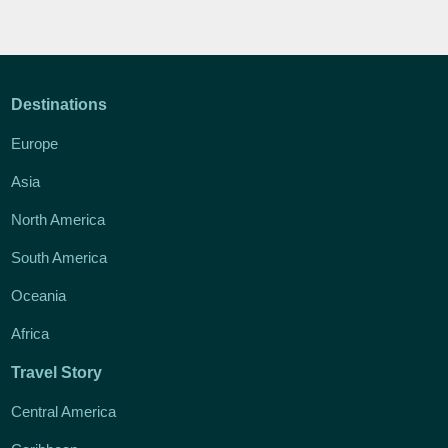
Destinations
Europe
Asia
North America
South America
Oceania
Africa
Travel Story
Central America