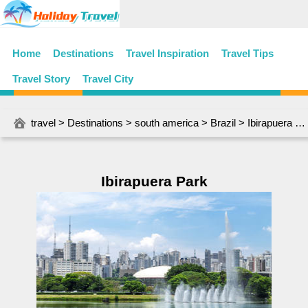
Home
Destinations
Travel Inspiration
Travel Tips
Travel Story
Travel City
travel
>
Destinations
>
south america
>
Brazil
> Ibirapuera Park
Ibirapuera Park