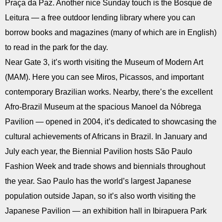
Praça da Paz. Another nice Sunday touch is the Bosque de
Leitura — a free outdoor lending library where you can
borrow books and magazines (many of which are in English)
to read in the park for the day.
Near Gate 3, it’s worth visiting the Museum of Modern Art
(MAM). Here you can see Miros, Picassos, and important
contemporary Brazilian works. Nearby, there’s the excellent
Afro-Brazil Museum at the spacious Manoel da Nóbrega
Pavilion — opened in 2004, it’s dedicated to showcasing the
cultural achievements of Africans in Brazil. In January and
July each year, the Biennial Pavilion hosts São Paulo
Fashion Week and trade shows and biennials throughout
the year. Sao Paulo has the world’s largest Japanese
population outside Japan, so it’s also worth visiting the
Japanese Pavilion — an exhibition hall in Ibirapuera Park