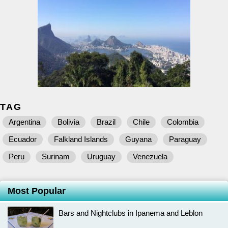
TAG
Argentina
Bolivia
Brazil
Chile
Colombia
Ecuador
Falkland Islands
Guyana
Paraguay
Peru
Surinam
Uruguay
Venezuela
Most Popular
Bars and Nightclubs in Ipanema and Leblon