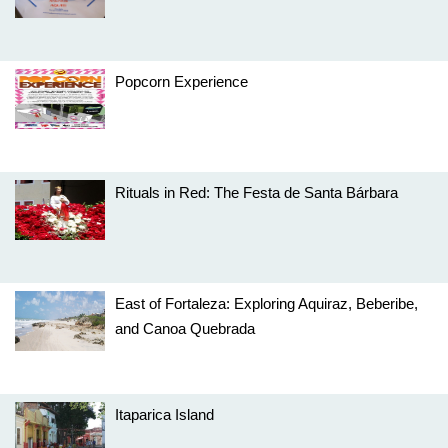
Popcorn Experience
Rituals in Red: The Festa de Santa Bárbara
East of Fortaleza: Exploring Aquiraz, Beberibe,
and Canoa Quebrada
Itaparica Island