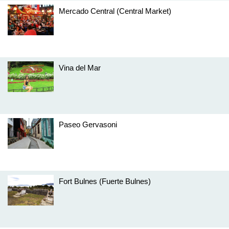
Mercado Central (Central Market)
Vina del Mar
Paseo Gervasoni
Fort Bulnes (Fuerte Bulnes)