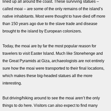
lined up all around the coast. These surviving statues –
called moai – are some of the only remains of the island’s
native inhabitants. Most were thought to have died off more
than 150 years ago due to the slave trade and disease
brought to the island by European colonizers.
Today, the moai are by far the most popular reason for
travelers to visit Easter Island. Much like Stonehenge and
the Great Pyramids at Giza, archaeologists are not entirely
sure how the moai were transported to their final locations,
which makes these big-headed statues all the more
interesting.
But driving/hiking around to see the moai aren’t the only
things to do here. Visitors can also expect to find many