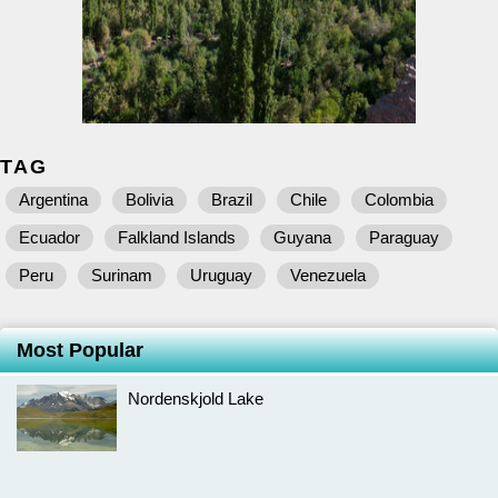
TAG
Argentina
Bolivia
Brazil
Chile
Colombia
Ecuador
Falkland Islands
Guyana
Paraguay
Peru
Surinam
Uruguay
Venezuela
Most Popular
Nordenskjold Lake