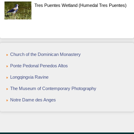
Tres Puentes Wetland (Humedal Tres Puentes)
Church of the Dominican Monastery
Ponte Pedonal Penedos Altos
Longqingxia Ravine
The Museum of Contemporary Photography
Notre Dame des Anges