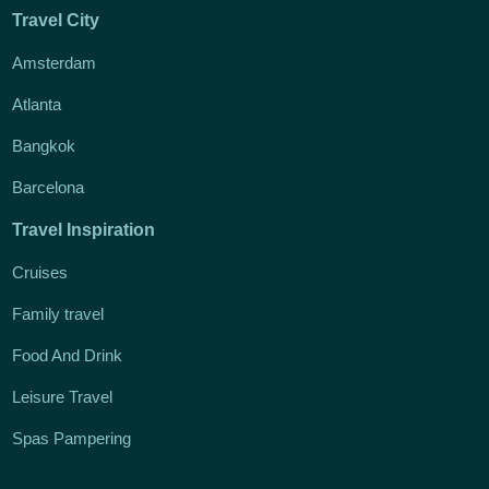
Travel City
Amsterdam
Atlanta
Bangkok
Barcelona
Travel Inspiration
Cruises
Family travel
Food And Drink
Leisure Travel
Spas Pampering