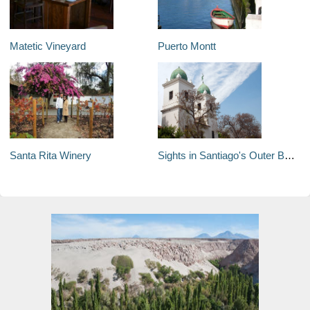
Matetic Vineyard
Puerto Montt
Santa Rita Winery
Sights in Santiago's Outer Boroughs