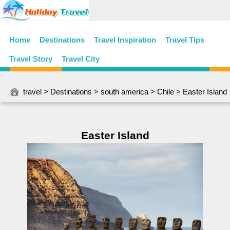
Home
Destinations
Travel Inspiration
Travel Tips
Travel Story
Travel City
travel
>
Destinations
>
south america
>
Chile
> Easter Island
Easter Island