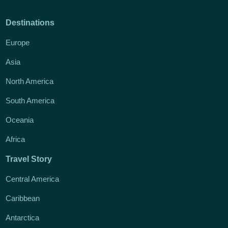
Destinations
Europe
Asia
North America
South America
Oceania
Africa
Travel Story
Central America
Caribbean
Antarctica