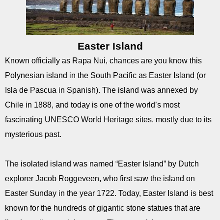
Easter Island
Known officially as Rapa Nui, chances are you know this
Polynesian island in the South Pacific as Easter Island (or
Isla de Pascua in Spanish). The island was annexed by
Chile in 1888, and today is one of the world’s most
fascinating UNESCO World Heritage sites, mostly due to its
mysterious past.
The isolated island was named “Easter Island” by Dutch
explorer Jacob Roggeveen, who first saw the island on
Easter Sunday in the year 1722. Today, Easter Island is best
known for the hundreds of gigantic stone statues that are