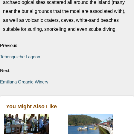
archaeological sites scattered all around the island (many
near the burial grounds that the moai are associated with),
as well as volcanic craters, caves, white-sand beaches
suitable for surfing, snorkeling and even scuba diving.
Previous:
Tebenquiche Lagoon
Next:
Emiliana Organic Winery
You Might Also Like