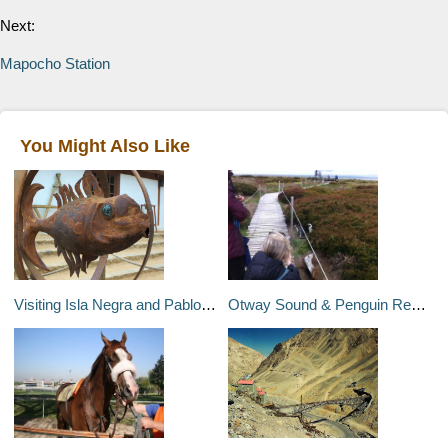
Next:
Mapocho Station
You Might Also Like
Visiting Isla Negra and Pablo Neruda's Beachfront House
Otway Sound & Penguin Reserve