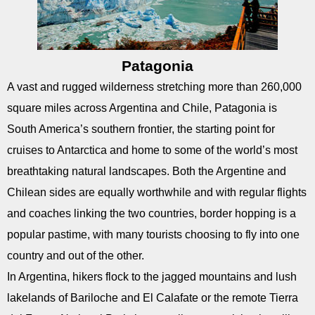
Patagonia
A vast and rugged wilderness stretching more than 260,000
square miles across Argentina and Chile, Patagonia is
South America’s southern frontier, the starting point for
cruises to Antarctica and home to some of the world’s most
breathtaking natural landscapes. Both the Argentine and
Chilean sides are equally worthwhile and with regular flights
and coaches linking the two countries, border hopping is a
popular pastime, with many tourists choosing to fly into one
country and out of the other.
In Argentina, hikers flock to the jagged mountains and lush
lakelands of Bariloche and El Calafate or the remote Tierra