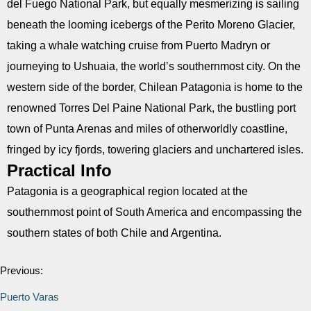
del Fuego National Park, but equally mesmerizing is sailing
beneath the looming icebergs of the Perito Moreno Glacier,
taking a whale watching cruise from Puerto Madryn or
journeying to Ushuaia, the world’s southernmost city. On the
western side of the border, Chilean Patagonia is home to the
renowned Torres Del Paine National Park, the bustling port
town of Punta Arenas and miles of otherworldly coastline,
fringed by icy fjords, towering glaciers and unchartered isles.
Practical Info
Patagonia is a geographical region located at the
southernmost point of South America and encompassing the
southern states of both Chile and Argentina.
Previous:
Puerto Varas