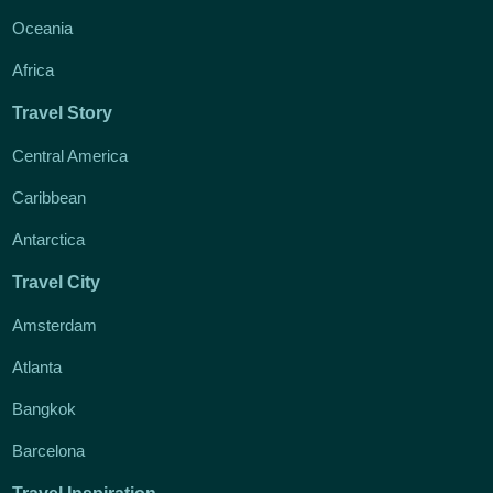
Oceania
Africa
Travel Story
Central America
Caribbean
Antarctica
Travel City
Amsterdam
Atlanta
Bangkok
Barcelona