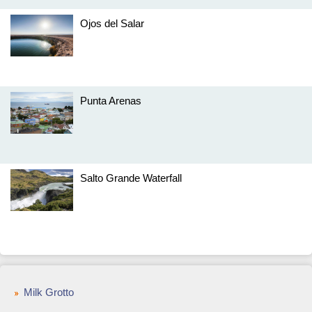
Ojos del Salar
Punta Arenas
Salto Grande Waterfall
Milk Grotto