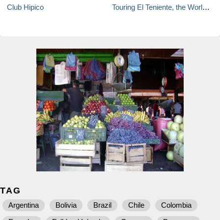
Club Hipico
Touring El Teniente, the World's Largest Underground Mine
TAG
Argentina
Bolivia
Brazil
Chile
Colombia