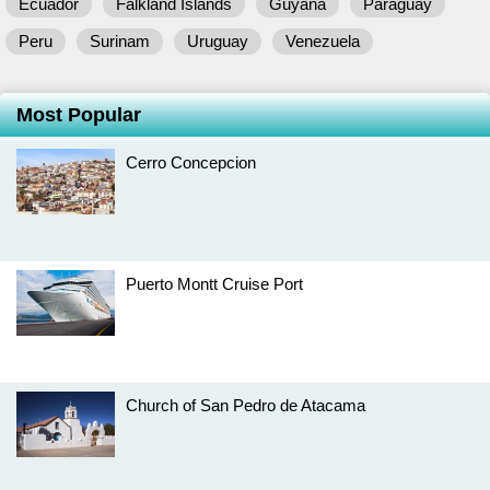
Ecuador
Falkland Islands
Guyana
Paraguay
Peru
Surinam
Uruguay
Venezuela
Most Popular
Cerro Concepcion
Puerto Montt Cruise Port
Church of San Pedro de Atacama