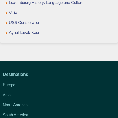
Luxembourg History, Language and Culture
Velia
USS Constellation
Aynalıkavak Kasrı
Destinations
Europe
Asia
North America
South America