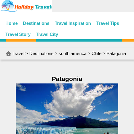
Home
Destinations
Travel Inspiration
Travel Tips
Travel Story
Travel City
travel
>
Destinations
>
south america
>
Chile
> Patagonia
Patagonia