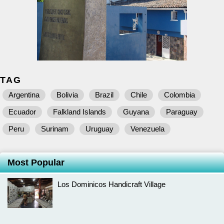
TAG
Argentina
Bolivia
Brazil
Chile
Colombia
Ecuador
Falkland Islands
Guyana
Paraguay
Peru
Surinam
Uruguay
Venezuela
Most Popular
Los Dominicos Handicraft Village