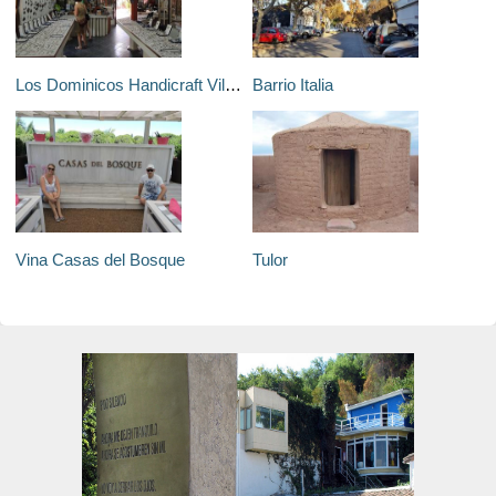
Los Dominicos Handicraft Village
Barrio Italia
Vina Casas del Bosque
Tulor