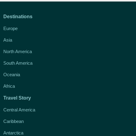
Destinations
Europe
Asia
North America
South America
Oceania
Africa
Travel Story
Central America
Caribbean
Antarctica