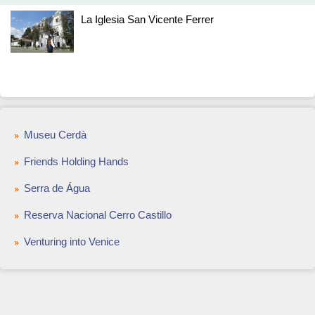
La Iglesia San Vicente Ferrer
Museu Cerdà
Friends Holding Hands
Serra de Água
Reserva Nacional Cerro Castillo
Venturing into Venice