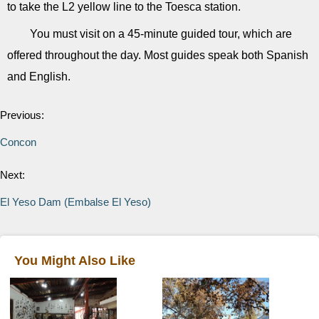
to take the L2 yellow line to the Toesca station.
You must visit on a 45-minute guided tour, which are
offered throughout the day. Most guides speak both Spanish
and English.
Previous:
Concon
Next:
El Yeso Dam (Embalse El Yeso)
You Might Also Like