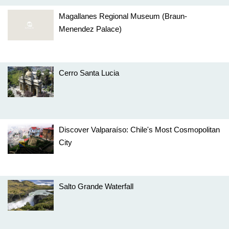
Magallanes Regional Museum (Braun-
Menendez Palace)
Cerro Santa Lucia
Discover Valparaíso: Chile's Most Cosmopolitan
City
Salto Grande Waterfall