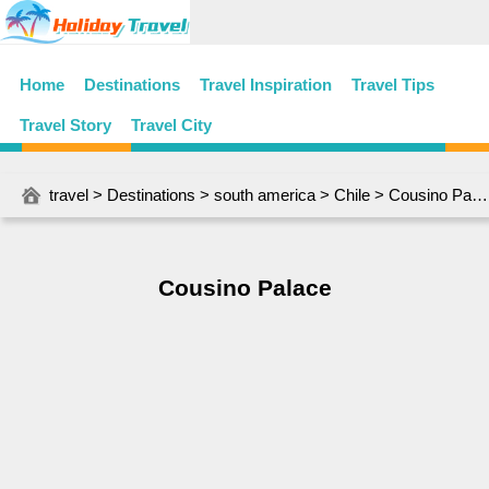
Home
Destinations
Travel Inspiration
Travel Tips
Travel Story
Travel City
travel
>
Destinations
>
south america
>
Chile
> Cousino Palace
Cousino Palace