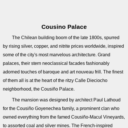
Cousino Palace
The Chilean building boom of the late 1800s, spurred
by rising silver, copper, and nitrite prices worldwide, inspired
some of the city's most marvelous architecture. Grand
palaces, their stern neoclassical facades fashionably
adorned touches of baroque and art nouveau frill. The finest
of them all is at the heart of the ritzy Calle Dieciocho
neighborhood, the Cousiño Palace.
The mansion was designed by architect Paul Lathoud
for the Cousiño Goyenechea family, a prominent clan who
owned everything from the famed Cousiño-Macul Vineyards,
to assorted coal and silver mines. The French-inspired