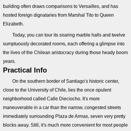
building often draws comparisons to Versailles, and has
hosted foreign dignataries from Marshal Tito to Queen
Elizabeth.
Today, you can tour its soaring marble halls and twelve
sumptuously decorated rooms, each offering a glimpse into
the lives of the Chilean aristocracy during those heady boom
years.
Practical Info
On the southern border of Santiago's historic center,
close to the University of Chile, lies the once opulent
neighborhood called Calle Dieciocho. It's more
maneuverable in a car than the narrow, congested streets
immediately surrounding Plaza de Armas, seven very pretty
blocks away. Still, it's much more convenient for most people