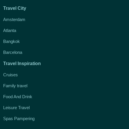
Travel City
Amsterdam
Atlanta
Bangkok
Barcelona
Travel Inspiration
Cruises
Family travel
Food And Drink
Leisure Travel
Spas Pampering