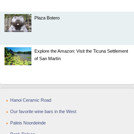
Plaza Botero
Explore the Amazon: Visit the Ticuna Settlement
of San Martín
Hanoi Ceramic Road
Our favorite wine bars in the West
Paleis Noordeinde