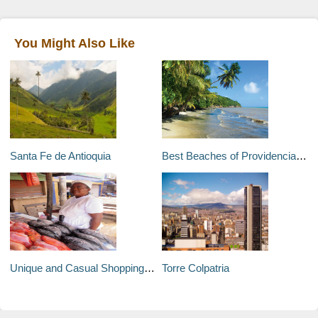
You Might Also Like
Santa Fe de Antioquia
Best Beaches of Providencia and Santa Catalina
Unique and Casual Shopping in Cartagena
Torre Colpatria