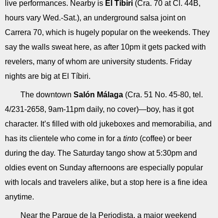
live performances. Nearby is
El Tíbiri
(Cra. 70 at Cl. 44B,
hours vary Wed.-Sat.), an underground salsa joint on
Carrera 70, which is hugely popular on the weekends. They
say the walls sweat here, as after 10pm it gets packed with
revelers, many of whom are university students. Friday
nights are big at El Tíbiri.
The downtown
Salón Málaga
(Cra. 51 No. 45-80, tel.
4/231-2658, 9am-11pm daily, no cover)—boy, has it got
character. It’s filled with old jukeboxes and memorabilia, and
has its clientele who come in for a
tinto
(coffee) or beer
during the day. The Saturday tango show at 5:30pm and
oldies event on Sunday afternoons are especially popular
with locals and travelers alike, but a stop here is a fine idea
anytime.
Near the Parque de la Periodista, a major weekend