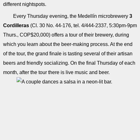
different nightspots.
Every Thursday evening, the Medellín microbrewery
3
Cordilleras
(Cl. 30 No. 44-176, tel. 4/444-2337, 5:30pm-9pm
Thurs., COP$20,000) offers a tour of their brewery, during
which you learn about the beer-making process. At the end
of the tour, the grand finale is tasting several of their artisan
beers and friendly socializing. On the final Thursday of each
month, after the tour there is live music and beer.