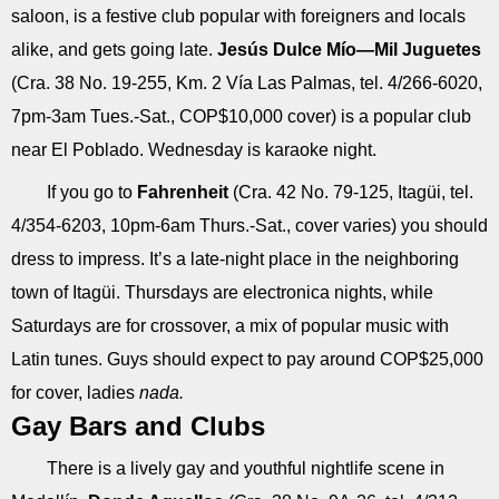
saloon, is a festive club popular with foreigners and locals
alike, and gets going late.
Jesús Dulce Mío—Mil Juguetes
(Cra. 38 No. 19-255, Km. 2 Vía Las Palmas, tel. 4/266-6020,
7pm-3am Tues.-Sat., COP$10,000 cover) is a popular club
near El Poblado. Wednesday is karaoke night.
If you go to
Fahrenheit
(Cra. 42 No. 79-125, Itagüi, tel.
4/354-6203, 10pm-6am Thurs.-Sat., cover varies) you should
dress to impress. It’s a late-night place in the neighboring
town of Itagüi. Thursdays are electronica nights, while
Saturdays are for crossover, a mix of popular music with
Latin tunes. Guys should expect to pay around COP$25,000
for cover, ladies
nada.
Gay Bars and Clubs
There is a lively gay and youthful nightlife scene in