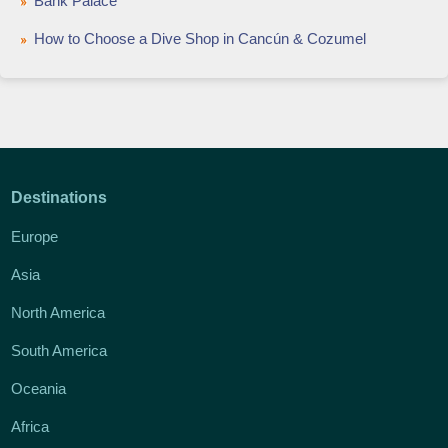
Bank Palace
How to Choose a Dive Shop in Cancún & Cozumel
Destinations
Europe
Asia
North America
South America
Oceania
Africa