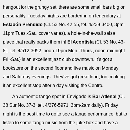
hangout for the grungy set, there are some small bars big on
personality. Tuesday nights are bordering on legendary at
Eslabón Prendido
(Cl. 53 No. 42-55, tel. 4/239-3400, 3pm-
11pm Tues.-Sat., cover varies), a hole-in-the-wall salsa
place that really packs them in!
El Acontista
(Cl. 53 No. 43-
81, tel. 4/512-3052, noon-10pm Mon.-Thurs., noon-midnight
Fri.-Sat.) is an excellent jazz club downtown. It’s got a
bookstore on the second floor and live music on Monday
and Saturday evenings. They’ve got great food, too, making
it an excellent stop after a day visiting the Centro.
An authentic tango spot in Envigado is
Bar Atlenal
(Cl.
38 Sur No. 37-3, tel. 4/276-5971, 3pm-2am daily). Friday
night is the best time to go to see a tango performance, but to
listen to some tango music from the juke box and have a