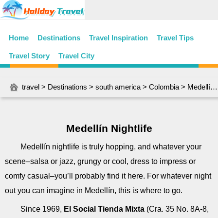
Home
Destinations
Travel Inspiration
Travel Tips
Travel Story
Travel City
travel
>
Destinations
>
south america
>
Colombia
> Medellín Nightlife
Medellín Nightlife
Medellín nightlife is truly hopping, and whatever your
scene–salsa or jazz, grungy or cool, dress to impress or
comfy casual–you’ll probably find it here. For whatever night
out you can imagine in Medellín, this is where to go.
Since 1969,
El Social Tienda Mixta
(Cra. 35 No. 8A-8,