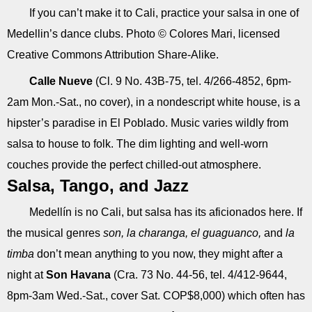
If you can’t make it to Cali, practice your salsa in one of
Medellin’s dance clubs. Photo © Colores Mari, licensed
Creative Commons Attribution Share-Alike.
Calle Nueve
(Cl. 9 No. 43B-75, tel. 4/266-4852, 6pm-
2am Mon.-Sat., no cover), in a nondescript white house, is a
hipster’s paradise in El Poblado. Music varies wildly from
salsa to house to folk. The dim lighting and well-worn
couches provide the perfect chilled-out atmosphere.
Salsa, Tango, and Jazz
Medellín is no Cali, but salsa has its aficionados here. If
the musical genres
son, la charanga, el guaguanco,
and
la
timba
don’t mean anything to you now, they might after a
night at
Son Havana
(Cra. 73 No. 44-56, tel. 4/412-9644,
8pm-3am Wed.-Sat., cover Sat. COP$8,000) which often has