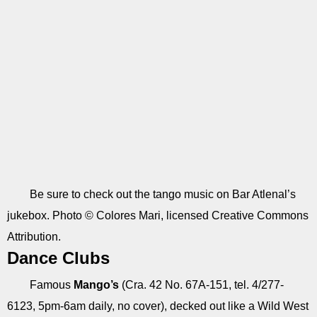
Be sure to check out the tango music on Bar Atlenal’s
jukebox. Photo © Colores Mari, licensed Creative Commons
Attribution.
Dance Clubs
Famous
Mango’s
(Cra. 42 No. 67A-151, tel. 4/277-
6123, 5pm-6am daily, no cover), decked out like a Wild West