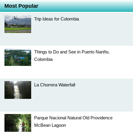
Most Popular
Trip Ideas for Colombia
Things to Do and See in Puerto Nariño,
Colombia
La Chorrera Waterfall
Parque Nacional Natural Old Providence
McBean Lagoon