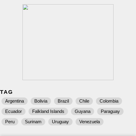
TAG
Argentina
Bolivia
Brazil
Chile
Colombia
Ecuador
Falkland Islands
Guyana
Paraguay
Peru
Surinam
Uruguay
Venezuela