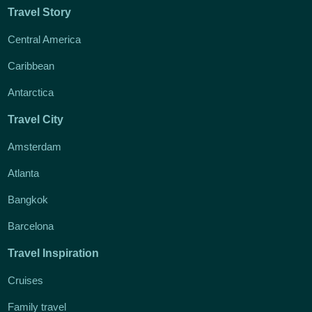
Travel Story
Central America
Caribbean
Antarctica
Travel City
Amsterdam
Atlanta
Bangkok
Barcelona
Travel Inspiration
Cruises
Family travel