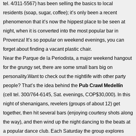
tel. 4/311-5567) has been selling the basics to local
residents (soap, sugar, coffee); it’s only been a recent
phenomenon that it’s now the hippest place to be seen at
night, when it is converted into the most popular bar in
Provenza! It’s so popular on weekend evenings, you can
forget about finding a vacant plastic chair.
Near the Parque de la Periodista, a major weekend hangout
for the grungy set, there are some small bars big on
personality.Want to check out the nightlife with other party
people? That’s the idea behind the
Pub Crawl Medellín
(cell tel. 300/764-6145, Sat. evenings, COP$30,000). In this
night of shenanigans, revelers (groups of about 12) get
together, then hit several bars (enjoying courtesy shots along
the way), and then wind up the night dancing to the beats at
a popular dance club. Each Saturday the group explores