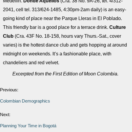
Medellín.
Donde Aquellos
(Cra. 38 No. 9A-26, tel. 4/312-
2041, cell tel. 313/624-1485, 4:30pm-2am daily) is an easy-
going kind of place near the Parque Lleras in El Poblado.
This friendly bar is a good place for a terrace drink.
Culture
Club
(Cra. 43F No. 18-158, hours vary Thurs.-Sat., cover
varies) is the hottest dance club and gets hopping at around
midnight on weekends. It’s a fashionable place, with
chandeliers and red velvet.
Excerpted from the First Edition of Moon Colombia.
Previous:
Colombian Demographics
Next:
Planning Your Time in Bogotá