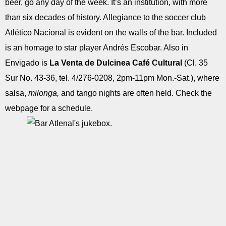
beer, go any day of the week. It’s an institution, with more
than six decades of history. Allegiance to the soccer club
Atlético Nacional is evident on the walls of the bar. Included
is an homage to star player Andrés Escobar. Also in
Envigado is
La Venta de Dulcinea Café Cultural
(Cl. 35
Sur No. 43-36, tel. 4/276-0208, 2pm-11pm Mon.-Sat.), where
salsa,
milonga,
and tango nights are often held. Check the
webpage for a schedule.