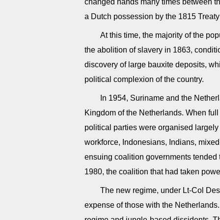
changed hands many times between the
a Dutch possession by the 1815 Treaty
At this time, the majority of the p
the abolition of slavery in 1863, conditi
discovery of large bauxite deposits, w
political complexion of the country.
In 1954, Suriname and the Nether
Kingdom of the Netherlands. When ful
political parties were organised largel
workforce, Indonesians, Indians, mixe
ensuing coalition governments tended to
1980, the coalition that had taken pow
The new regime, under Lt-Col Desi 
expense of those with the Netherlands.
regime and jungle-based dissidents. T