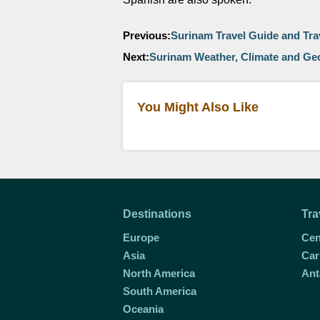
Previous:
Surinam Travel Guide and Tra
Next:
Surinam Weather, Climate and G
You Might Also Like
Destinations
Tra
Europe
Cen
Asia
Car
North America
Ant
South America
Oceania