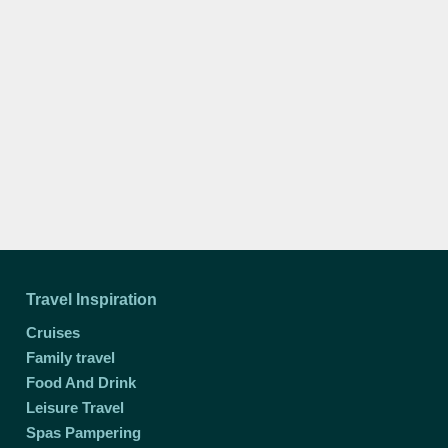
Travel Inspiration
Cruises
Family travel
Food And Drink
Leisure Travel
Spas Pampering