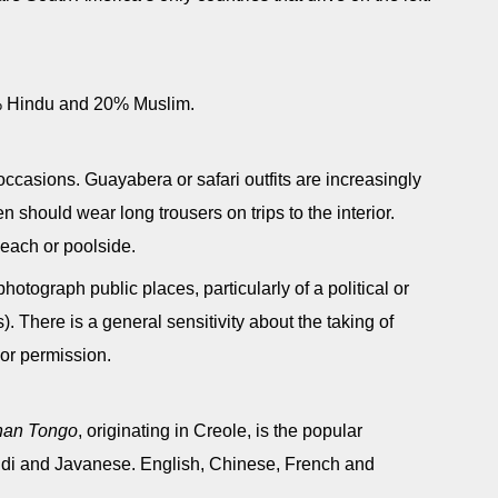
% Hindu and 20% Muslim.
 occasions. Guayabera or safari outfits are increasingly
 should wear long trousers on trips to the interior.
each or poolside.
 photograph public places, particularly of a political or
s). There is a general sensitivity about the taking of
ior permission.
nan Tongo
, originating in Creole, is the popular
di and Javanese. English, Chinese, French and