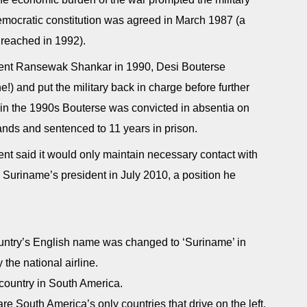
 democratic constitution was agreed in March 1987 (a
y reached in 1992).
ident Ransewak Shankar in 1990, Desi Bouterse
) and put the military back in charge before further
 in the 1990s Bouterse was convicted in absentia on
nds and sentenced to 11 years in prison.
nt said it would only maintain necessary contact with
Suriname’s president in July 2010, a position he
 country’s English name was changed to ‘Suriname’ in
 the national airline.
country in South America.
 South America’s only countries that drive on the left.