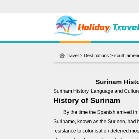
travel
>
Destinations
>
south ameri
Surinam Histo
Surinam History, Language and Cultur
History of Surinam
By the time the Spanish arrived in t
Suriname, known as the Surinen, had b
resistance to colonisation deterred mos