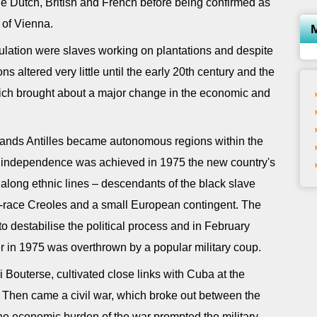
 Dutch, British and French before being confirmed as
 of Vienna.
opulation were slaves working on plantations and despite
ons altered very little until the early 20th century and the
hich brought about a major change in the economic and
lands Antilles became autonomous regions within the
l independence was achieved in 1975 the new country's
y along ethnic lines – descendants of the black slave
d-race Creoles and a small European contingent. The
 destabilise the political process and in February
er in 1975 was overthrown by a popular military coup.
Bouterse, cultivated close links with Cuba at the
 Then came a civil war, which broke out between the
he economic burden of the war prompted the military