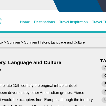
Home
Destinations
Travel Inspiration
Travel T
ca
>
Surinam
> Surinam History, Language and Culture
T
ry, Language and Culture
e
he late-15th century the original inhabitants of
een driven out by other Amerindian groups. Fierce
t would-be occupiers from Europe, although the territory