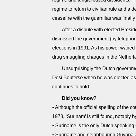
regime to return to civilian rule and a
ceasefire with the guerrillas was finall
After a dispute with elected Pres
dismissed the government (by telephone!
elections in 1991. As his power waned
drug smuggling charges in the Netherla
Unsurprisingly the Dutch governme
Desi Bouterse when he was elected as 
continues to hold.
Did you know?
• Although the official spelling of the
1978, ‘Surinam’ is still found, notably by
• Suriname is the only Dutch speaking 
• Suriname and neighbouring Guyana are