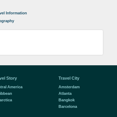
vel Information
eography
vel Story
Travel City
tral America
Amsterdam
ibbean
Atlanta
arctica
Bangkok
Barcelona