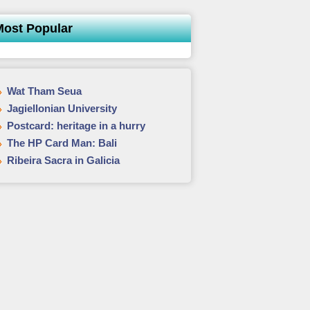
Most Popular
Wat Tham Seua
Jagiellonian University
Postcard: heritage in a hurry
The HP Card Man: Bali
Ribeira Sacra in Galicia