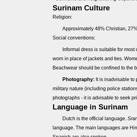
Surinam Culture
Religion:
Approximately 48% Christian, 27
Social conventions:
Informal dress is suitable for most
worn in place of jackets and ties. Women
Beachwear should be confined to the b
Photography:
It is inadvisable to
military nature (including police station
photographs - it is advisable to seek pr
Language in Surinam
Dutch is the official language.
Sra
language. The main languages are Hin
Spanish are also spoken.