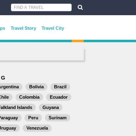
ips
Travel Story
Travel City
AG
Argentina
Bolivia
Brazil
Chile
Colombia
Ecuador
Falkland Islands
Guyana
Paraguay
Peru
Surinam
Uruguay
Venezuela