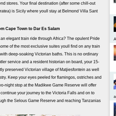
end stores. Your final destination (after some chill-out
ratea) is Sicily where youll stay at Belmond Villa Sant
from Cape Town to Dar Es Salam
n elegant train ride through Africa? The opulent Pride
A
 some of the most exclusive suites youll find on any train
ith deep-soaking Victorian baths. This is no ordinary
tler service and a resident historian on board, your 15-
tly preserved Victorian village of Matjiesfontein as well
stry. Keep your eyes peeled for flamingos, ostriches and
two-night stop at the Madikwe Game Reserve will offer
ontinue your journey to the Victoria Falls and on to
a
hrough the Selous Game Reserve and reaching Tanzanias