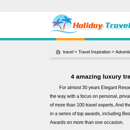
travel
>
Travel Inspiration
>
Adventu
4 amazing luxury trav
For almost 30 years Elegant Resorts
the way with a focus on personal, priv
of more than 100 travel experts. And 
in a series of top awards, including Be
Awards on more than one occasion.