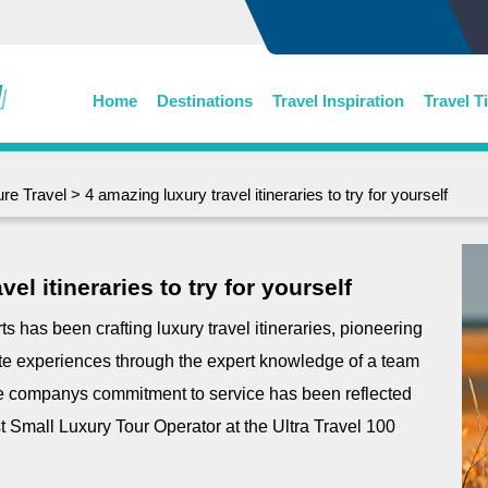
Home
Destinations
Travel Inspiration
Travel T
re Travel
> 4 amazing luxury travel itineraries to try for yourself
el itineraries to try for yourself
 has been crafting luxury travel itineraries, pioneering
ate experiences through the expert knowledge of a team
the companys commitment to service has been reflected
st Small Luxury Tour Operator at the Ultra Travel 100