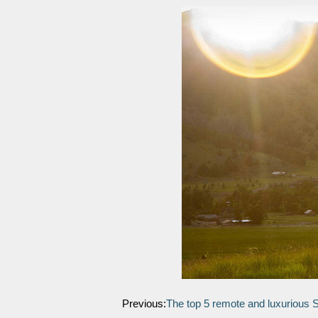
Previous:
The top 5 remote and luxurious