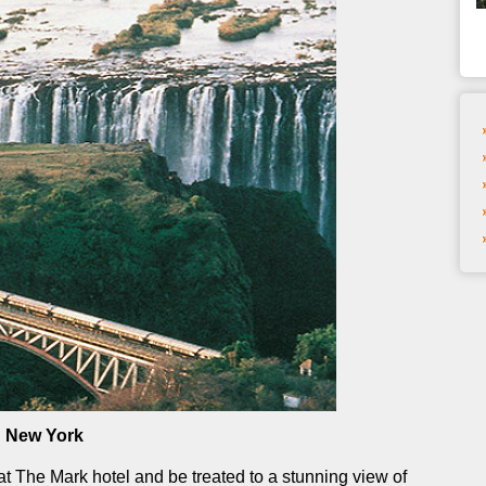
n New York
at The Mark hotel and be treated to a stunning view of