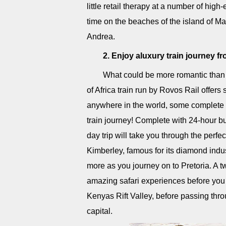
little retail therapy at a number of high-
time on the beaches of the island of Ma
Andrea.
2. Enjoy aluxury train journey 
What could be more romantic than a
of Africa train run by Rovos Rail offers
anywhere in the world, some complete w
train journey! Complete with 24-hour bu
day trip will take you through the perfec
Kimberley, famous for its diamond indu
more as you journey on to Pretoria. A 
amazing safari experiences before you c
Kenyas Rift Valley, before passing t
capital.