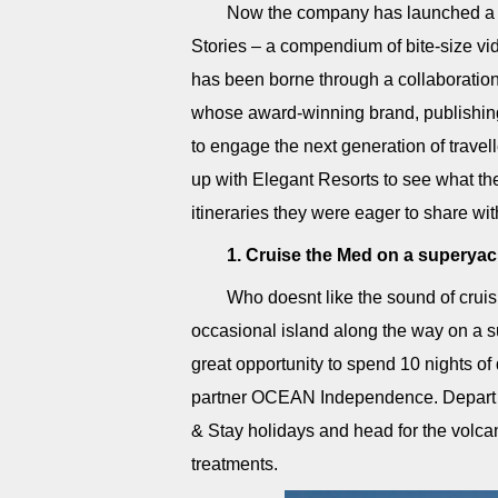
Now the company has launched a l
Stories – a compendium of bite-size vid
has been borne through a collaboratio
whose award-winning brand, publishing
to engage the next generation of travel
up with Elegant Resorts to see what th
itineraries they were eager to share wit
1. Cruise the Med on a superyac
Who doesnt like the sound of cruis
occasional island along the way on a s
great opportunity to spend 10 nights of 
partner OCEAN Independence. Depart f
& Stay holidays and head for the volcan
treatments.