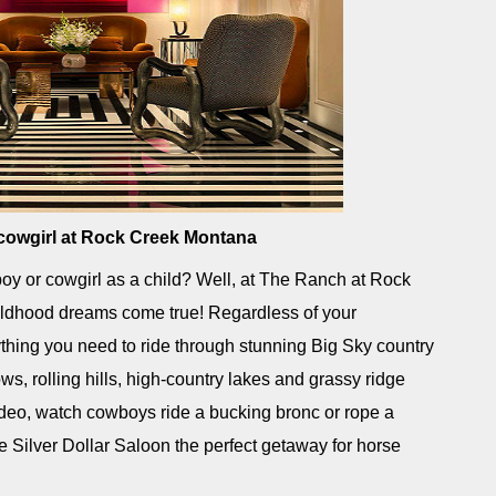
 cowgirl at Rock Creek Montana
y or cowgirl as a child? Well, at The Ranch at Rock
ldhood dreams come true! Regardless of your
rything you need to ride through stunning Big Sky country
s, rolling hills, high-country lakes and grassy ridge
rodeo, watch cowboys ride a bucking bronc or rope a
he Silver Dollar Saloon the perfect getaway for horse