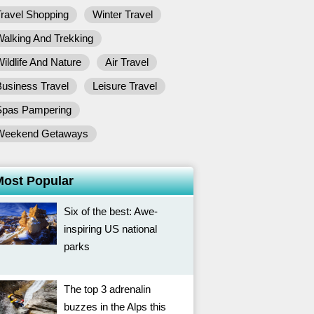
ravel Shopping
Winter Travel
alking And Trekking
ildlife And Nature
Air Travel
usiness Travel
Leisure Travel
Spas Pampering
Weekend Getaways
Most Popular
Six of the best: Awe-
inspiring US national
parks
The top 3 adrenalin
buzzes in the Alps this