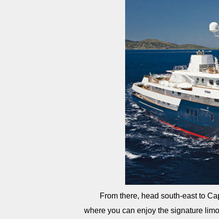
From there, head south-east to Cap
where you can enjoy the signature limon