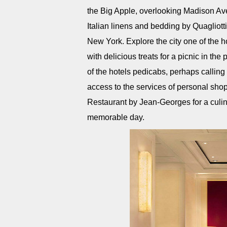
the Big Apple, overlooking Madison Ave
Italian linens and bedding by Quagliott
New York. Explore the city one of the h
with delicious treats for a picnic in th
of the hotels pedicabs, perhaps calli
access to the services of personal shop
Restaurant by Jean-Georges for a culin
memorable day.