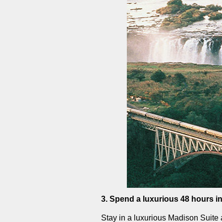
3. Spend a luxurious 48 hours i
Stay in a luxurious Madison Suite 