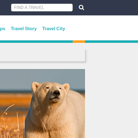
ips
Travel Story
Travel City