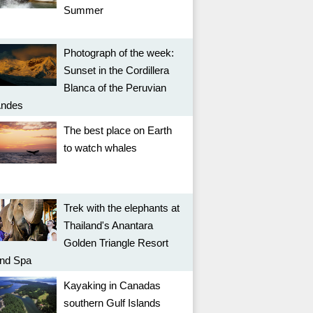
Summer
Photograph of the week:
Sunset in the Cordillera
Blanca of the Peruvian
ndes
The best place on Earth
to watch whales
Trek with the elephants at
Thailand's Anantara
Golden Triangle Resort
nd Spa
Kayaking in Canadas
southern Gulf Islands