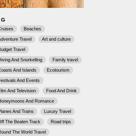
AG
Cruises
Beaches
dventure Travel
Art and culture
udget Travel
iving And Snorkelling
Family travel
Coasts And Islands
Ecotourism
estivals And Events
ilm And Television
Food And Drink
Honeymoons And Romance
lanes And Trains
Luxury Travel
ff The Beaten Track
Road trips
Round The World Travel