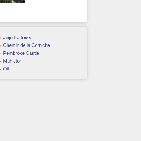
Jinju Fortress
Chemin de la Corniche
Pembroke Castle
Mühletor
Off