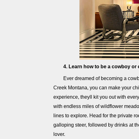
4. Learn how to be a cowboy or
Ever dreamed of becoming a cowbo
Creek Montana, you can make your chi
experience, theyll kit you out with eve
with endless miles of wildflower meadow
lines to explore. Head for the private 
galloping steer, followed by drinks at t
lover.