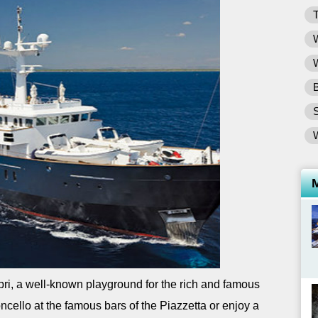
T
W
W
B
ri, a well-known playground for the rich and famous
cello at the famous bars of the Piazzetta or enjoy a