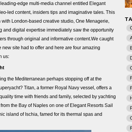
eading-edge multi-media channel entitled Elegant
eo-led content, insiders tips and imaginative tales. This
T
n with London-based creative studio, One Menagerie,
 and digital expertise immediately saw the opportunity
A
lers through original and informative content.We caught
e new site had to offer and here are four amazing
B
h us:
D
ht
F
ing the Mediterranean perhaps stopping off at the
uperyacht? Titan, a former Royal Navy vessel, offers a
F
quality time with friends and family, selected by yachting
rom the Bay of Naples on one of Elegant Resorts Sail
P
ic island of Ischia, famed for its thermal spas and
O