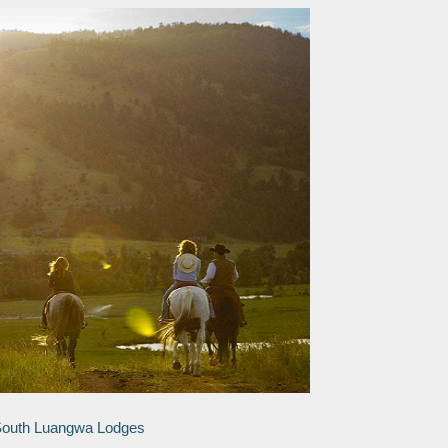
 South Luangwa Lodges