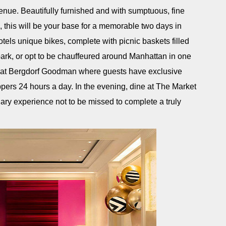
nue. Beautifully furnished and with sumptuous, fine
i, this will be your base for a memorable two days in
otels unique bikes, complete with picnic baskets filled
e park, or opt to be chauffeured around Manhattan in one
ng at Bergdorf Goodman where guests have exclusive
pers 24 hours a day. In the evening, dine at The Market
ary experience not to be missed to complete a truly