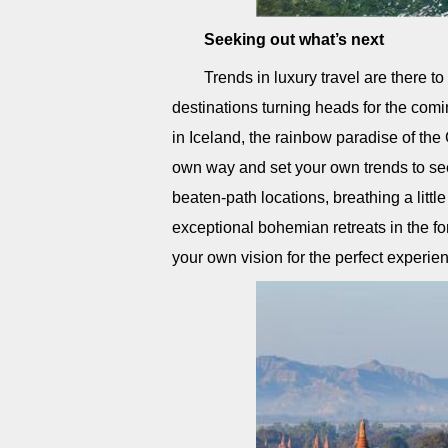
Seeking out what’s next
Trends in luxury travel are there 
destinations turning heads for the com
in Iceland, the rainbow paradise of th
own way and set your own trends to see
beaten-path locations, breathing a little
exceptional bohemian retreats in the f
your own vision for the perfect experie