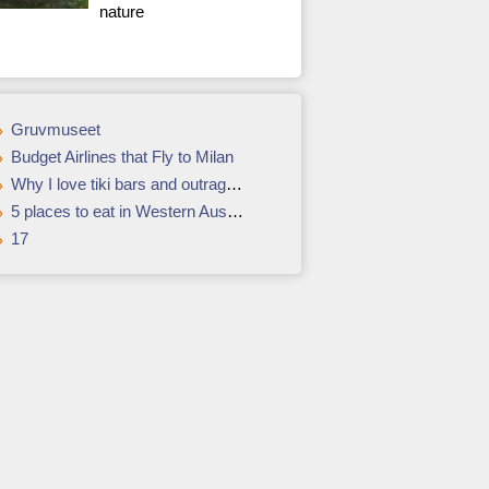
nature
Gruvmuseet
Budget Airlines that Fly to Milan
Why I love tiki bars and outrageous cocktails
5 places to eat in Western Australia
17