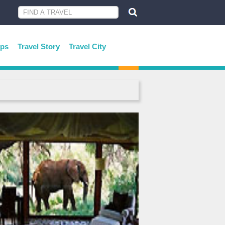
ips
Travel Story
Travel City