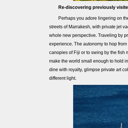
Re-discovering previously visit
Perhaps you adore lingering on th
streets of Marrakesh, with private jet v
whole new perspective. Traveling by pri
experience. The autonomy to hop from t
canopies of Fiji or to swing by the fish
make the world small enough to hold in 
dine with royalty, glimpse private art c
different light.