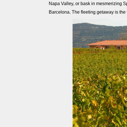
Napa Valley, or bask in mesmerizing Spa
Barcelona. The fleeting getaway is the v