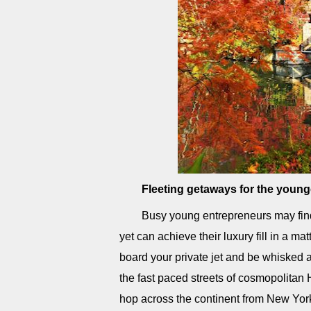
Fleeting getaways for the young
Busy young entrepreneurs may find 
yet can achieve their luxury fill in a m
board your private jet and be whisked a
the fast paced streets of cosmopolitan 
hop across the continent from New York