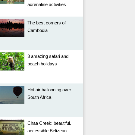
adrenaline activities
The best corners of
Cambodia
3 amazing safari and
beach holidays
Hot air ballooning over
South Africa
Chaa Creek: beautiful,
accessible Belizean