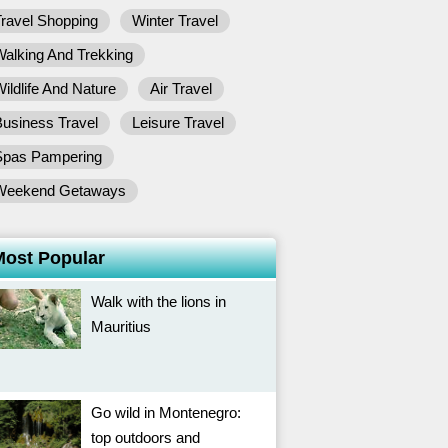
ravel Shopping
Winter Travel
alking And Trekking
ildlife And Nature
Air Travel
usiness Travel
Leisure Travel
Spas Pampering
Weekend Getaways
Most Popular
Walk with the lions in
Mauritius
Go wild in Montenegro:
top outdoors and