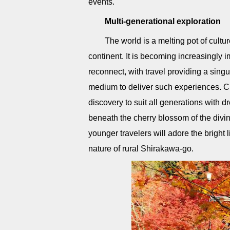
events.
Multi-generational exploration
The world is a melting pot of cult
continent. It is becoming increasingly 
reconnect, with travel providing a singu
medium to deliver such experiences. Ch
discovery to suit all generations with 
beneath the cherry blossom of the divine 
younger travelers will adore the bright
nature of rural Shirakawa-go.