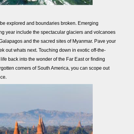
to be explored and boundaries broken. Emerging
ing year include the spectacular glaciers and volcanoes
e Galapagos and the sacred sites of Myanmar. Pave your
k out whats next. Touching down in exotic off-the-
 life back into the wonder of the Far East or finding
orgotten corners of South America, you can scope out
nce.