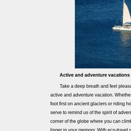
Active and adventure vacations
Take a deep breath and feel pleasu
active and adventure vacation. Whether
foot first on ancient glaciers or riding
serve to remind us of the spirit of adven
corner of the globe where you can climb
linger in your memory. With eco-travel 