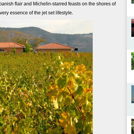
nish flair and Michelin-starred feasts on the shores of
ery essence of the jet set lifestyle.