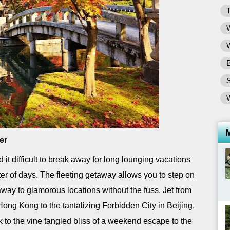
T
W
W
B
er
it difficult to break away for long lounging vacations
atter of days. The fleeting getaway allows you to step on
way to glamorous locations without the fuss. Jet from
Hong Kong to the tantalizing Forbidden City in Beijing,
 to the vine tangled bliss of a weekend escape to the