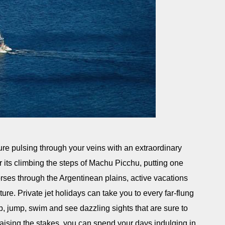
re pulsing through your veins with an extraordinary
 its climbing the steps of Machu Picchu, putting one
 horses through the Argentinean plains, active vacations
ture. Private jet holidays can take you to every far-flung
, jump, swim and see dazzling sights that are sure to
raising the stakes, you can spend your days indulging in