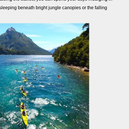
sleeping beneath bright jungle canopies or the falling