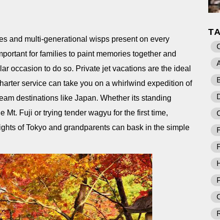
T
ures and multi-generational wisps present on every
important for families to paint memories together and
A
lar occasion to do so. Private jet vacations are the ideal
B
arter service can take you on a whirlwind expedition of
D
dream destinations like Japan. Whether its standing
Mt. Fuji or trying tender wagyu for the first time,
 lights of Tokyo and grandparents can bask in the simple
F
F
P
O