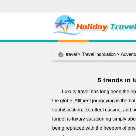
travel
>
Travel Inspiration
>
Adventu
5 trends in 
Luxury travel has long been the ep
the globe. Affluent journeying is the h
sophistication, excellent cuisine, and o
longer is luxury vacationing simply abou
being replaced with the freedom of priva