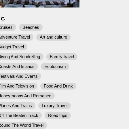
AG
Cruises
Beaches
dventure Travel
Art and culture
udget Travel
iving And Snorkelling
Family travel
Coasts And Islands
Ecotourism
estivals And Events
ilm And Television
Food And Drink
Honeymoons And Romance
lanes And Trains
Luxury Travel
ff The Beaten Track
Road trips
Round The World Travel