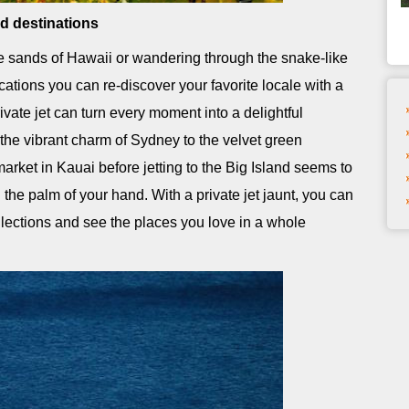
ed destinations
e sands of Hawaii or wandering through the snake-like
acations you can re-discover your favorite locale with a
vate jet can turn every moment into a delightful
he vibrant charm of Sydney to the velvet green
 market in Kauai before jetting to the Big Island seems to
the palm of your hand. With a private jet jaunt, you can
ollections and see the places you love in a whole