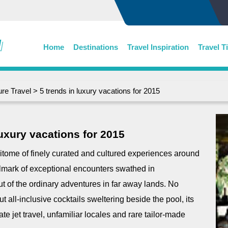
Home
Destinations
Travel Inspiration
Travel T
re Travel
> 5 trends in luxury vacations for 2015
luxury vacations for 2015
itome of finely curated and cultured experiences around
allmark of exceptional encounters swathed in
ut of the ordinary adventures in far away lands. No
t all-inclusive cocktails sweltering beside the pool, its
te jet travel, unfamiliar locales and rare tailor-made