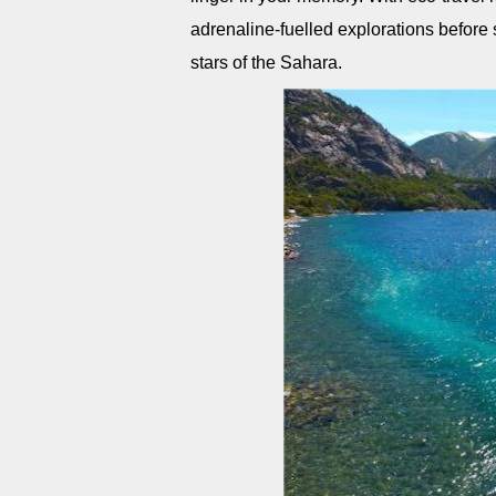
adrenaline-fuelled explorations before 
stars of the Sahara.