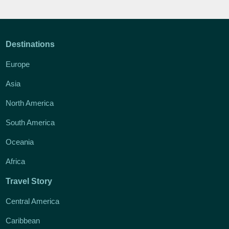
Destinations
Europe
Asia
North America
South America
Oceania
Africa
Travel Story
Central America
Caribbean