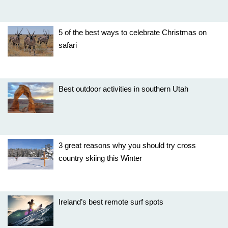
5 of the best ways to celebrate Christmas on
safari
Best outdoor activities in southern Utah
3 great reasons why you should try cross
country skiing this Winter
Ireland’s best remote surf spots