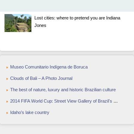
Lost cities: where to pretend you are Indiana
Jones
Museo Comunitario Indígena de Boruca
Clouds of Bali – A Photo Journal
The best of nature, luxury and historic Brazilian culture
2014 FIFA World Cup: Street View Gallery of Brazil's Painted Streets
Idaho’s lake country