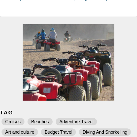
TAG
Cruises
Beaches
Adventure Travel
Art and culture
Budget Travel
Diving And Snorkelling