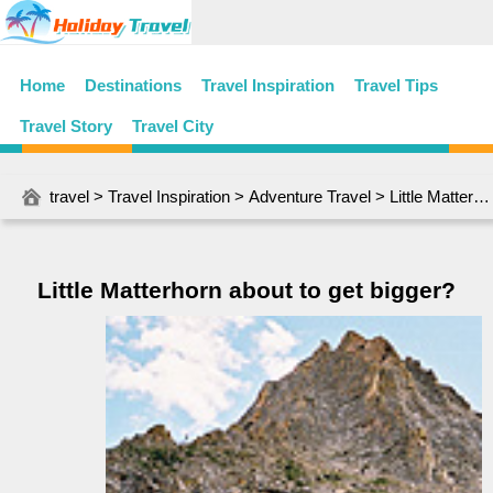
Home
Destinations
Travel Inspiration
Travel Tips
Travel Story
Travel City
travel
>
Travel Inspiration
>
Adventure Travel
> Little Matterhorn about to get bigger?
Little Matterhorn about to get bigger?