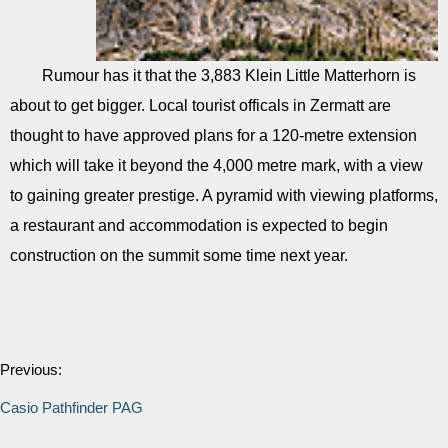
Rumour has it that the 3,883 Klein Little Matterhorn is
about to get bigger. Local tourist officals in Zermatt are
thought to have approved plans for a 120-metre extension
which will take it beyond the 4,000 metre mark, with a view
to gaining greater prestige. A pyramid with viewing platforms,
a restaurant and accommodation is expected to begin
construction on the summit some time next year.
Previous:
Casio Pathfinder PAG