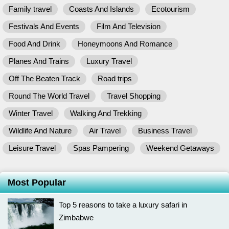
Family travel
Coasts And Islands
Ecotourism
Festivals And Events
Film And Television
Food And Drink
Honeymoons And Romance
Planes And Trains
Luxury Travel
Off The Beaten Track
Road trips
Round The World Travel
Travel Shopping
Winter Travel
Walking And Trekking
Wildlife And Nature
Air Travel
Business Travel
Leisure Travel
Spas Pampering
Weekend Getaways
Most Popular
Top 5 reasons to take a luxury safari in
Zimbabwe