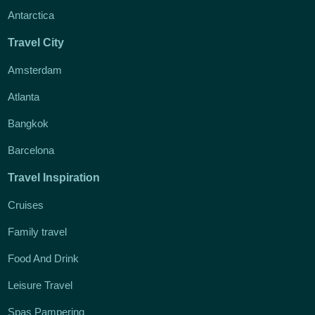
Antarctica
Travel City
Amsterdam
Atlanta
Bangkok
Barcelona
Travel Inspiration
Cruises
Family travel
Food And Drink
Leisure Travel
Spas Pampering