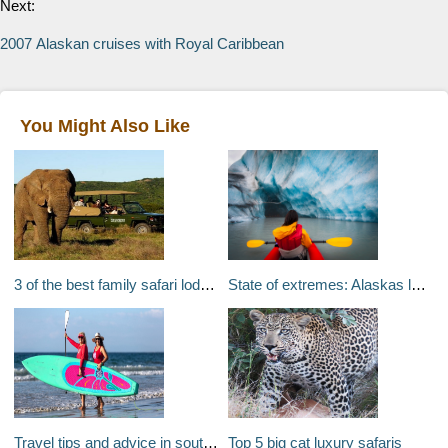
Next:
2007 Alaskan cruises with Royal Caribbean
You Might Also Like
3 of the best family safari lodges in South Africa
State of extremes: Alaskas last frontiers
Travel tips and advice in southern California: Stand up paddleboarding in San Diego and skiing Mount Mammoth in one day
Top 5 big cat luxury safaris